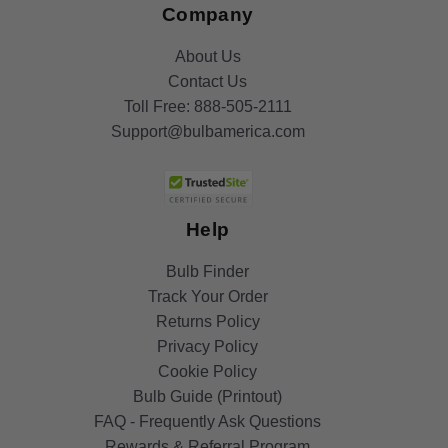
Company
About Us
Contact Us
Toll Free:
888-505-2111
Support@bulbamerica.com
Help
Bulb Finder
Track Your Order
Returns Policy
Privacy Policy
Cookie Policy
Bulb Guide (Printout)
FAQ - Frequently Ask Questions
Rewards & Referral Program