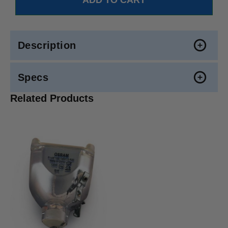
Description
Specs
Related Products