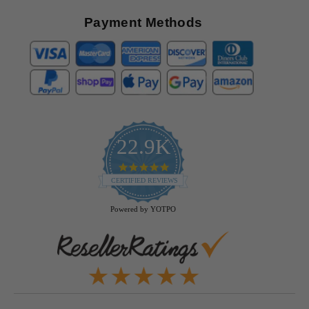
Payment Methods
22.9K
4.9
star
CERTIFIED REVIEWS
rating
Powered by YOTPO