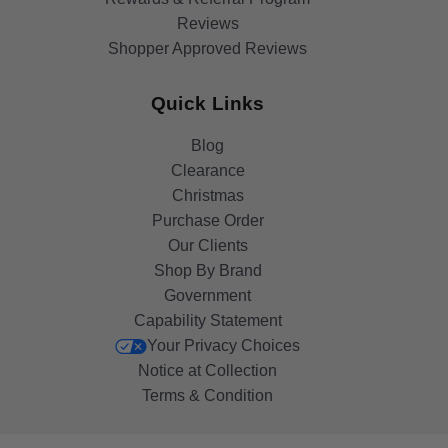
Reviews
Shopper Approved Reviews
Quick Links
Blog
Clearance
Christmas
Purchase Order
Our Clients
Shop By Brand
Government
Capability Statement
Your Privacy Choices
Notice at Collection
Terms & Condition