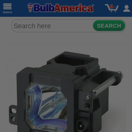
0
menu
SEARCH