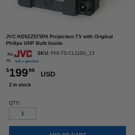
JVC HD52Z575PA Projection TV with Original
Philips UHP Bulb Inside
SKU:
PHI-TS-CL110U_13
Ask a question
199
$
99
USD
2 in stock
QTY: