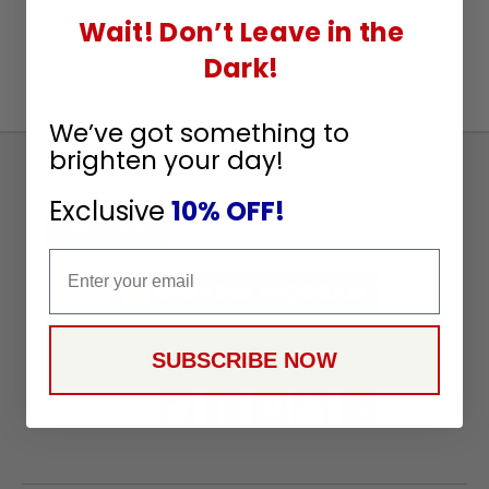
Wait! Don’t Leave in the
Dark!
We’ve got something to
brighten your day!
Sign
Up
Exclusive
10% OFF!
To
SUBSCRIBE
Receive
Email
Great
Offers
Stay in Touch
SUBSCRIBE NOW