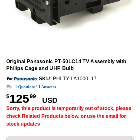
Original Panasonic PT-50LC14 TV Assembly with
Philips Cage and UHP Bulb
SKU:
PHI-TY-LA1000_17
1 Questions \ 1 Answers
125
$
99
USD
Sorry, this product is temporarily out of stock, please
check Related Products below, or use the email for
stock updates