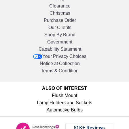
Clearance
Christmas
Purchase Order
Our Clients
Shop By Brand
Government
Capability Statement
Your Privacy Choices
Notice at Collection
Terms & Condition
ALSO OF INTEREST
Flush Mount
Lamp Holders and Sockets
Automotive Bulbs