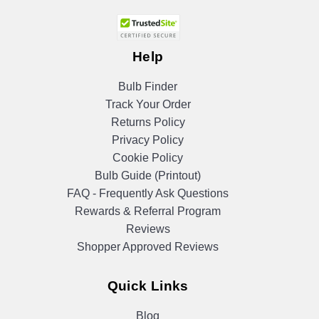
Help
Bulb Finder
Track Your Order
Returns Policy
Privacy Policy
Cookie Policy
Bulb Guide (Printout)
FAQ - Frequently Ask Questions
Rewards & Referral Program
Reviews
Shopper Approved Reviews
Quick Links
Blog