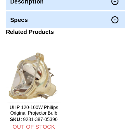
Description
Specs
Related Products
UHP 120-100W Philips
Original Projector Bulb
SKU:
9281-387-05390
OUT OF STOCK