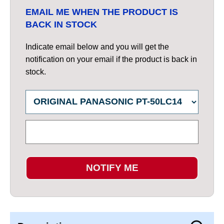
EMAIL ME WHEN THE PRODUCT IS
BACK IN STOCK
Indicate email below and you will get the
notification on your email if the product is back in
stock.
NOTIFY ME