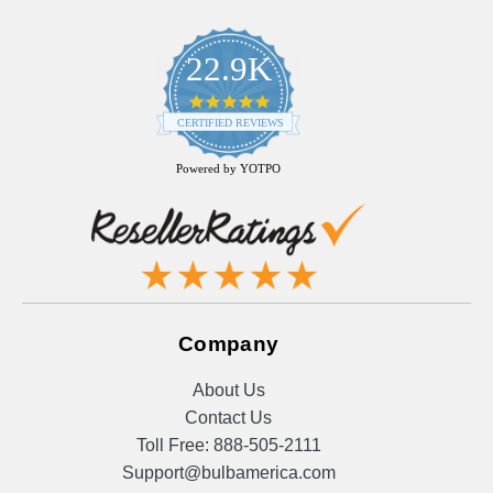
22.9K
4.9
star
CERTIFIED REVIEWS
rating
Powered by YOTPO
Company
About Us
Contact Us
Toll Free:
888-505-2111
Support@bulbamerica.com