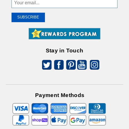
Sign
Up
To
SUBSCRIBE
Receive
Great
Offers
Stay in Touch
Payment Methods