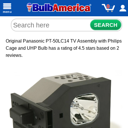
0
menu
SEARCH
Original Panasonic PT-50LC14 TV Assembly with Philips
Cage and UHP Bulb
has a rating of
4.5
stars based on
2
reviews.