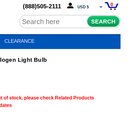
0
(888)505-2111
SEARCH
CLEARANCE
ogen Light Bulb
out of stock, please check Related Products
pdates