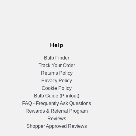
Help
Bulb Finder
Track Your Order
Returns Policy
Privacy Policy
Cookie Policy
Bulb Guide (Printout)
FAQ - Frequently Ask Questions
Rewards & Referral Program
Reviews
Shopper Approved Reviews