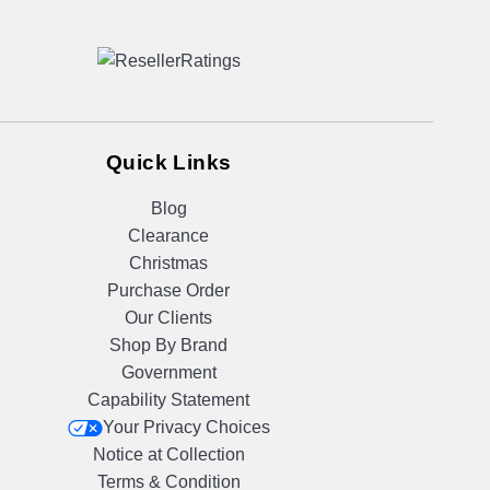
Quick Links
Blog
Clearance
Christmas
Purchase Order
Our Clients
Shop By Brand
Government
Capability Statement
Your Privacy Choices
Notice at Collection
Terms & Condition