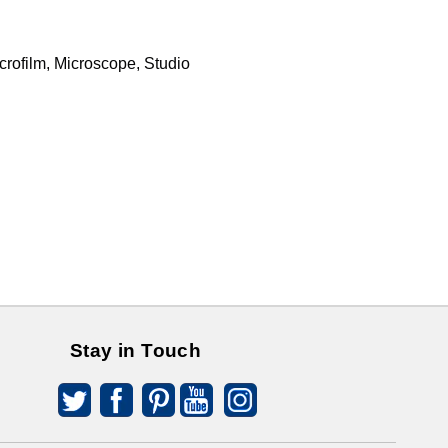
rofilm, Microscope, Studio
Stay in Touch