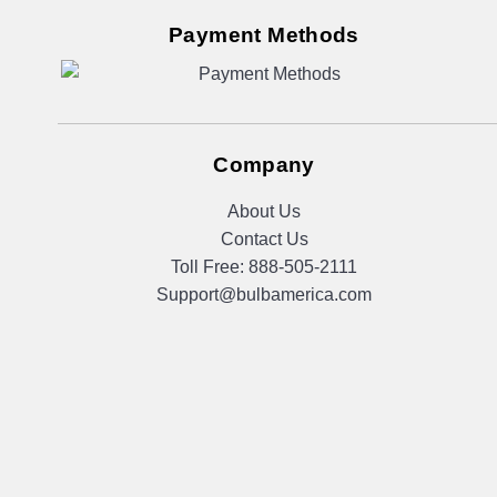
Offers
Payment Methods
Company
About Us
Contact Us
Toll Free:
888-505-2111
Support@bulbamerica.com