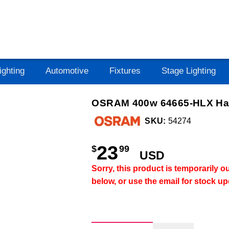
ighting
Automotive
Fixtures
Stage Lighting
OSRAM 400w 64665-HLX Hal
SKU:
54274
23
$
99
USD
Sorry, this product is temporarily 
below, or use the email for stock u