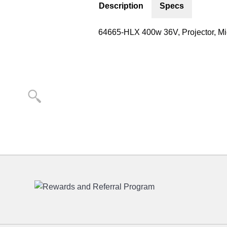
Description
Specs
64665-HLX 400w 36V, Projector, Mic