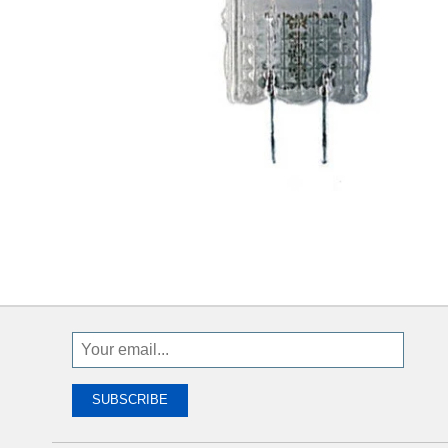
Sign
Up
To
SUBSCRIBE
Receive
Great