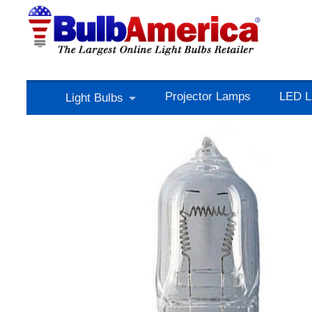
Projector Lamps
LED L
Light Bulbs