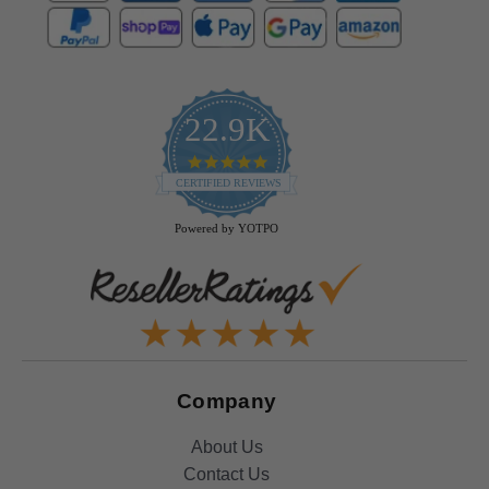
22.9K
4.9
star
CERTIFIED REVIEWS
rating
Powered by YOTPO
Company
About Us
Contact Us