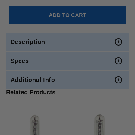
Description
Specs
Additional Info
Related Products