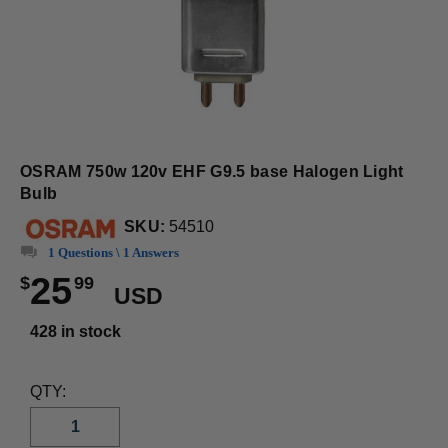
OSRAM 750w 120v EHF G9.5 base Halogen Light
Bulb
SKU:
54510
1 Questions \ 1 Answers
25
$
99
USD
428 in stock
QTY: