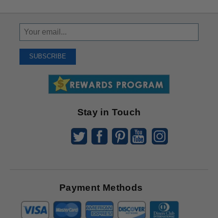
Sign
Up
To
SUBSCRIBE
Receive
Great
Offers
Stay in Touch
Payment Methods