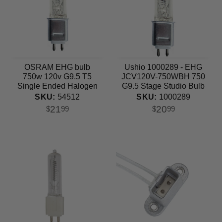
OSRAM EHG bulb
Ushio 1000289 - EHG
750w 120v G9.5 T5
JCV120V-750WBH 750
Single Ended Halogen
G9.5 Stage Studio Bulb
Light Bulb
SKU:
1000289
SKU:
54512
20
21
$
99
$
99