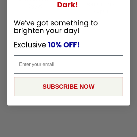
Dark!
Wire 64in Lead 16GA
SKU:
69017
36
$
99
CE
65
$
99
We’ve got something to
brighten your day!
Exclusive
10% OFF!
Email
SUBSCRIBE NOW