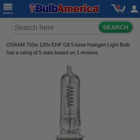
0
menu
SEARCH
OSRAM 750w 120v EHF G9.5 base Halogen Light Bulb
has a rating of
5
stars based on
1
reviews.