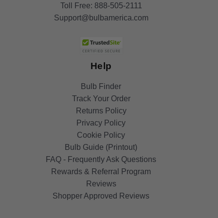
Toll Free:
888-505-2111
Support@bulbamerica.com
Help
Bulb Finder
Track Your Order
Returns Policy
Privacy Policy
Cookie Policy
Bulb Guide (Printout)
FAQ - Frequently Ask Questions
Rewards & Referral Program
Reviews
Shopper Approved Reviews