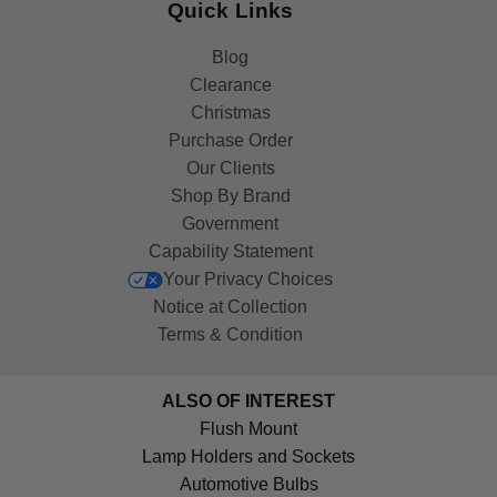
Quick Links
Blog
Clearance
Christmas
Purchase Order
Our Clients
Shop By Brand
Government
Capability Statement
Your Privacy Choices
Notice at Collection
Terms & Condition
ALSO OF INTEREST
Flush Mount
Lamp Holders and Sockets
Automotive Bulbs