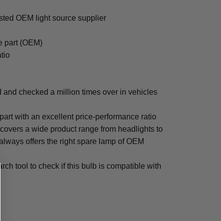
ted OEM light source supplier
e part (OEM)
tio
nd checked a million times over in vehicles
!
 part with an excellent price-performance ratio
ers a wide product range from headlights to
 always offers the right spare lamp of OEM
ch tool to check if this bulb is compatible with