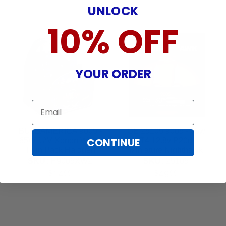
UNLOCK
10% OFF
YOUR ORDER
Email
BULBAMERICA 9005 -
GE 25105 9005 - 65w
CONTINUE
65W 12V Xenon White
T4 12.8v P20d
Twin Pack Halogen
Miniature Nighthawk
Light Bulb
Automotive Bulb - 2
SKU:
H9005XW2
SKU:
25105
Pack
14
49
$
99
$
99