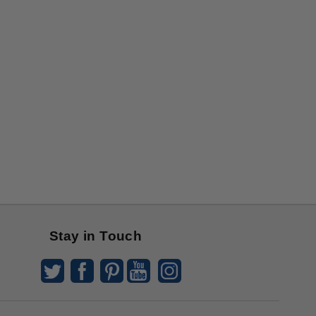
Stay in Touch