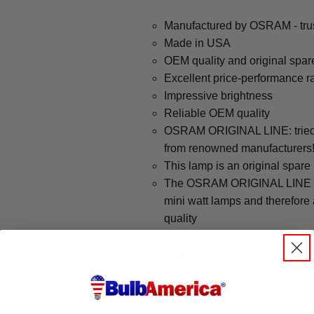
Manufactured by OSRAM - trus
Made in USA
OEM quality and original spar
Excellent price-performance ra
Impressive brightness
Reliable OEM quality
OSRAM ORIGINAL LINE: tried a
from renowned manufacturers
This lamp is an original spare
The OSRAM ORIGINAL LINE cov
mini watt lamps and therefore
quality
Please use our automotive sear
your car