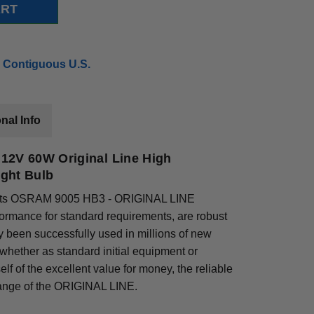
 Contiguous U.S.
nal Info
12V 60W Original Line High
ght Bulb
 parts OSRAM 9005 HB3 - ORIGINAL LINE
ormance for standard requirements, are robust
y been successfully used in millions of new
hether as standard initial equipment or
lf of the excellent value for money, the reliable
range of the ORIGINAL LINE.