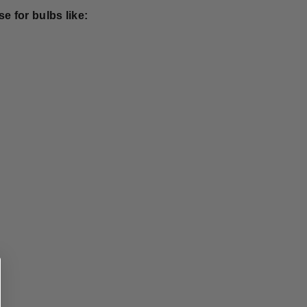
e for bulbs like: