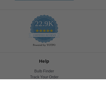
22.9K
4.9
star
CERTIFIED REVIEWS
rating
Powered by YOTPO
Help
Bulb Finder
Track Your Order
Returns Policy
Privacy Policy
Cookie Policy
Bulb Guide (Printout)