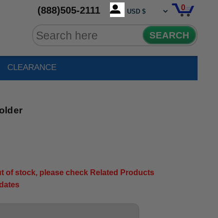
0
(888)505-2111
SEARCH
CLEARANCE
older
out of stock, please check Related Products
pdates