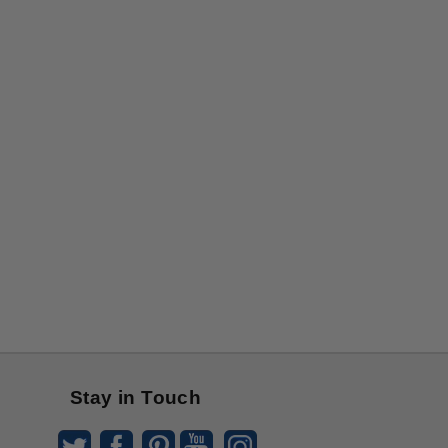
Stay in Touch