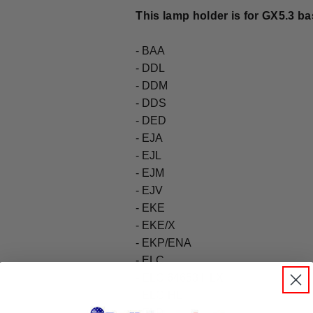
This lamp holder is for GX5.3 bas
- BAA
- DDL
- DDM
- DDS
- DED
- EJA
- EJL
- EJM
- EJV
- EKE
- EKE/X
- EKP/ENA
- ELC
- ELC 64653 HLX
- ELC-HL
- ELD