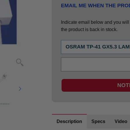
EMAIL ME WHEN THE PROD
Indicate email below and you will g
the product is back in stock.
NOT
Description
Specs
Video