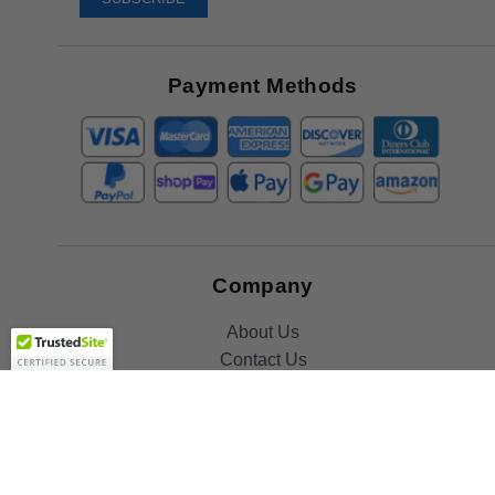
Receive
Great
Offers
Payment Methods
Company
About Us
Contact Us
Toll Free:
888-505-2111
Support@bulbamerica.com