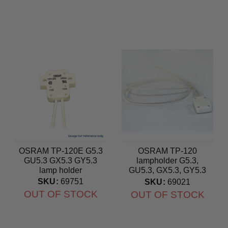
OSRAM TP-120E G5.3
OSRAM TP-120
GU5.3 GX5.3 GY5.3
lampholder G5.3,
lamp holder
GU5.3, GX5.3, GY5.3
ceramic socket
SKU:
69751
SKU:
69021
OUT OF STOCK
OUT OF STOCK