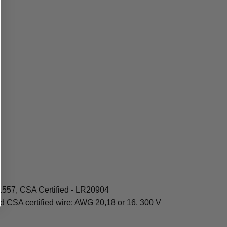
1557, CSA Certified - LR20904
d CSA certified wire: AWG 20,18 or 16, 300 V