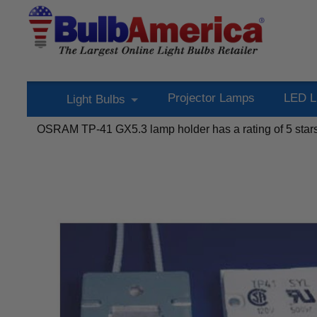
Projector Lamps
LED L
Light Bulbs
OSRAM TP-41 GX5.3 lamp holder
has a rating of
5
star