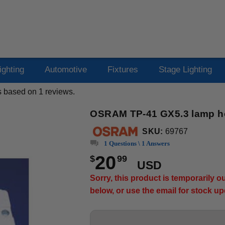
ighting
Automotive
Fixtures
Stage Lighting
s based on
1
reviews.
OSRAM TP-41 GX5.3 lamp h
SKU:
69767
1 Questions \ 1 Answers
20
$
99
USD
Sorry, this product is temporarily 
below, or use the email for stock u