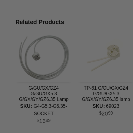
Related Products
G/GU/GX/GZ4
TP-61 G/GU/GX/GZ4
G/GU/GX5.3
G/GU/GX5.3
G/GX/GY/GZ6.35 Lamp
G/GX/GY/GZ6.35 lamp
Holder Ceramic Socket
holder
SKU:
G4-G5.3-G6.35-
SKU:
69023
20
$
99
SOCKET
16
$
99