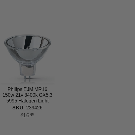
Philips EJM MR16
150w 21v 3400k GX5.3
5995 Halogen Light
Bulb
SKU:
239426
16
$
99