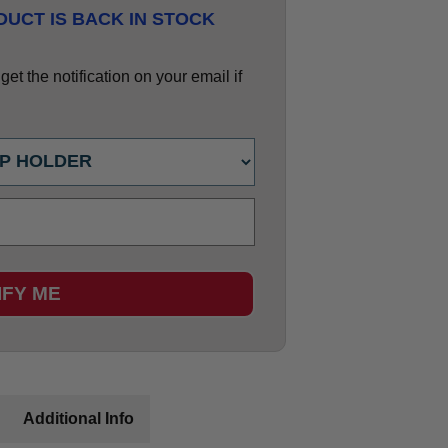
UCT IS BACK IN STOCK
et the notification on your email if
IFY ME
Additional Info