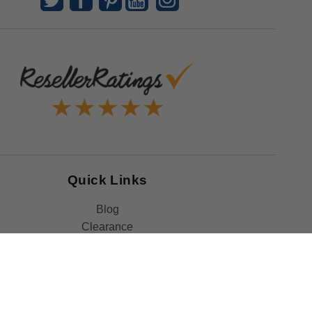
Quick Links
Blog
Clearance
Christmas
Purchase Order
Our Clients
Shop By Brand