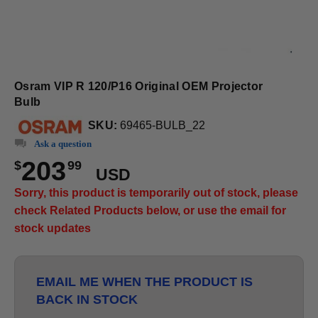
Osram VIP R 120/P16 Original OEM Projector
Bulb
SKU:
69465-BULB_22
Ask a question
203
$
99
USD
Sorry, this product is temporarily out of stock, please
check Related Products below, or use the email for
stock updates
EMAIL ME WHEN THE PRODUCT IS
BACK IN STOCK