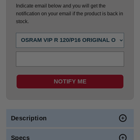
Indicate email below and you will get the
notification on your email if the product is back in
stock.
NOTIFY ME
Description
Specs