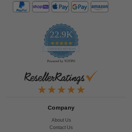
22.9K
4.9
star
CERTIFIED REVIEWS
rating
Powered by YOTPO
Company
About Us
Contact Us