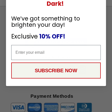
Dark!
Sign
We’ve got something to
Up
brighten your day!
To
SUBSCRIBE
Receive
Exclusive
10% OFF!
Great
Offers
Email
Stay in Touch
SUBSCRIBE NOW
Payment Methods