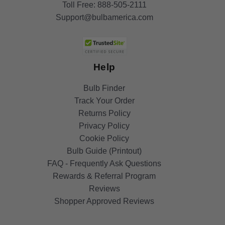
Toll Free:
888-505-2111
Support@bulbamerica.com
Help
Bulb Finder
Track Your Order
Returns Policy
Privacy Policy
Cookie Policy
Bulb Guide (Printout)
FAQ - Frequently Ask Questions
Rewards & Referral Program
Reviews
Shopper Approved Reviews