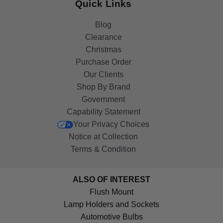
Quick Links
Blog
Clearance
Christmas
Purchase Order
Our Clients
Shop By Brand
Government
Capability Statement
Your Privacy Choices
Notice at Collection
Terms & Condition
ALSO OF INTEREST
Flush Mount
Lamp Holders and Sockets
Automotive Bulbs