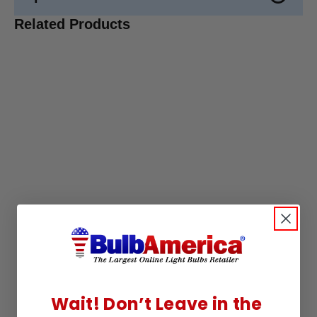
Related Products
Wait! Don’t Leave in the