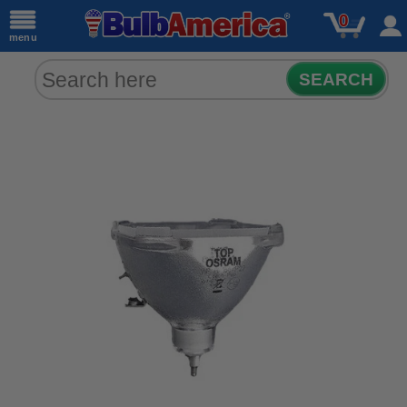
0
menu
SEARCH