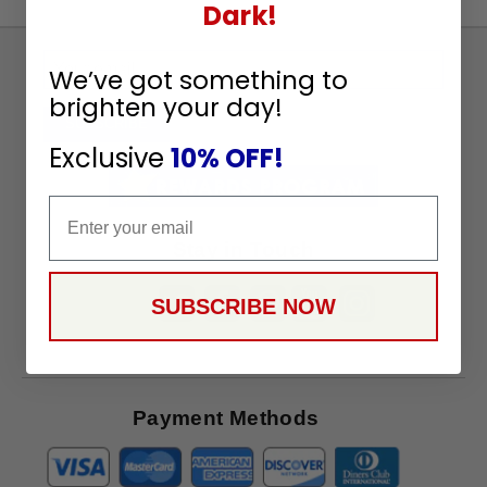
Dark!
Sign
We’ve got something to
Up
brighten your day!
To
SUBSCRIBE
Receive
Exclusive
10% OFF!
Great
Offers
Email
Stay in Touch
SUBSCRIBE NOW
Payment Methods