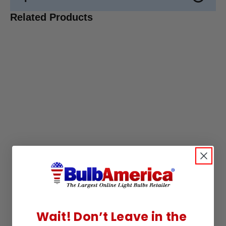
Related Products
Wait! Don’t Leave in the