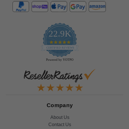
22.9K
4.9
star
CERTIFIED REVIEWS
rating
Powered by YOTPO
Company
About Us
Contact Us