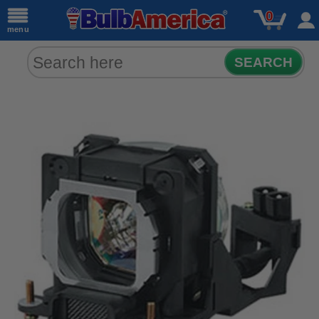
0
menu
SEARCH