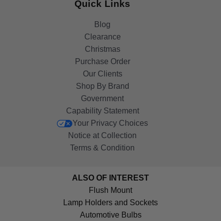
Quick Links
Blog
Clearance
Christmas
Purchase Order
Our Clients
Shop By Brand
Government
Capability Statement
Your Privacy Choices
Notice at Collection
Terms & Condition
ALSO OF INTEREST
Flush Mount
Lamp Holders and Sockets
Automotive Bulbs