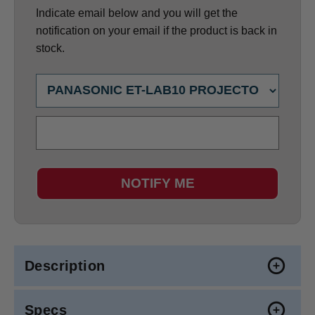
Indicate email below and you will get the
notification on your email if the product is back in
stock.
NOTIFY ME
Description
Specs