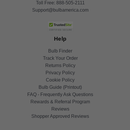
Toll Free:
888-505-2111
Support@bulbamerica.com
Help
Bulb Finder
Track Your Order
Returns Policy
Privacy Policy
Cookie Policy
Bulb Guide (Printout)
FAQ - Frequently Ask Questions
Rewards & Referral Program
Reviews
Shopper Approved Reviews