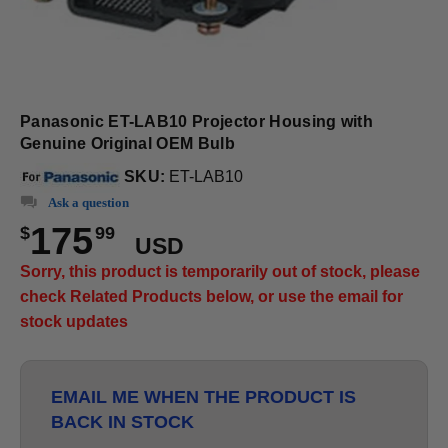
Panasonic ET-LAB10 Projector Housing with
Genuine Original OEM Bulb
SKU:
ET-LAB10
Ask a question
175
$
99
USD
Sorry, this product is temporarily out of stock, please
check Related Products below, or use the email for
stock updates
EMAIL ME WHEN THE PRODUCT IS
BACK IN STOCK