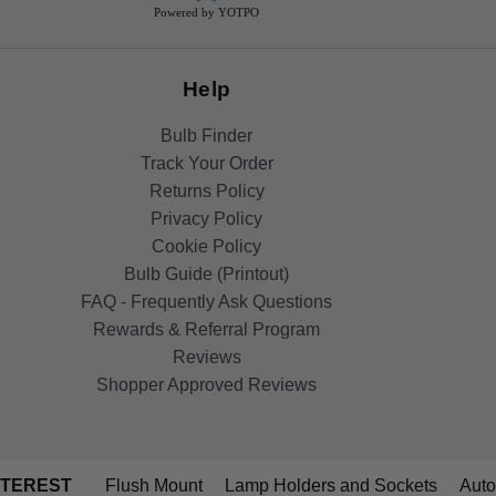
Powered by YOTPO
Help
Bulb Finder
Track Your Order
Returns Policy
Privacy Policy
Cookie Policy
Bulb Guide (Printout)
FAQ - Frequently Ask Questions
Rewards & Referral Program
Reviews
Shopper Approved Reviews
NTEREST
Flush Mount
Lamp Holders and Sockets
Auto