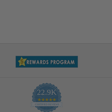
22.9K
4.9
star
CERTIFIED REVIEWS
rating