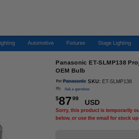
ighting
Automotive
Fixtures
Stage Lighting
Panasonic ET-SLMP138 Proje
OEM Bulb
SKU:
ET-SLMP138
Ask a question
87
$
99
USD
Sorry, this product is temporarily 
below, or use the email for stock u