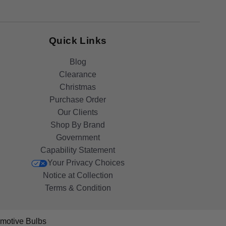
Quick Links
Blog
Clearance
Christmas
Purchase Order
Our Clients
Shop By Brand
Government
Capability Statement
Your Privacy Choices
Notice at Collection
Terms & Condition
motive Bulbs