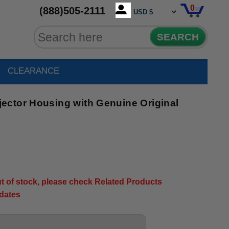
0
(888)505-2111
SEARCH
CLEARANCE
ctor Housing with Genuine Original
out of stock, please check Related Products
pdates