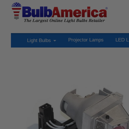
Projector Lamps
LED L
Light Bulbs