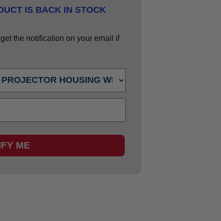
UCT IS BACK IN STOCK
et the notification on your email if
IFY ME