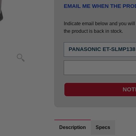
EMAIL ME WHEN THE PROD
Indicate email below and you will g
the product is back in stock.
NOT
Description
Specs