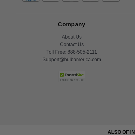
Company
About Us
Contact Us
Toll Free:
888-505-2111
Support@bulbamerica.com
ALSO OF I