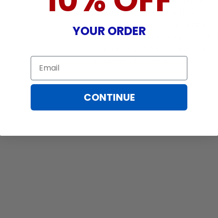
10% OFF
We are committed to offering an ea
that brings peace of mind to all our
Warranty does not cover: shipping c
YOUR ORDER
incurred while attempting installatio
damaged by TV/projector malfunction
Email
nature, misuse, electrical stress or p
CONTINUE