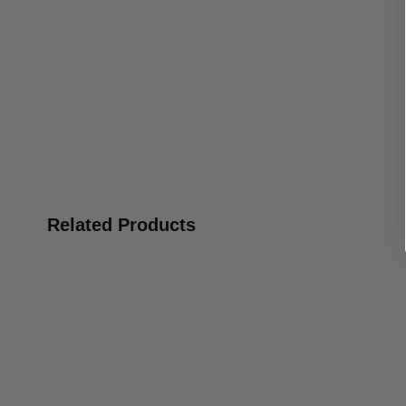
Related Products