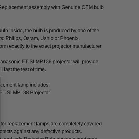
Replacement assembly with Genuine OEM bulb
b inside, the bulb is produced by one of the
rs: Philips, Osram, Ushio or Phoenix.
rm exactly to the exact projector manufacturer
r Panasonic ET-SLMP138 projector will provide
 last the test of time.
ement lamp includes:
 ET-SLMP138 Projector
or replacement lamps are completely covered
otects against any defective products.