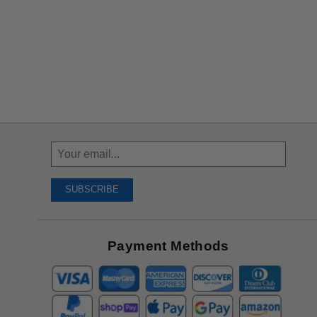
Sign
Up
To
SUBSCRIBE
Receive
Great
Offers
Payment Methods