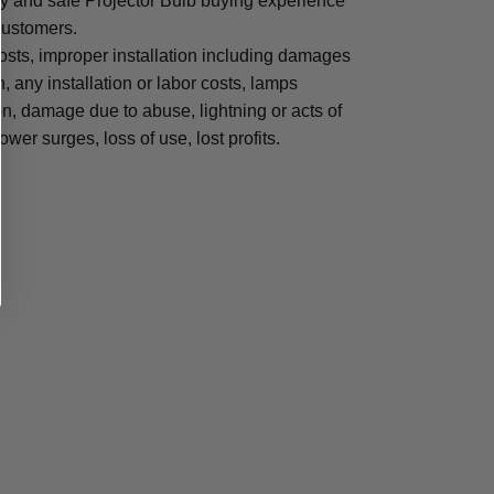
sy and safe Projector Bulb buying experience
 customers.
osts, improper installation including damages
n, any installation or labor costs, lamps
, damage due to abuse, lightning or acts of
ower surges, loss of use, lost profits.