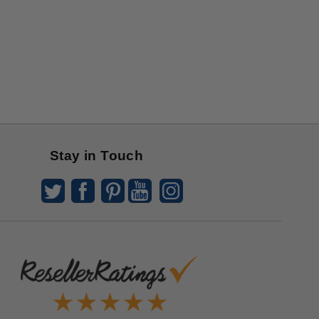
Stay in Touch