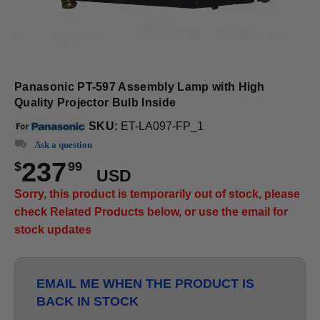
Panasonic PT-597 Assembly Lamp with High
Quality Projector Bulb Inside
SKU:
ET-LA097-FP_1
Ask a question
237
$
99
USD
Sorry, this product is temporarily out of stock, please
check Related Products below, or use the email for
stock updates
EMAIL ME WHEN THE PRODUCT IS
BACK IN STOCK