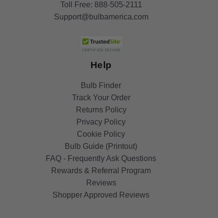
Toll Free:
888-505-2111
Support@bulbamerica.com
Help
Bulb Finder
Track Your Order
Returns Policy
Privacy Policy
Cookie Policy
Bulb Guide (Printout)
FAQ - Frequently Ask Questions
Rewards & Referral Program
Reviews
Shopper Approved Reviews