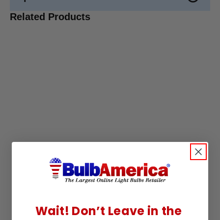
Related Products
Wait! Don’t Leave in the