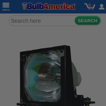
0
menu
SEARCH