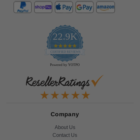
22.9K
4.9
star
CERTIFIED REVIEWS
rating
Powered by YOTPO
Company
About Us
Contact Us