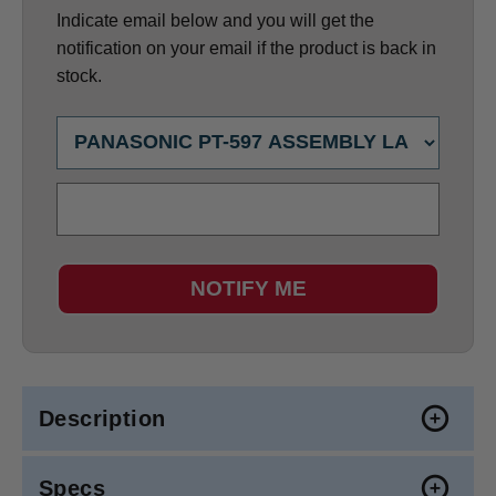
Indicate email below and you will get the
notification on your email if the product is back in
stock.
NOTIFY ME
Description
Specs