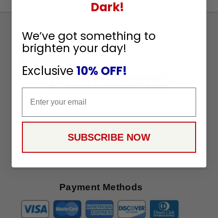
Dark!
Sign
We’ve got something to
Up
brighten your day!
To
SUBSCRIBE
Receive
Exclusive
10% OFF!
Great
Offers
Email
Stay in Touch
SUBSCRIBE NOW
Payment Methods