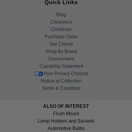
Quick Links
Blog
Clearance
Christmas
Purchase Order
Our Clients
Shop By Brand
Government
Capability Statement
Your Privacy Choices
Notice at Collection
Terms & Condition
ALSO OF INTEREST
Flush Mount
Lamp Holders and Sockets
Automotive Bulbs