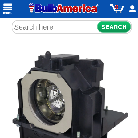
0
menu
SEARCH