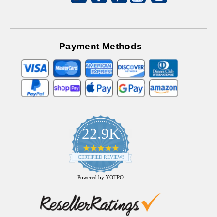
Payment Methods
22.9K
4.9
star
CERTIFIED REVIEWS
rating
Powered by YOTPO