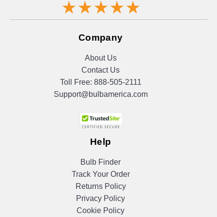
Company
About Us
Contact Us
Toll Free:
888-505-2111
Support@bulbamerica.com
Help
Bulb Finder
Track Your Order
Returns Policy
Privacy Policy
Cookie Policy