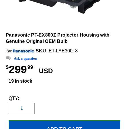
Panasonic PT-EX800Z Projector Housing with
Genuine Original OEM Bulb
SKU:
ET-LAE300_8
Ask a question
299
$
99
USD
19 in stock
QTY: