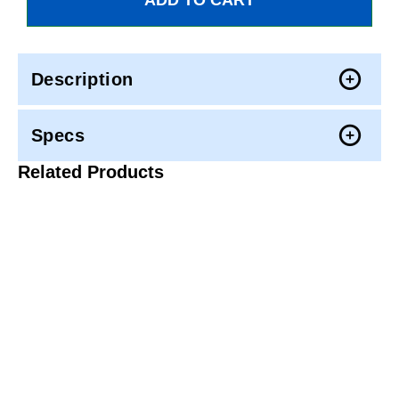
Description
Specs
Related Products