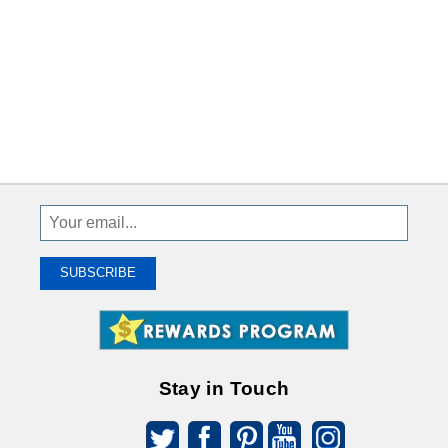
Sign
Up
To
SUBSCRIBE
Receive
Great
Offers
Stay in Touch