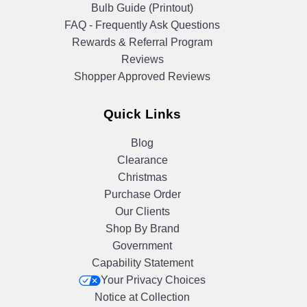
Bulb Guide (Printout)
FAQ - Frequently Ask Questions
Rewards & Referral Program
Reviews
Shopper Approved Reviews
Quick Links
Blog
Clearance
Christmas
Purchase Order
Our Clients
Shop By Brand
Government
Capability Statement
Your Privacy Choices
Notice at Collection