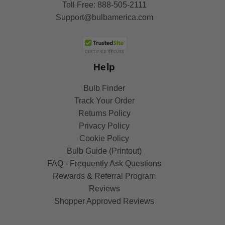
Toll Free:
888-505-2111
Support@bulbamerica.com
Help
Bulb Finder
Track Your Order
Returns Policy
Privacy Policy
Cookie Policy
Bulb Guide (Printout)
FAQ - Frequently Ask Questions
Rewards & Referral Program
Reviews
Shopper Approved Reviews