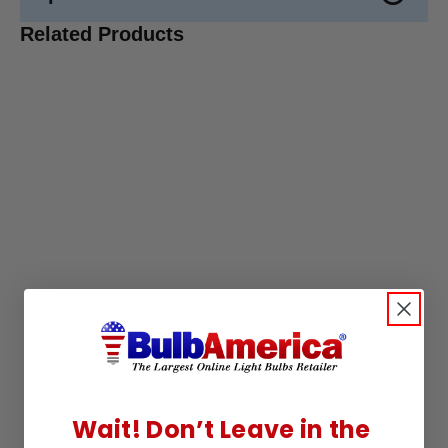
Related Products
Wait! Don’t Leave in the