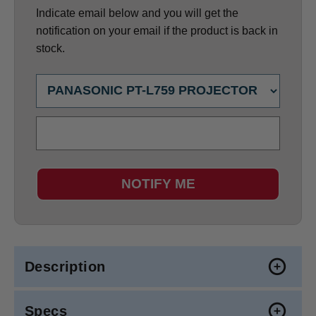
Indicate email below and you will get the
notification on your email if the product is back in
stock.
NOTIFY ME
Description
Specs