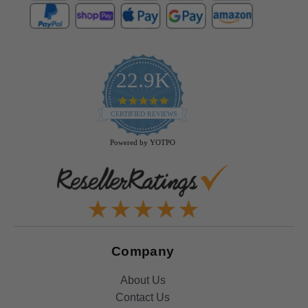
22.9K
4.9
star
CERTIFIED REVIEWS
rating
Powered by YOTPO
Company
About Us
Contact Us