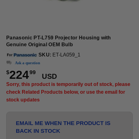
Panasonic PT-L759 Projector Housing with
Genuine Original OEM Bulb
SKU:
ET-LA059_1
Ask a question
224
$
99
USD
Sorry, this product is temporarily out of stock, please
check Related Products below, or use the email for
stock updates
EMAIL ME WHEN THE PRODUCT IS
BACK IN STOCK