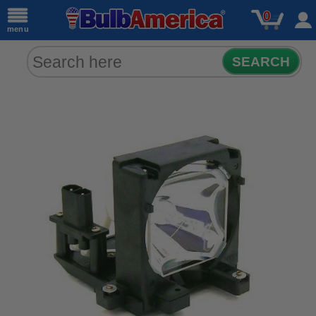
0
menu
SEARCH