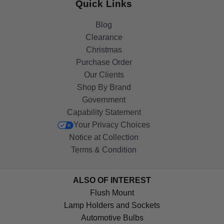
Quick Links
Blog
Clearance
Christmas
Purchase Order
Our Clients
Shop By Brand
Government
Capability Statement
Your Privacy Choices
Notice at Collection
Terms & Condition
ALSO OF INTEREST
Flush Mount
Lamp Holders and Sockets
Automotive Bulbs