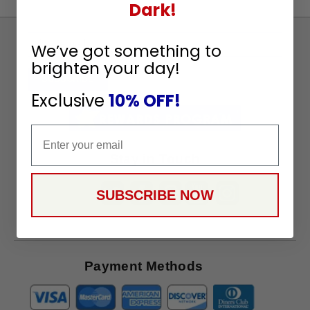
Dark!
Sign
We’ve got something to
Up
brighten your day!
To
SUBSCRIBE
Receive
Exclusive
10% OFF!
Great
Offers
Email
Stay in Touch
SUBSCRIBE NOW
Payment Methods