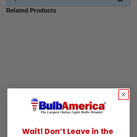
Related Products
Wait! Don’t Leave in the