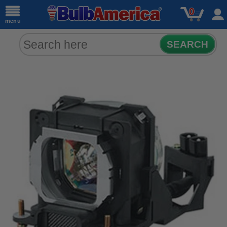
0
menu
SEARCH