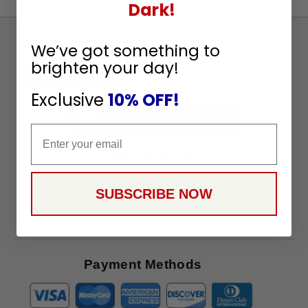
Dark!
Sign
We’ve got something to
Up
brighten your day!
To
SUBSCRIBE
Receive
Exclusive
10% OFF!
Great
Offers
Email
Stay in Touch
SUBSCRIBE NOW
Payment Methods