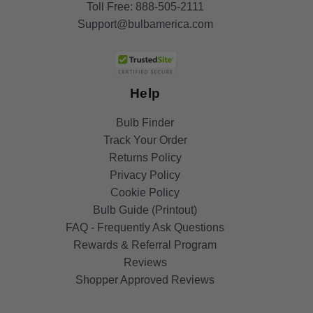
Toll Free:
888-505-2111
Support@bulbamerica.com
Help
Bulb Finder
Track Your Order
Returns Policy
Privacy Policy
Cookie Policy
Bulb Guide (Printout)
FAQ - Frequently Ask Questions
Rewards & Referral Program
Reviews
Shopper Approved Reviews