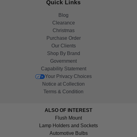
Quick Links
Blog
Clearance
Christmas
Purchase Order
Our Clients
Shop By Brand
Government
Capability Statement
Your Privacy Choices
Notice at Collection
Terms & Condition
ALSO OF INTEREST
Flush Mount
Lamp Holders and Sockets
Automotive Bulbs