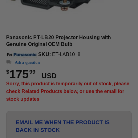
Panasonic PT-LB20 Projector Housing with
Genuine Original OEM Bulb
SKU:
ET-LAB10_8
Ask a question
175
$
99
USD
Sorry, this product is temporarily out of stock, please
check Related Products below, or use the email for
stock updates
EMAIL ME WHEN THE PRODUCT IS
BACK IN STOCK