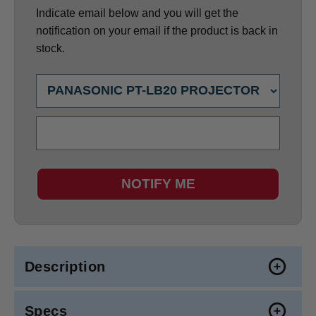
Indicate email below and you will get the
notification on your email if the product is back in
stock.
NOTIFY ME
Description
Specs