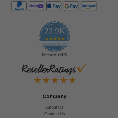
22.9K
4.9
star
CERTIFIED REVIEWS
rating
Powered by YOTPO
Company
About Us
Contact Us