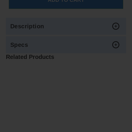
Description
Specs
Related Products