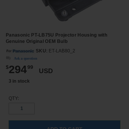
Panasonic PT-LB75U Projector Housing with
Genuine Original OEM Bulb
SKU:
ET-LAB80_2
Ask a question
294
$
99
USD
3 in stock
QTY: