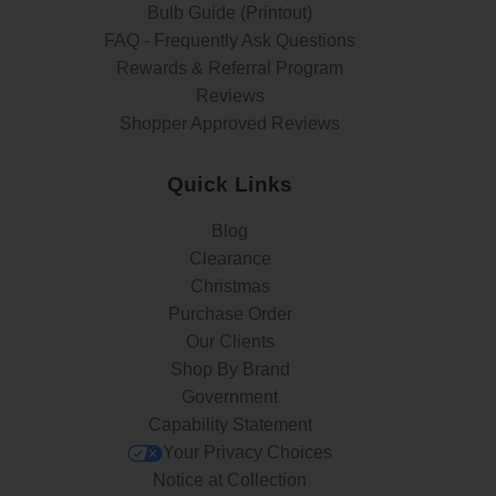
Bulb Guide (Printout)
FAQ - Frequently Ask Questions
Rewards & Referral Program
Reviews
Shopper Approved Reviews
Quick Links
Blog
Clearance
Christmas
Purchase Order
Our Clients
Shop By Brand
Government
Capability Statement
Your Privacy Choices
Notice at Collection