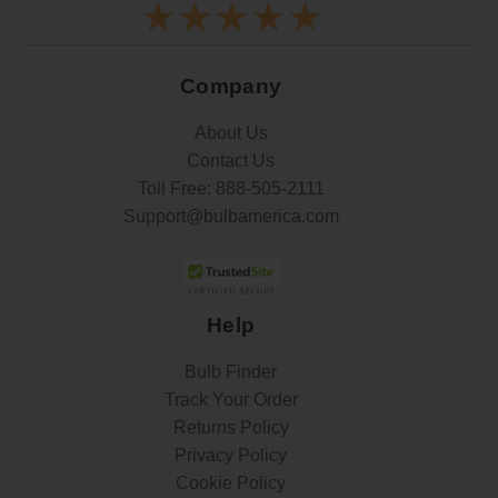
Company
About Us
Contact Us
Toll Free:
888-505-2111
Support@bulbamerica.com
Help
Bulb Finder
Track Your Order
Returns Policy
Privacy Policy
Cookie Policy