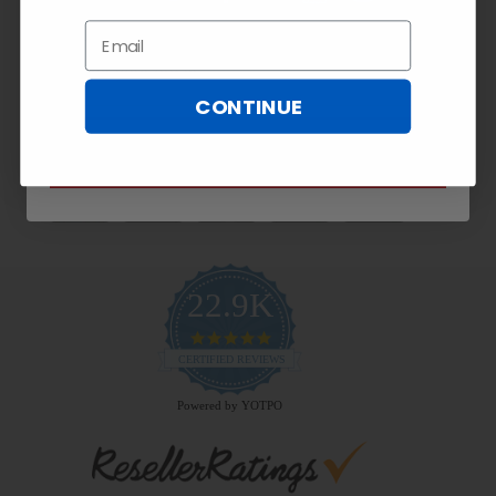
Exclusive
10% OFF!
Email
Email
CONTINUE
Payment Methods
SUBSCRIBE NOW
22.9K
4.9
star
CERTIFIED REVIEWS
rating
Powered by YOTPO