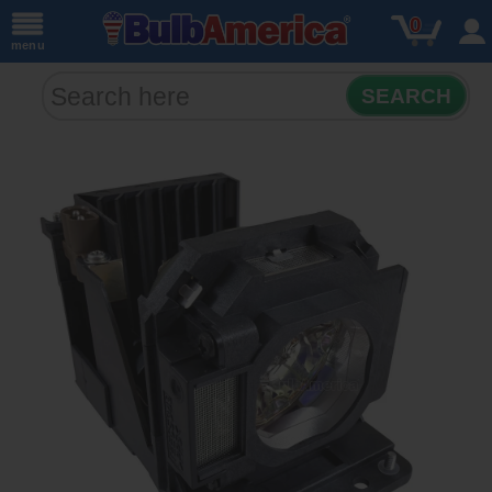
0
menu
SEARCH