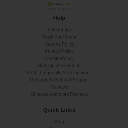
Help
Bulb Finder
Track Your Order
Returns Policy
Privacy Policy
Cookie Policy
Bulb Guide (Printout)
FAQ - Frequently Ask Questions
Rewards & Referral Program
Reviews
Shopper Approved Reviews
Quick Links
Blog