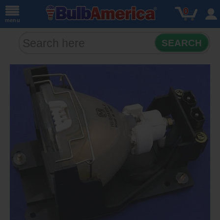
0
menu
SEARCH