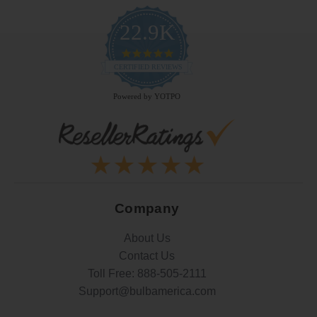
22.9K
4.9
star
CERTIFIED REVIEWS
rating
Powered by YOTPO
Company
About Us
Contact Us
Toll Free:
888-505-2111
Support@bulbamerica.com