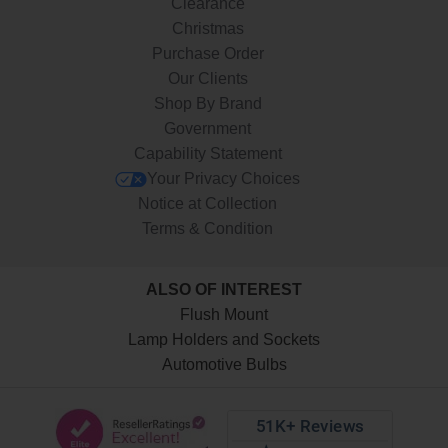
Clearance
Christmas
Purchase Order
Our Clients
Shop By Brand
Government
Capability Statement
Your Privacy Choices
Notice at Collection
Terms & Condition
ALSO OF INTEREST
Flush Mount
Lamp Holders and Sockets
Automotive Bulbs