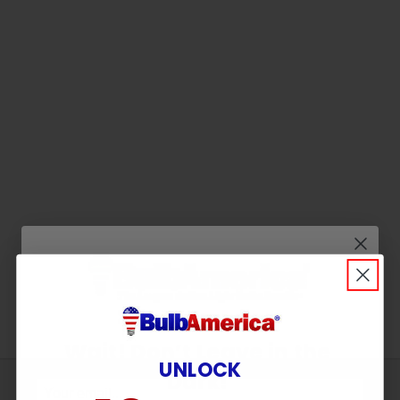
Wait! Don’t Leave in the
UNLOCK
Dark!
Sign