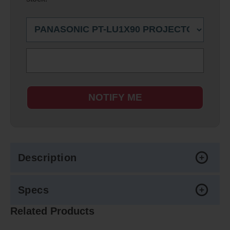
NOTIFY ME
Description
Specs
Related Products