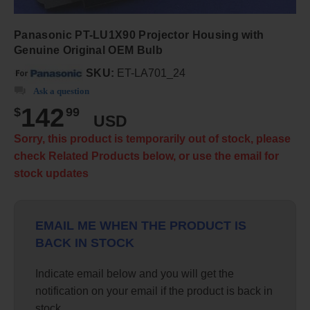
Panasonic PT-LU1X90 Projector Housing with
Genuine Original OEM Bulb
SKU:
ET-LA701_24
Ask a question
142
$
99
USD
Sorry, this product is temporarily out of stock, please
check Related Products below, or use the email for
stock updates
EMAIL ME WHEN THE PRODUCT IS
BACK IN STOCK
Indicate email below and you will get the
notification on your email if the product is back in
stock.