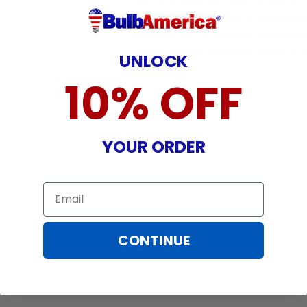
Warranty does not cover: shipping c
incurred while attempting installatio
damaged by TV/projector malfunction
nature, misuse, electrical stress or p
UNLOCK
10% OFF
YOUR ORDER
Email
CONTINUE