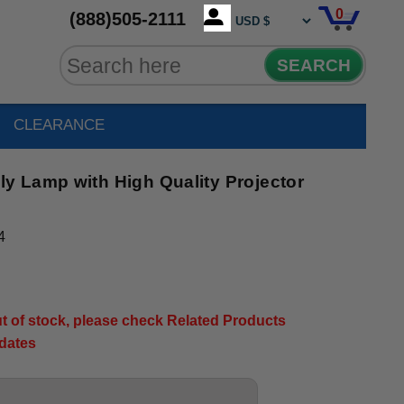
0
(888)505-2111
SEARCH
CLEARANCE
 Lamp with High Quality Projector
4
out of stock, please check Related Products
pdates