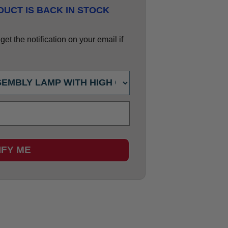
UCT IS BACK IN STOCK
et the notification on your email if
IFY ME