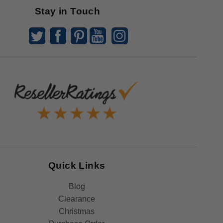
Stay in Touch
Quick Links
Blog
Clearance
Christmas