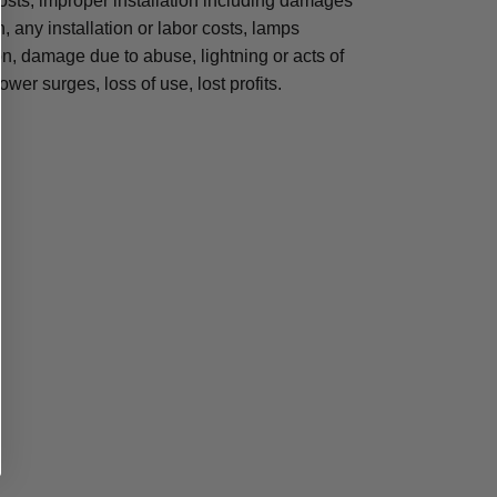
osts, improper installation including damages
n, any installation or labor costs, lamps
, damage due to abuse, lightning or acts of
ower surges, loss of use, lost profits.