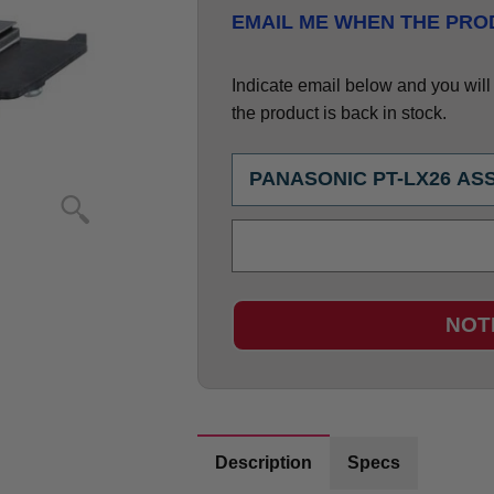
EMAIL ME WHEN THE PROD
Indicate email below and you will g
the product is back in stock.
NOT
Description
Specs