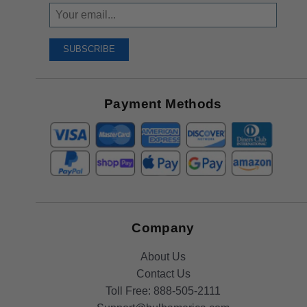
Sign
Up
To
SUBSCRIBE
Receive
Great
Offers
Payment Methods
Company
About Us
Contact Us
Toll Free:
888-505-2111