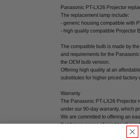
Panasonic PT-LX26 Projector replac
The replacement lamp include:
- generic housing compatible with 
- high quality compatible Projector 
The compatible bulb is made by the 
and requirements for the Panasonic 
the OEM bulb version.
Offering high quality at an affordabl
substitutes for higher priced factory 
Warranty
The Panasonic PT-LX26 Projector r
under our 90-day warranty, which pr
We are committed to offering an ea
that brings peace of mind to all our