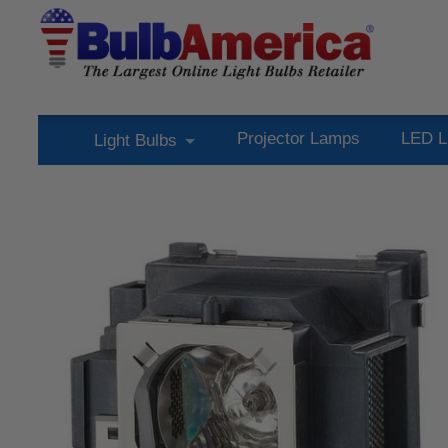
Projector Lamps
LED L
Light Bulbs