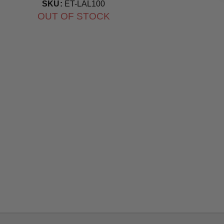
Bulb
SKU:
ET-LAL100
OUT OF STOCK