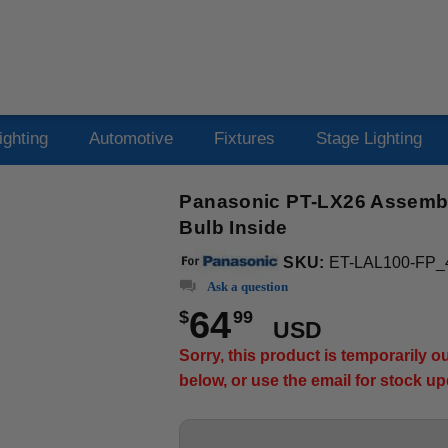
ighting
Automotive
Fixtures
Stage Lighting
Panasonic PT-LX26 Assembly
Bulb Inside
SKU:
ET-LAL100-FP_
Ask a question
64
$
99
USD
Sorry, this product is temporarily 
below, or use the email for stock u