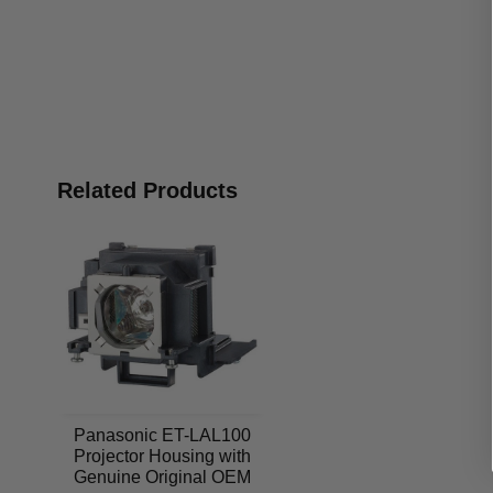
Related Products
Panasonic ET-LAL100
Projector Housing with
Genuine Original OEM