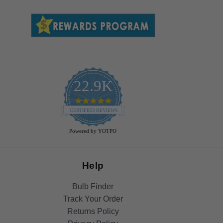
22.9K
4.9
star
CERTIFIED REVIEWS
rating
Powered by YOTPO
Help
Bulb Finder
Track Your Order
Returns Policy