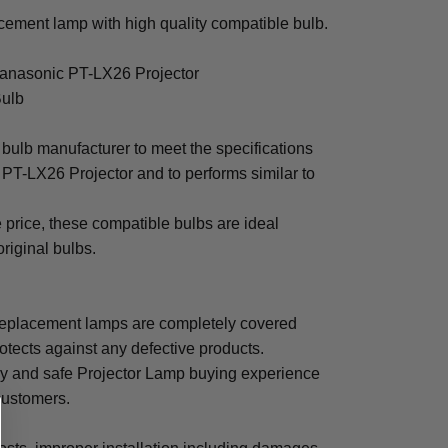
ement lamp with high quality compatible bulb.
Panasonic PT-LX26 Projector
Bulb
bulb manufacturer to meet the specifications
PT-LX26 Projector and to performs similar to
e price, these compatible bulbs are ideal
original bulbs.
eplacement lamps are completely covered
otects against any defective products.
sy and safe Projector Lamp buying experience
 customers.