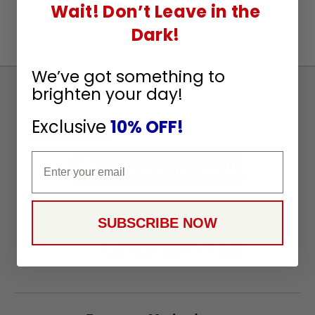
Wait! Don’t Leave in the
Dark!
We’ve got something to
brighten your day!
Sign
Up
Exclusive
10% OFF!
To
SUBSCRIBE
Receive
Email
Great
Offers
Stay in Touch
SUBSCRIBE NOW