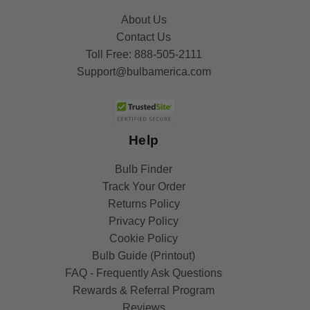
About Us
Contact Us
Toll Free:
888-505-2111
Support@bulbamerica.com
Help
Bulb Finder
Track Your Order
Returns Policy
Privacy Policy
Cookie Policy
Bulb Guide (Printout)
FAQ - Frequently Ask Questions
Rewards & Referral Program
Reviews