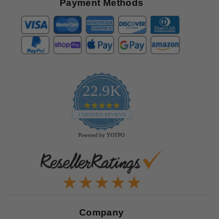
Payment Methods
22.9K
4.9
star
CERTIFIED REVIEWS
rating
Powered by YOTPO
Company