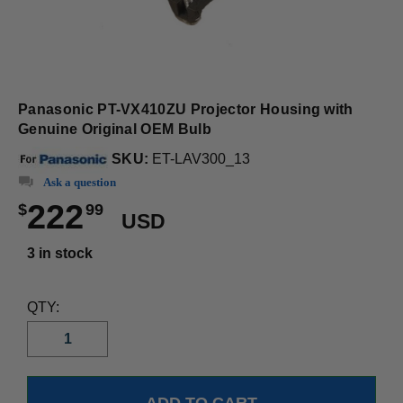
Panasonic PT-VX410ZU Projector Housing with
Genuine Original OEM Bulb
SKU:
ET-LAV300_13
Ask a question
222
$
99
USD
3 in stock
QTY: