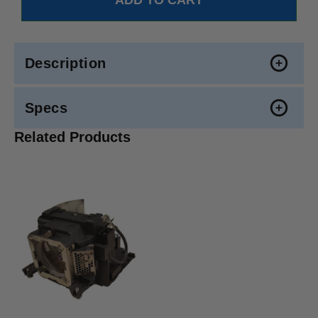
Description
Specs
Related Products