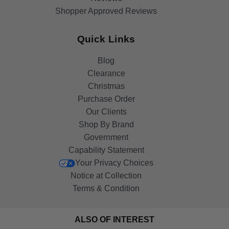
Shopper Approved Reviews
Quick Links
Blog
Clearance
Christmas
Purchase Order
Our Clients
Shop By Brand
Government
Capability Statement
Your Privacy Choices
Notice at Collection
Terms & Condition
ALSO OF INTEREST