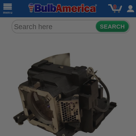
0
menu
SEARCH