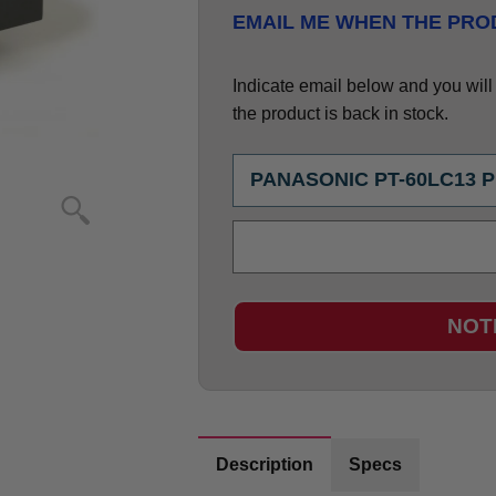
EMAIL ME WHEN THE PROD
Indicate email below and you will g
the product is back in stock.
NOT
Description
Specs