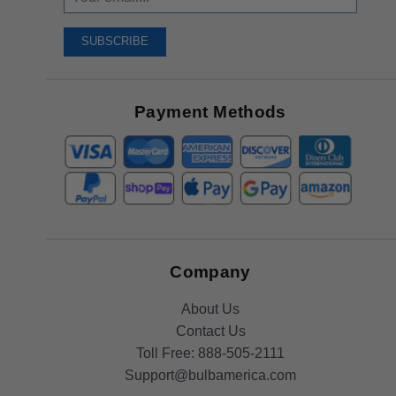
Up
To
SUBSCRIBE
Receive
Great
Offers
Payment Methods
Company
About Us
Contact Us
Toll Free:
888-505-2111
Support@bulbamerica.com