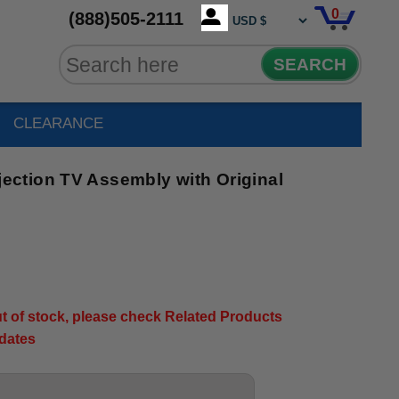
0
(888)505-2111
SEARCH
CLEARANCE
ction TV Assembly with Original
out of stock, please check Related Products
pdates