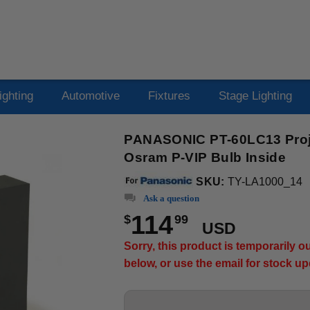
ighting
Automotive
Fixtures
Stage Lighting
PANASONIC PT-60LC13 Proje
Osram P-VIP Bulb Inside
SKU:
TY-LA1000_14
Ask a question
114
$
99
USD
Sorry, this product is temporarily 
below, or use the email for stock u