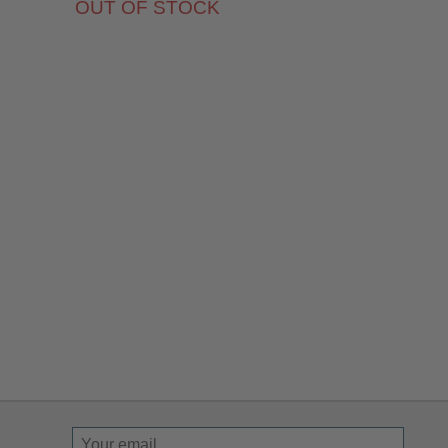
OUT OF STOCK
Sign