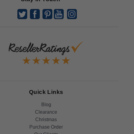
Quick Links
Blog
Clearance
Christmas
Purchase Order