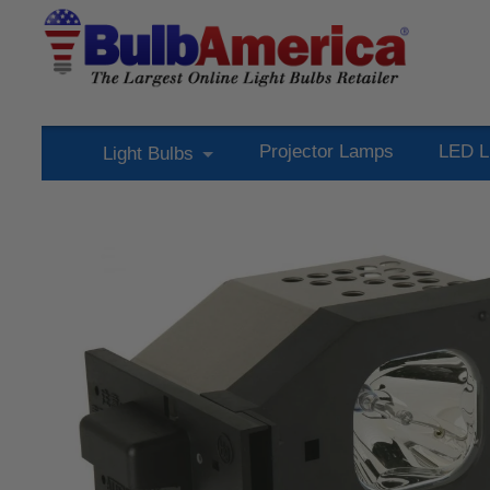
Projector Lamps
LED L
Light Bulbs