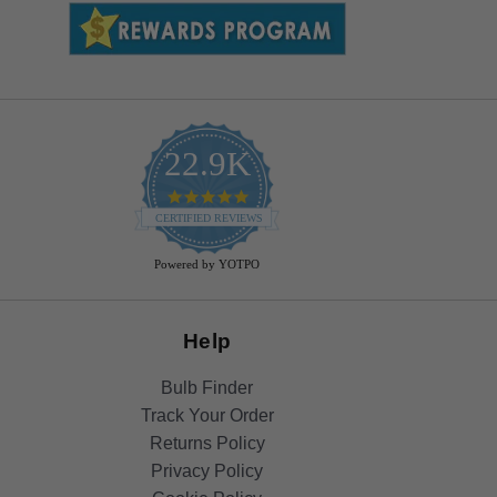
22.9K
4.9
star
CERTIFIED REVIEWS
rating
Powered by YOTPO
Help
Bulb Finder
Track Your Order
Returns Policy
Privacy Policy