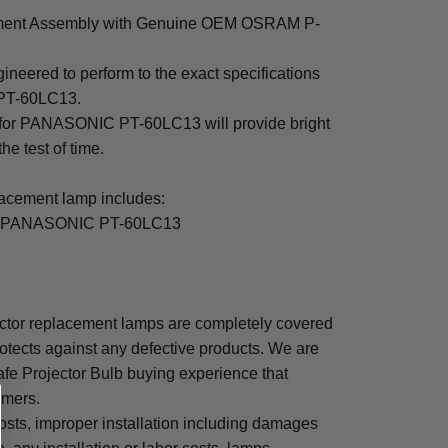
nt Assembly with Genuine OEM OSRAM P-
ered to perform to the exact specifications
PT-60LC13.
p for PANASONIC PT-60LC13 will provide bright
the test of time.
ement lamp includes:
or PANASONIC PT-60LC13
or replacement lamps are completely covered
otects against any defective products. We are
afe Projector Bulb buying experience that
omers.
osts, improper installation including damages