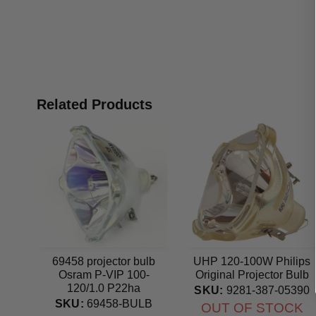
Related Products
69458 projector bulb
UHP 120-100W Philips
Osram P-VIP 100-
Original Projector Bulb
120/1.0 P22ha
SKU:
9281-387-05390
Projection TV Original
SKU:
69458-BULB
OUT OF STOCK
lamp