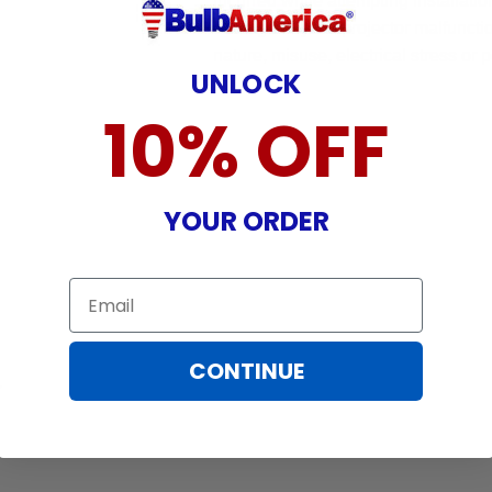
incurred while attempting installatio
damaged by TV/projector malfunction
nature, misuse, electrical stress or p
UNLOCK
10% OFF
YOUR ORDER
Email
CONTINUE