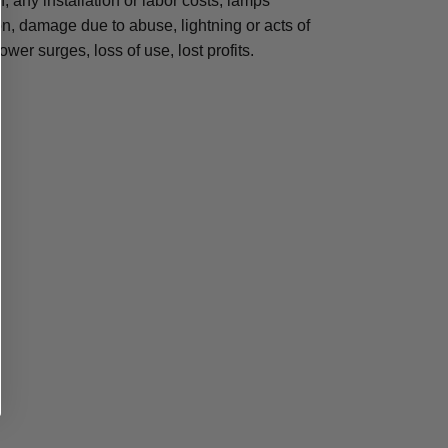
n, any installation or labor costs, lamps
, damage due to abuse, lightning or acts of
ower surges, loss of use, lost profits.