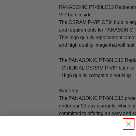
PANASONIC PT-60LC13 Replaceme
VIP bulb inside.
The OSRAM P-VIP OEM bulb is engine
and requirements for PANASONIC 
This high quality replacement lam
and high quality image that will last 
The PANASONIC PT-60LC13 Replac
- ORIGINAL OSRAM P-VIP bulb f
- High quality compatible housing
Warranty
The PANASONIC PT-60LC13 project
under our 90-day warranty, which pr
committed to offering an easy and s
brings peace of mind to all our cust
Warranty does not cover: shipping c