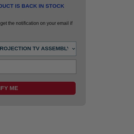
UCT IS BACK IN STOCK
et the notification on your email if
IFY ME