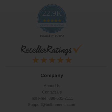
22.9K
4.9
star
CERTIFIED REVIEWS
rating
Powered by YOTPO
Company
About Us
Contact Us
Toll Free:
888-505-2111
Support@bulbamerica.com