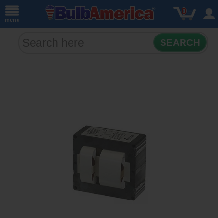
0
menu
SEARCH