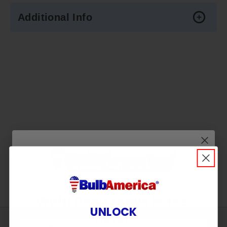
Additional Info
Wait! Don’t Leave in the
UNLOCK
Dark!
Sign