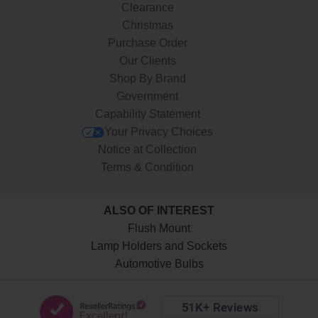
Clearance
Christmas
Purchase Order
Our Clients
Shop By Brand
Government
Capability Statement
Your Privacy Choices
Notice at Collection
Terms & Condition
ALSO OF INTEREST
Flush Mount
Lamp Holders and Sockets
Automotive Bulbs