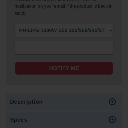
notification on your email if the product is back in
stock.
NOTIFY ME
Description
Specs