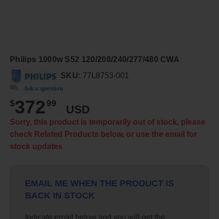
Philips 1000w S52 120/208/240/277/480 CWA
SKU:
77L8753-001
Ask a question
372
$
99
USD
Sorry, this product is temporarily out of stock, please
check Related Products below, or use the email for
stock updates
EMAIL ME WHEN THE PRODUCT IS
BACK IN STOCK
Indicate email below and you will get the