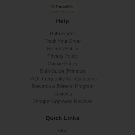
Help
Bulb Finder
Track Your Order
Returns Policy
Privacy Policy
Cookie Policy
Bulb Guide (Printout)
FAQ - Frequently Ask Questions
Rewards & Referral Program
Reviews
Shopper Approved Reviews
Quick Links
Blog