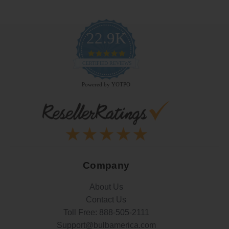
22.9K
4.9
star
CERTIFIED REVIEWS
rating
Powered by YOTPO
Company
About Us
Contact Us
Toll Free:
888-505-2111
Support@bulbamerica.com