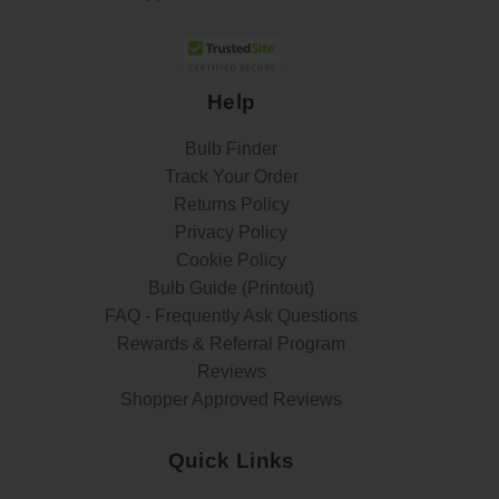
Help
Bulb Finder
Track Your Order
Returns Policy
Privacy Policy
Cookie Policy
Bulb Guide (Printout)
FAQ - Frequently Ask Questions
Rewards & Referral Program
Reviews
Shopper Approved Reviews
Quick Links