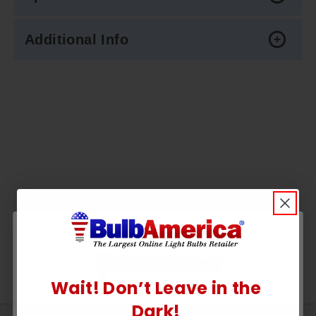
Additional Info
Wait! Don’t Leave in the
UNLOCK
Dark!