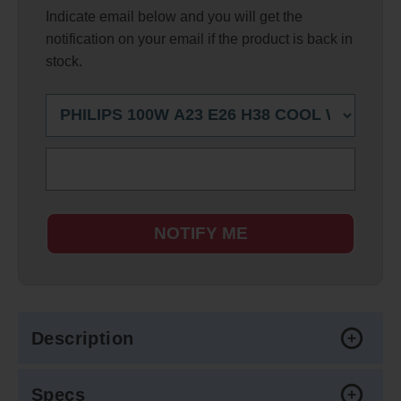
Indicate email below and you will get the
notification on your email if the product is back in
stock.
NOTIFY ME
Description
Specs