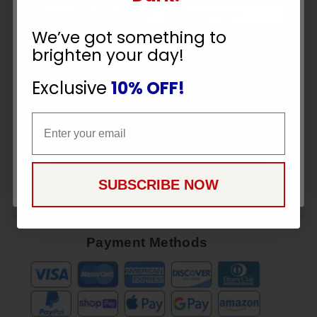
10% OFF
Sign
Up
We’ve got something to
To
brighten your day!
SUBSCRIBE
YOUR ORDER
Receive
Great
Exclusive
10% OFF!
Offers
Email
Email
Stay in Touch
CONTINUE
SUBSCRIBE NOW
Payment Methods