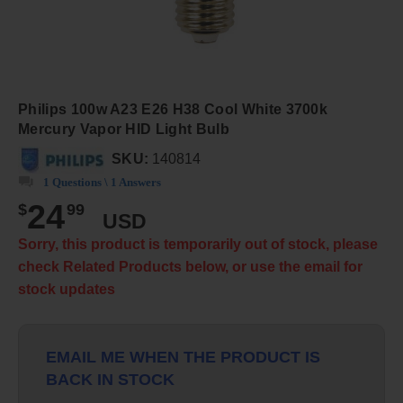
Philips 100w A23 E26 H38 Cool White 3700k
Mercury Vapor HID Light Bulb
SKU:
140814
1 Questions \ 1 Answers
24
$
99
USD
Sorry, this product is temporarily out of stock, please
check Related Products below, or use the email for
stock updates
EMAIL ME WHEN THE PRODUCT IS
BACK IN STOCK