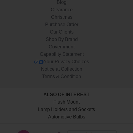
Blog
Clearance
Christmas
Purchase Order
Our Clients
Shop By Brand
Government
Capability Statement
Your Privacy Choices
Notice at Collection
Terms & Condition
ALSO OF INTEREST
Flush Mount
Lamp Holders and Sockets
Automotive Bulbs