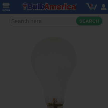
0
menu
SEARCH