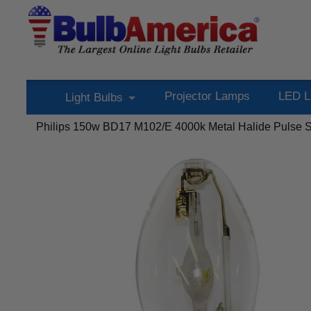
Projector Lamps
LED L
Light Bulbs
Philips 150w BD17 M102/E 4000k Metal Halide Pulse St