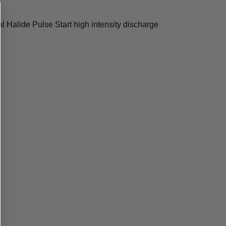
Halide Pulse Start high intensity discharge