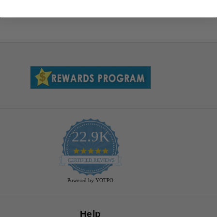
22.9K
4.9
star
CERTIFIED REVIEWS
rating
Powered by YOTPO
Help