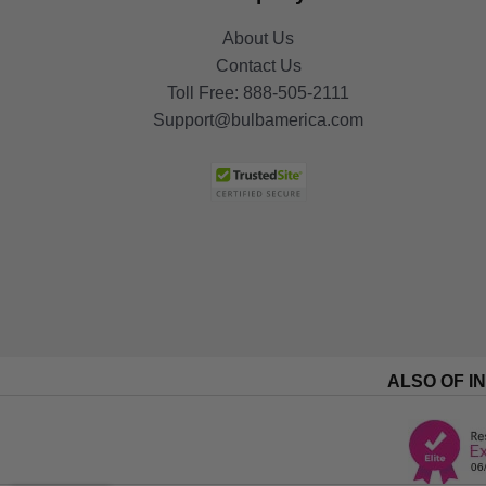
About Us
Contact Us
Toll Free:
888-505-2111
Support@bulbamerica.com
ALSO OF I