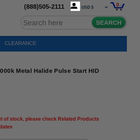
0
(888)505-2111
SEARCH
CLEARANCE
00k Metal Halide Pulse Start HID
out of stock, please check Related Products
pdates