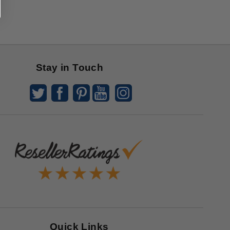
Stay in Touch
Quick Links