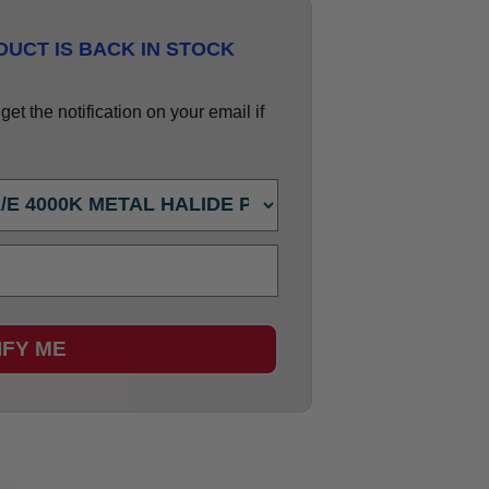
UCT IS BACK IN STOCK
et the notification on your email if
IFY ME