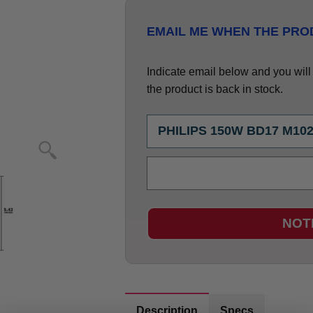
EMAIL ME WHEN THE PROD
Indicate email below and you will g
the product is back in stock.
NOT
Description
Specs