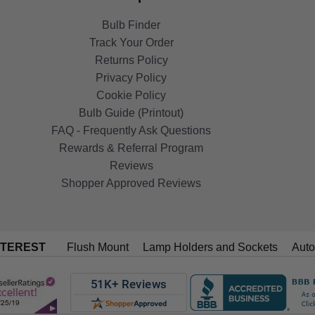
Bulb Finder
Track Your Order
Returns Policy
Privacy Policy
Cookie Policy
Bulb Guide (Printout)
FAQ - Frequently Ask Questions
Rewards & Referral Program
Reviews
Shopper Approved Reviews
NTEREST
Flush Mount
Lamp Holders and Sockets
Auto