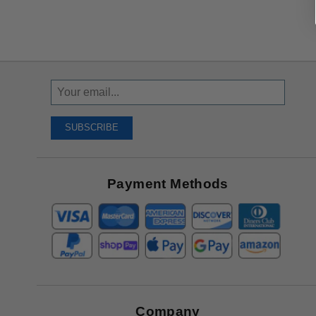
Sign
Up
To
SUBSCRIBE
Receive
Great
Offers
Payment Methods
Company