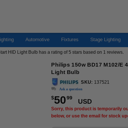
ighting
Automotive
Fixtures
Stage Lighting
art HID Light Bulb
has a rating of
5
stars based on
1
reviews.
Philips 150w BD17 M102/E 40
Light Bulb
SKU:
137521
Ask a question
50
$
99
USD
Sorry, this product is temporarily 
below, or use the email for stock u