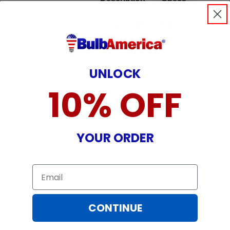
150 watts BD17 M102/E 4000k Metal 
Light Bulb
UNLOCK
10% OFF
YOUR ORDER
Email
CONTINUE