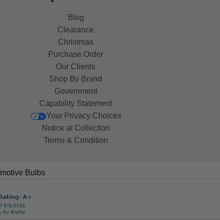
Blog
Clearance
Christmas
Purchase Order
Our Clients
Shop By Brand
Government
Capability Statement
Your Privacy Choices
Notice at Collection
Terms & Condition
motive Bulbs