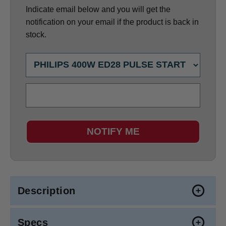
Indicate email below and you will get the
notification on your email if the product is back in
stock.
NOTIFY ME
Description
Specs