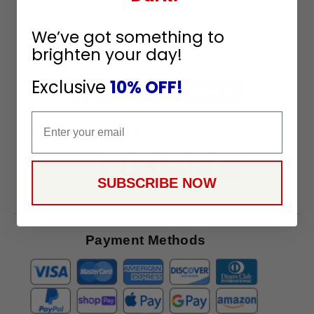
Sign
Up
We’ve got something to
To
brighten your day!
SUBSCRIBE
Receive
Great
Exclusive
10% OFF!
Offers
Email
Stay in Touch
SUBSCRIBE NOW
Payment Methods