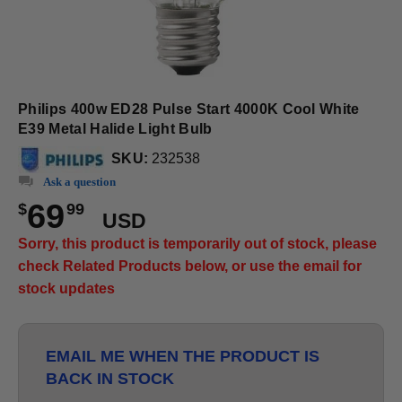
Philips 400w ED28 Pulse Start 4000K Cool White
E39 Metal Halide Light Bulb
SKU:
232538
Ask a question
69
$
99
USD
Sorry, this product is temporarily out of stock, please
check Related Products below, or use the email for
stock updates
EMAIL ME WHEN THE PRODUCT IS
BACK IN STOCK