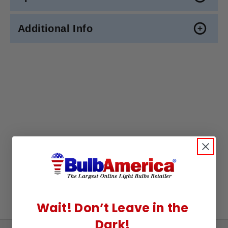
Additional Info
Wait! Don’t Leave in the
Dark!