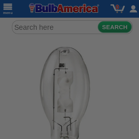
0
menu
SEARCH