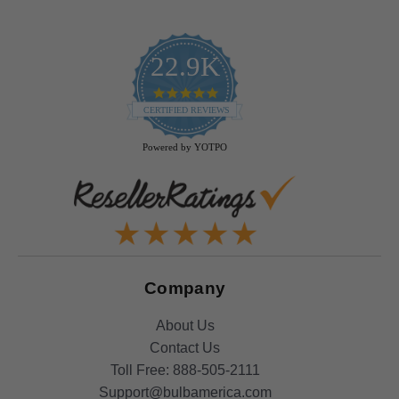
22.9K
4.9
star
CERTIFIED REVIEWS
rating
Powered by YOTPO
Company
About Us
Contact Us
Toll Free:
888-505-2111
Support@bulbamerica.com