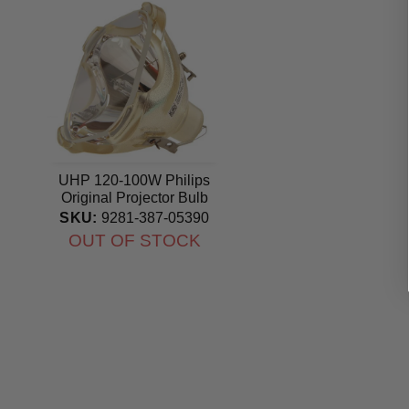
UHP 120-100W Philips
Original Projector Bulb
SKU:
9281-387-05390
OUT OF STOCK