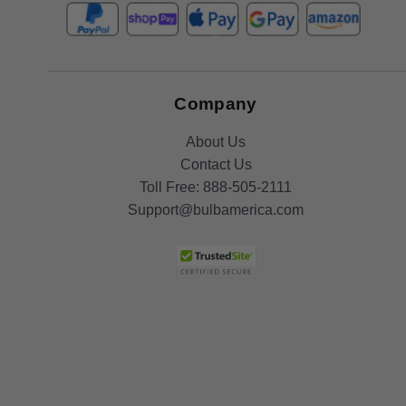
Company
About Us
Contact Us
Toll Free:
888-505-2111
Support@bulbamerica.com