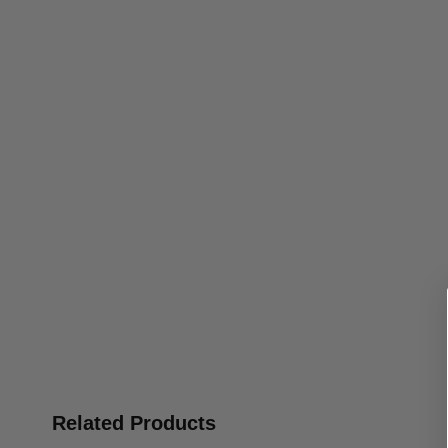
Related Products