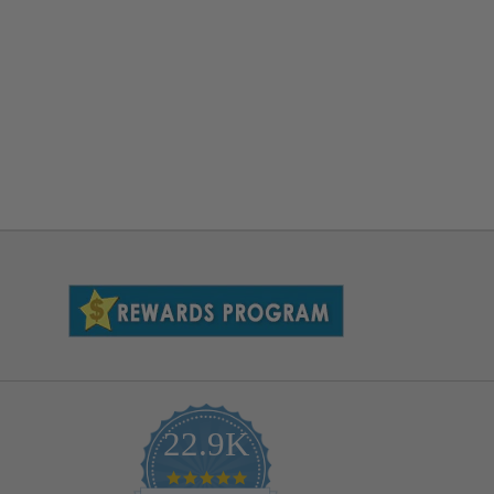
22.9K
4.9