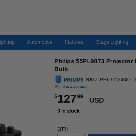
ighting
Automotive
Fixtures
Stage Lighting
Philips 55PL9873 Projector
Bulb
SKU:
PHI-312243871
Ask a question
127
$
99
USD
9 in stock
QTY: