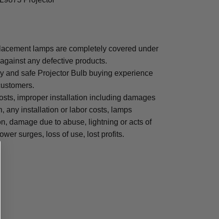
placement lamps are completely covered under
 against any defective products.
sy and safe Projector Bulb buying experience
 customers.
osts, improper installation including damages
n, any installation or labor costs, lamps
, damage due to abuse, lightning or acts of
ower surges, loss of use, lost profits.