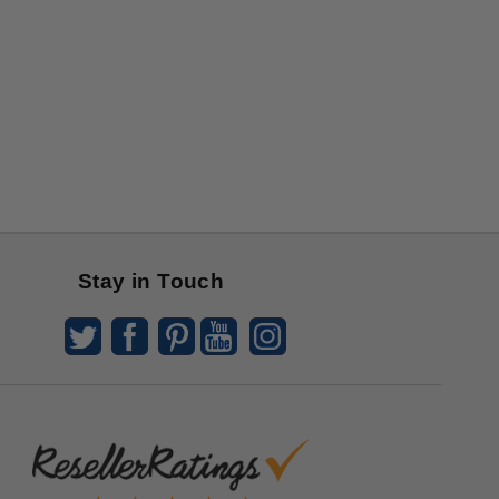
Stay in Touch