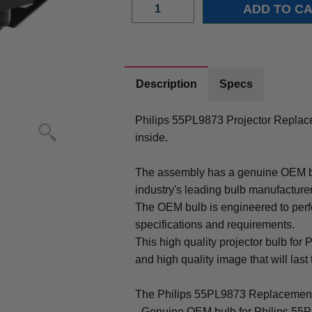
Description
Specs
Philips 55PL9873 Projector Repla
inside.
The assembly has a genuine OEM bul
industry's leading bulb manufacture
The OEM bulb is engineered to perfo
specifications and requirements.
This high quality projector bulb for 
and high quality image that will last 
The Philips 55PL9873 Replacement
- Genuine OEM bulb for Philips 55