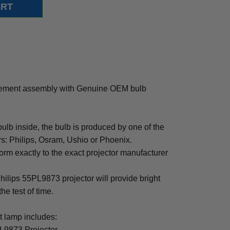
cement assembly with Genuine OEM bulb
b inside, the bulb is produced by one of the
rs: Philips, Osram, Ushio or Phoenix.
rm exactly to the exact projector manufacturer
Philips 55PL9873 projector will provide bright
the test of time.
 lamp includes:
PL9873 Projector