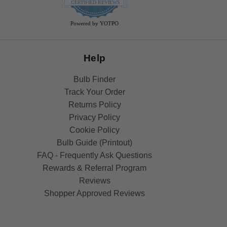
star
CERTIFIED REVIEWS
rating
Powered by YOTPO
Help
Bulb Finder
Track Your Order
Returns Policy
Privacy Policy
Cookie Policy
Bulb Guide (Printout)
FAQ - Frequently Ask Questions
Rewards & Referral Program
Reviews
Shopper Approved Reviews