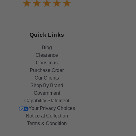
Quick Links
Blog
Clearance
Christmas
Purchase Order
Our Clients
Shop By Brand
Government
Capability Statement
Your Privacy Choices
Notice at Collection
Terms & Condition