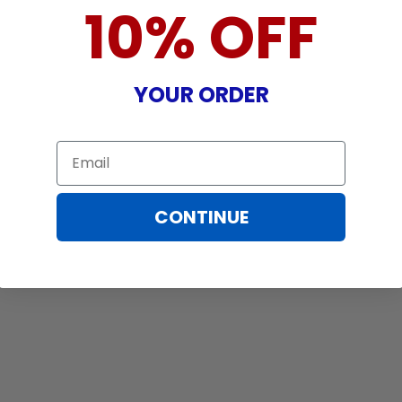
10% OFF
YOUR ORDER
Email
CONTINUE