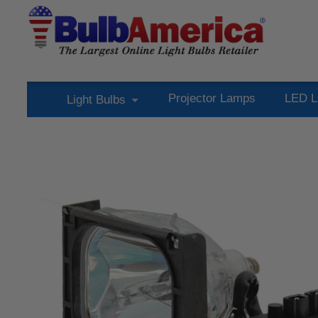
Projector Lamps
LED L
Light Bulbs