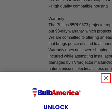
- High quality compatible housing
Warranty
The Philips 55PL9873 projector re
our 90-day warranty, which protects
We are committed to offering an ea
that brings peace of mind to all our
Warranty does not cover: shipping c
incurred while attempting installatio
damaged by TV/projector malfunction
nature, misuse, electrical stress or p
.
UNLOCK