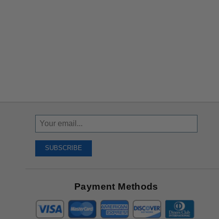
Sign
Up
To
SUBSCRIBE
Receive
Great
Offers
Payment Methods