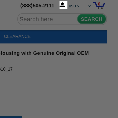
0
(888)505-2111
SEARCH
CLEARANCE
 Housing with Genuine Original OEM
310_17