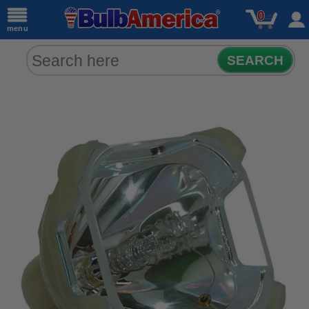
0
menu
SEARCH