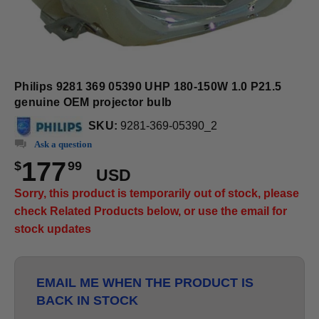
Philips 9281 369 05390 UHP 180-150W 1.0 P21.5
genuine OEM projector bulb
SKU:
9281-369-05390_2
Ask a question
177
$
99
USD
Sorry, this product is temporarily out of stock, please
check Related Products below, or use the email for
stock updates
EMAIL ME WHEN THE PRODUCT IS
BACK IN STOCK