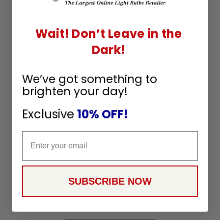
Q&A
Reviews
Wait! Don’t Leave in the
Dark!
We’ve got something to
brighten your day!
Exclusive
10% OFF!
Customer Reviews
Email
We’re looking for stars!
SUBSCRIBE NOW
Let us know what you think