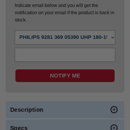
Indicate email below and you will get the
notification on your email if the product is back in
stock.
NOTIFY ME
Description
Specs