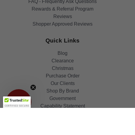
FAQ - Frequently Ask Questions
Rewards & Referral Program
Reviews
Shopper Approved Reviews
Quick Links
Blog
Clearance
Christmas
Purchase Order
Our Clients
Get 10%
Shop By Brand
OFF!
Government
Capability Statement
Your Privacy Choices
Notice at Collection
Terms & Condition