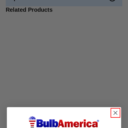
Related Products