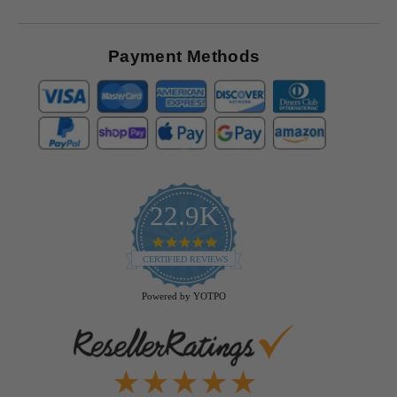
Payment Methods
22.9K
4.9
star
CERTIFIED REVIEWS
rating
Powered by YOTPO