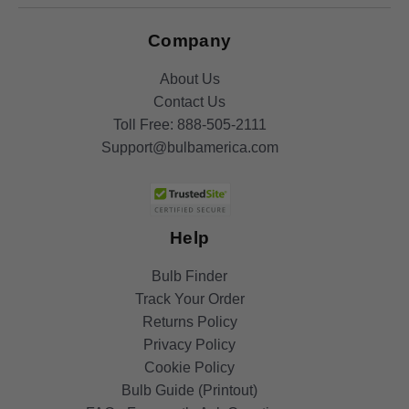
Company
About Us
Contact Us
Toll Free:
888-505-2111
Support@bulbamerica.com
Help
Bulb Finder
Track Your Order
Returns Policy
Privacy Policy
Cookie Policy
Bulb Guide (Printout)