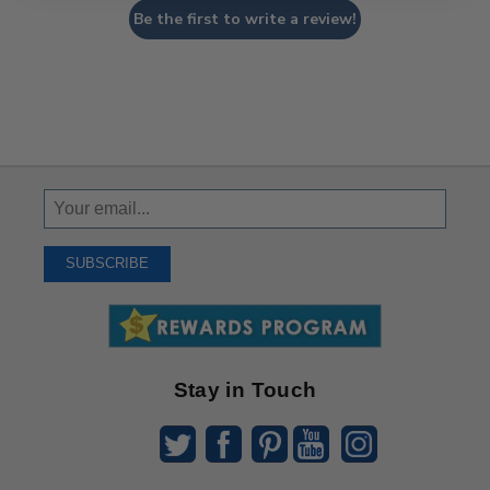
Be the first to write a review!
Sign
Up
To
SUBSCRIBE
Receive
Great
Offers
Stay in Touch