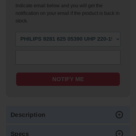
Indicate email below and you will get the
notification on your email if the product is back in
stock.
NOTIFY ME
Description
Specs