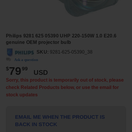
Philips 9281 625 05390 UHP 220-150W 1.0 E20.6
genuine OEM projector bulb
SKU:
9281-625-05390_38
Ask a question
79
$
99
USD
Sorry, this product is temporarily out of stock, please
check Related Products below, or use the email for
stock updates
EMAIL ME WHEN THE PRODUCT IS
BACK IN STOCK