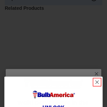
Related Products
Wait! Don’t Leave in the