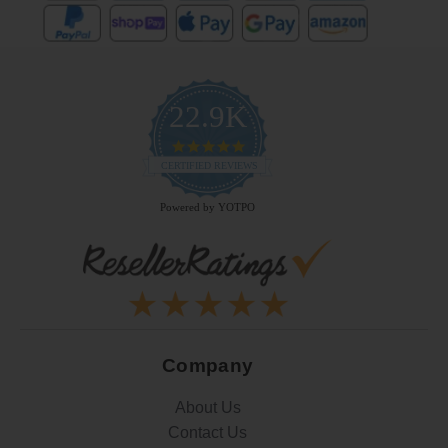
22.9K
4.9
star
CERTIFIED REVIEWS
rating
Powered by YOTPO
Company
About Us
Contact Us