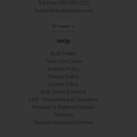
Toll Free:
888-505-2111
Support@bulbamerica.com
Help
Bulb Finder
Track Your Order
Returns Policy
Privacy Policy
Cookie Policy
Bulb Guide (Printout)
FAQ - Frequently Ask Questions
Rewards & Referral Program
Reviews
Shopper Approved Reviews