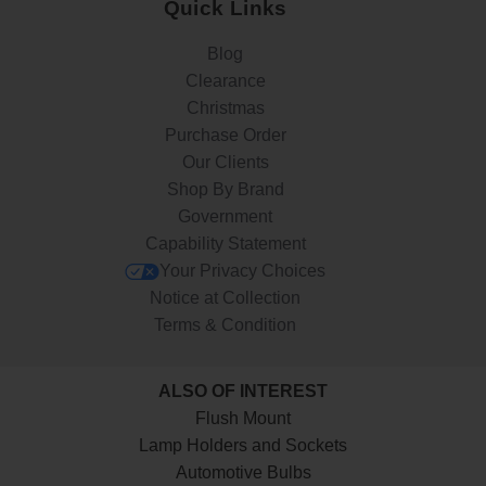
Quick Links
Blog
Clearance
Christmas
Purchase Order
Our Clients
Shop By Brand
Government
Capability Statement
Your Privacy Choices
Notice at Collection
Terms & Condition
ALSO OF INTEREST
Flush Mount
Lamp Holders and Sockets
Automotive Bulbs