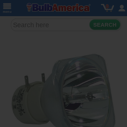
0
menu
SEARCH