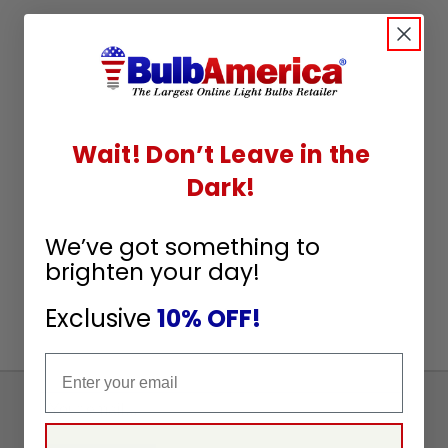
Wait! Don’t Leave in the
Dark!
We’ve got something to
brighten your day!
Exclusive
10% OFF!
Email
Sign
Up