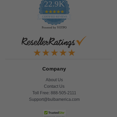
22.9K
4.9
star
CERTIFIED REVIEWS
rating
Powered by YOTPO
Company
About Us
Contact Us
Toll Free:
888-505-2111
Support@bulbamerica.com