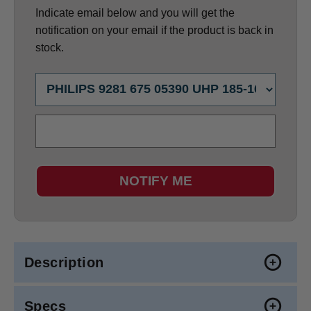
Indicate email below and you will get the
notification on your email if the product is back in
stock.
NOTIFY ME
Description
Specs