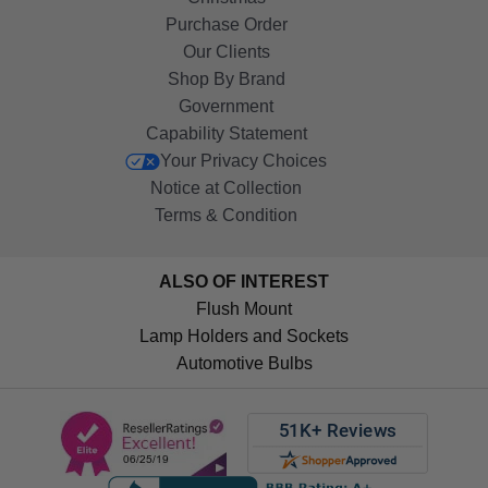
Purchase Order
Our Clients
Shop By Brand
Government
Capability Statement
Your Privacy Choices
Notice at Collection
Terms & Condition
ALSO OF INTEREST
Flush Mount
Lamp Holders and Sockets
Automotive Bulbs