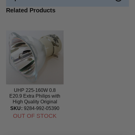
Related Products
UHP 225-160W 0.8
E20.9 Extra Philips with
High Quality Original
Projector Bulb
SKU:
9284-992-05390
OUT OF STOCK