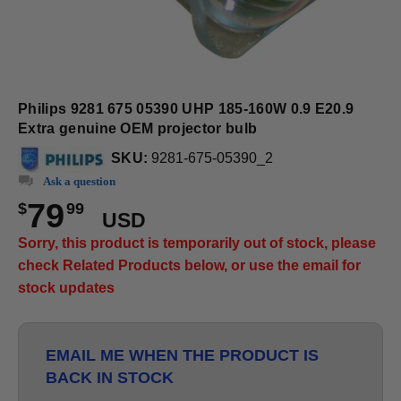
Philips 9281 675 05390 UHP 185-160W 0.9 E20.9
Extra genuine OEM projector bulb
SKU:
9281-675-05390_2
Ask a question
79
$
99
USD
Sorry, this product is temporarily out of stock, please
check Related Products below, or use the email for
stock updates
EMAIL ME WHEN THE PRODUCT IS
BACK IN STOCK