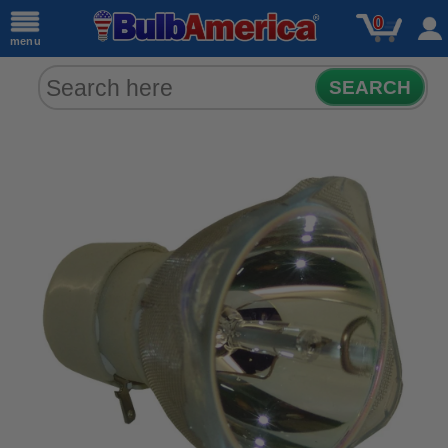
0
menu
SEARCH