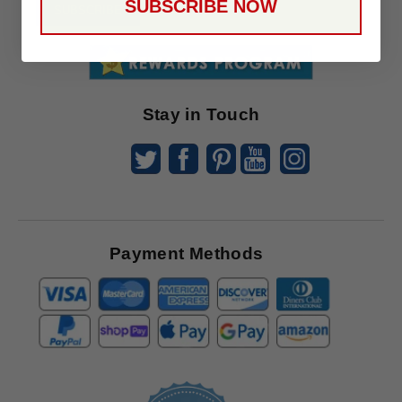
SUBSCRIBE NOW
To
SUBSCRIBE
Receive
Great
Offers
Stay in Touch
Payment Methods