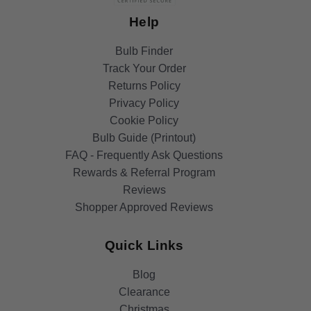
Help
Bulb Finder
Track Your Order
Returns Policy
Privacy Policy
Cookie Policy
Bulb Guide (Printout)
FAQ - Frequently Ask Questions
Rewards & Referral Program
Reviews
Shopper Approved Reviews
Quick Links
Blog
Clearance
Christmas