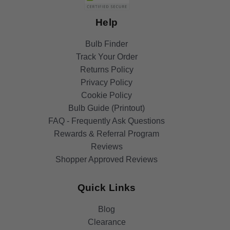
Help
Bulb Finder
Track Your Order
Returns Policy
Privacy Policy
Cookie Policy
Bulb Guide (Printout)
FAQ - Frequently Ask Questions
Rewards & Referral Program
Reviews
Shopper Approved Reviews
Quick Links
Blog
Clearance