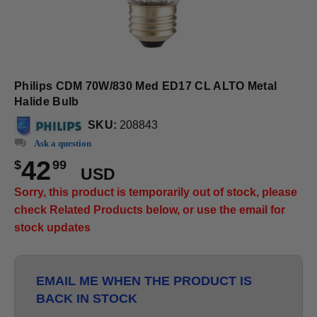
Philips CDM 70W/830 Med ED17 CL ALTO Metal
Halide Bulb
SKU:
208843
Ask a question
42
$
99
USD
Sorry, this product is temporarily out of stock, please
check Related Products below, or use the email for
stock updates
EMAIL ME WHEN THE PRODUCT IS
BACK IN STOCK