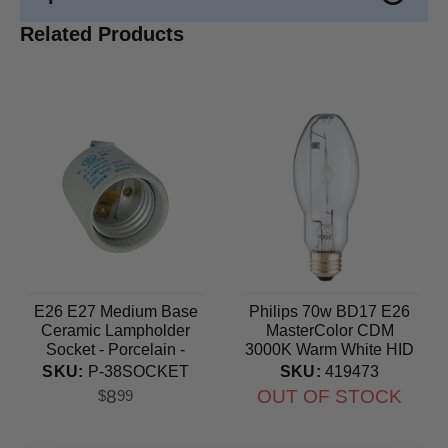
Related Products
E26 E27 Medium Base
Philips 70w BD17 E26
Ceramic Lampholder
MasterColor CDM
Socket - Porcelain -
3000K Warm White HID
660W-250V Maximum
Light Bulb
SKU:
P-38SOCKET
SKU:
419473
8
OUT OF STOCK
$
99