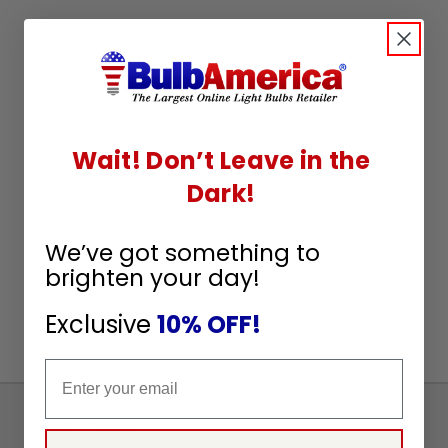
Wait! Don’t Leave in the
Dark!
We’ve got something to
brighten your day!
Exclusive
10% OFF!
Email
Sign
Up