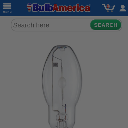
0
menu
SEARCH