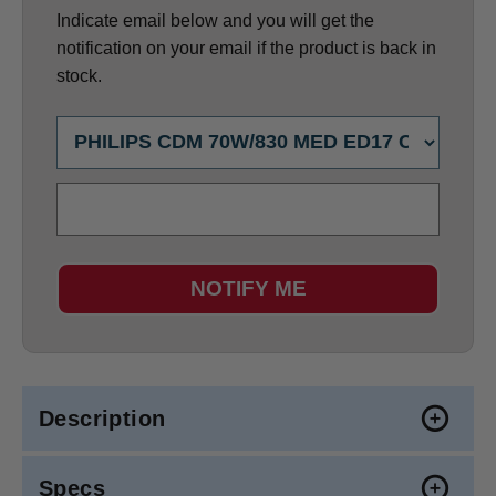
Indicate email below and you will get the
notification on your email if the product is back in
stock.
NOTIFY ME
Description
Specs