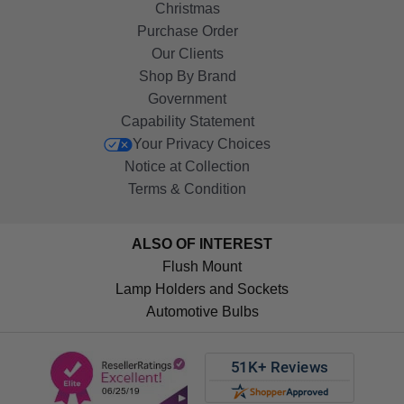
Christmas
Purchase Order
Our Clients
Shop By Brand
Government
Capability Statement
Your Privacy Choices
Notice at Collection
Terms & Condition
ALSO OF INTEREST
Flush Mount
Lamp Holders and Sockets
Automotive Bulbs