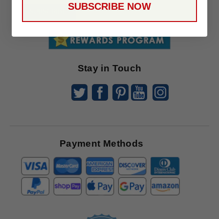
SUBSCRIBE NOW
To
SUBSCRIBE
Receive
Great
Offers
Stay in Touch
Payment Methods