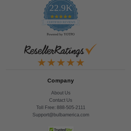
22.9K
4.9
star
CERTIFIED REVIEWS
rating
Powered by YOTPO
Company
About Us
Contact Us
Toll Free:
888-505-2111
Support@bulbamerica.com