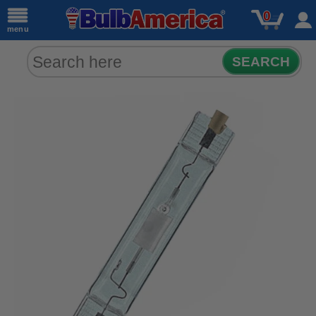
0
menu
SEARCH