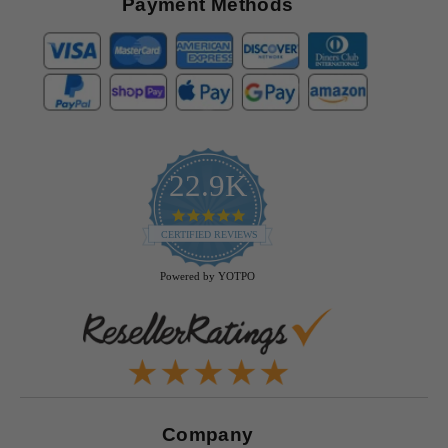
Payment Methods
22.9K
4.9
star
CERTIFIED REVIEWS
rating
Powered by YOTPO
Company