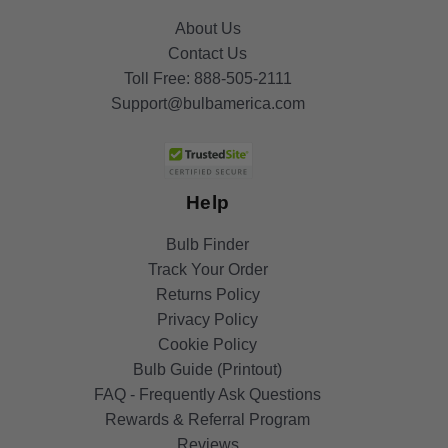
About Us
Contact Us
Toll Free:
888-505-2111
Support@bulbamerica.com
Help
Bulb Finder
Track Your Order
Returns Policy
Privacy Policy
Cookie Policy
Bulb Guide (Printout)
FAQ - Frequently Ask Questions
Rewards & Referral Program
Reviews