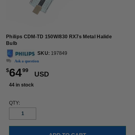
Philips CDM-TD 150W/830 RX7s Metal Halide
Bulb
SKU:
197849
Ask a question
64
$
99
USD
44 in stock
QTY: