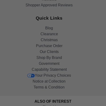
Shopper Approved Reviews
Quick Links
Blog
Clearance
Christmas
Purchase Order
Our Clients
Shop By Brand
Government
Capability Statement
Your Privacy Choices
Notice at Collection
Terms & Condition
ALSO OF INTEREST