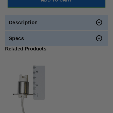
Description
Specs
Related Products