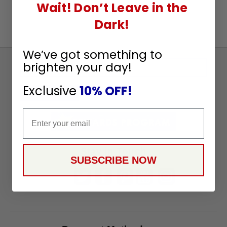
Wait! Don’t Leave in the
Dark!
We’ve got something to
brighten your day!
Sign
Up
Exclusive
10% OFF!
To
SUBSCRIBE
Receive
Email
Great
Offers
Stay in Touch
SUBSCRIBE NOW