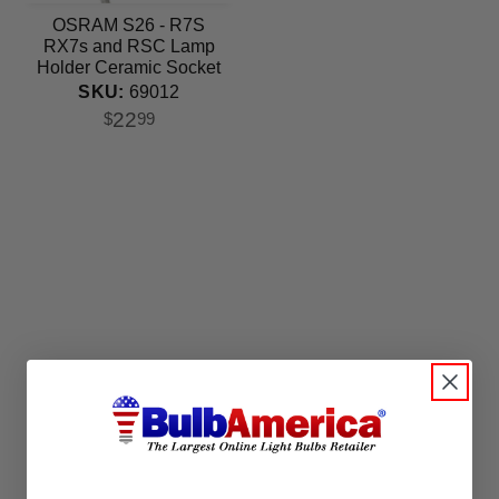
OSRAM S26 - R7S
RX7s and RSC Lamp
Holder Ceramic Socket
SKU:
69012
22
$
99