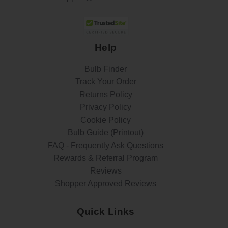
Help
Bulb Finder
Track Your Order
Returns Policy
Privacy Policy
Cookie Policy
Bulb Guide (Printout)
FAQ - Frequently Ask Questions
Rewards & Referral Program
Reviews
Shopper Approved Reviews
Quick Links