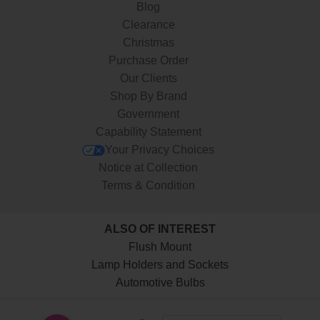
Blog
Clearance
Christmas
Purchase Order
Our Clients
Shop By Brand
Government
Capability Statement
Your Privacy Choices
Notice at Collection
Terms & Condition
ALSO OF INTEREST
Flush Mount
Lamp Holders and Sockets
Automotive Bulbs