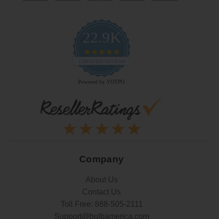
22.9K
4.9
star
CERTIFIED REVIEWS
rating
Powered by YOTPO
Company
About Us
Contact Us
Toll Free:
888-505-2111
Support@bulbamerica.com