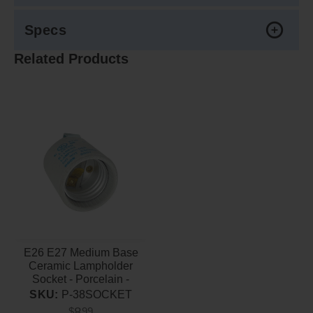
Specs
Related Products
E26 E27 Medium Base
Ceramic Lampholder
Socket - Porcelain -
660W-250V Maximum
SKU:
P-38SOCKET
8
$
99