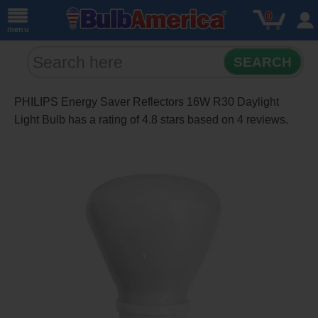
0
menu
SEARCH
PHILIPS Energy Saver Reflectors 16W R30 Daylight
Light Bulb
has a rating of
4.8
stars based on
4
reviews.