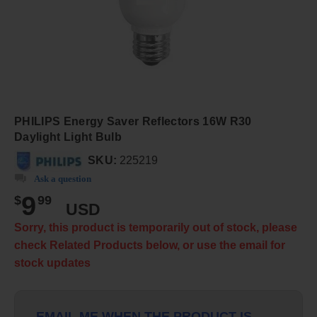
PHILIPS Energy Saver Reflectors 16W R30
Daylight Light Bulb
SKU:
225219
Ask a question
9
$
99
USD
Sorry, this product is temporarily out of stock, please
check Related Products below, or use the email for
stock updates
EMAIL ME WHEN THE PRODUCT IS