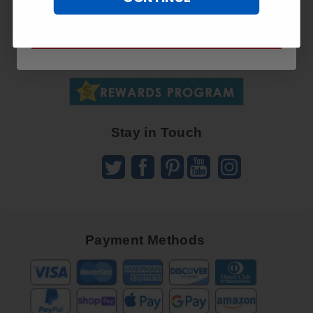
Sign
SUBSCRIBE NOW
Up
To
SUBSCRIBE
Receive
Great
Offers
Stay in Touch
Payment Methods