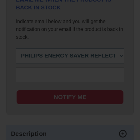
BACK IN STOCK
Indicate email below and you will get the
notification on your email if the product is back in
stock.
NOTIFY ME
Description