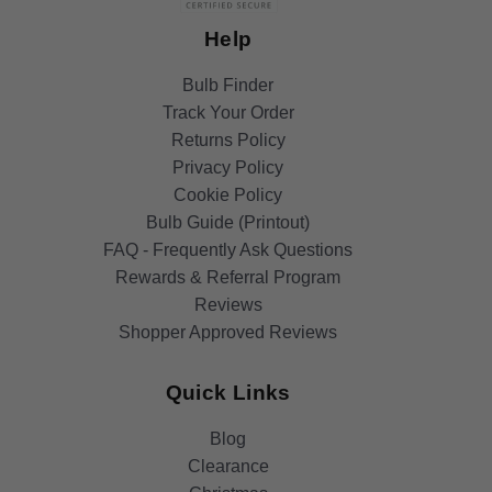
Help
Bulb Finder
Track Your Order
Returns Policy
Privacy Policy
Cookie Policy
Bulb Guide (Printout)
FAQ - Frequently Ask Questions
Rewards & Referral Program
Reviews
Shopper Approved Reviews
Quick Links
Blog
Clearance