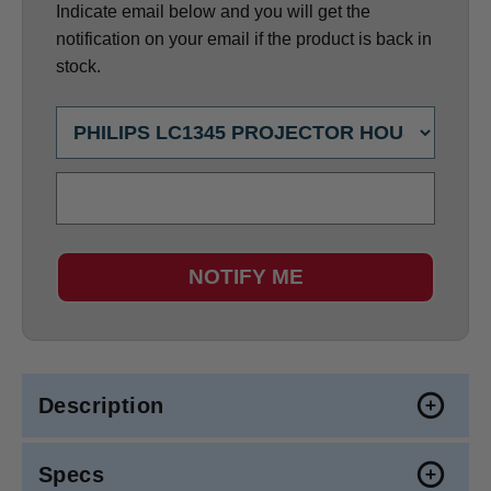
Indicate email below and you will get the
notification on your email if the product is back in
stock.
NOTIFY ME
Description
Specs