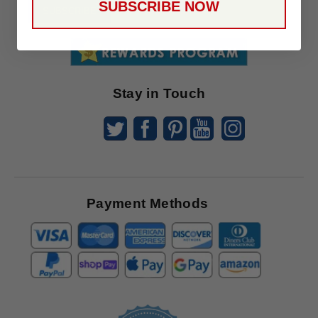
SUBSCRIBE NOW
To
SUBSCRIBE
Receive
Great
Offers
Stay in Touch
Payment Methods