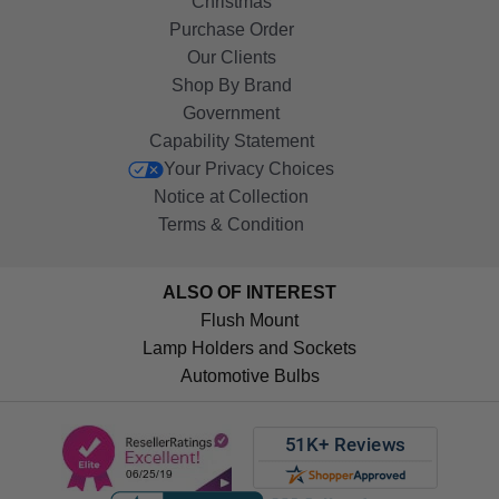
Christmas
Purchase Order
Our Clients
Shop By Brand
Government
Capability Statement
Your Privacy Choices
Notice at Collection
Terms & Condition
ALSO OF INTEREST
Flush Mount
Lamp Holders and Sockets
Automotive Bulbs