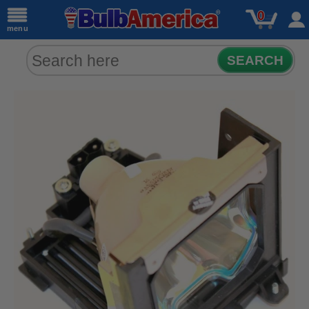
0
menu
SEARCH