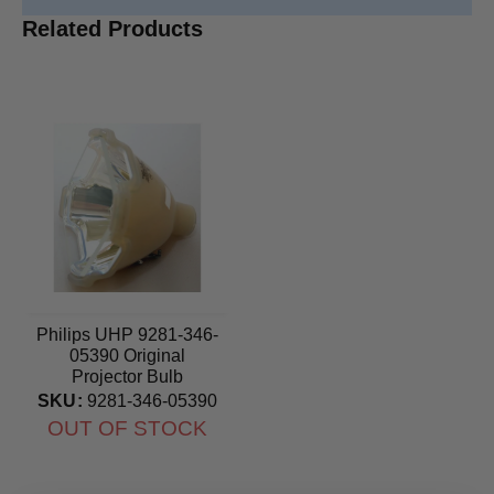
Related Products
Philips UHP 9281-346-
05390 Original
Projector Bulb
SKU:
9281-346-05390
OUT OF STOCK