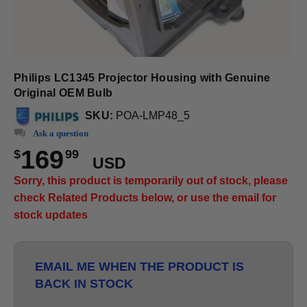
Philips LC1345 Projector Housing with Genuine
Original OEM Bulb
SKU:
POA-LMP48_5
Ask a question
169
$
99
USD
Sorry, this product is temporarily out of stock, please
check Related Products below, or use the email for
stock updates
EMAIL ME WHEN THE PRODUCT IS
BACK IN STOCK