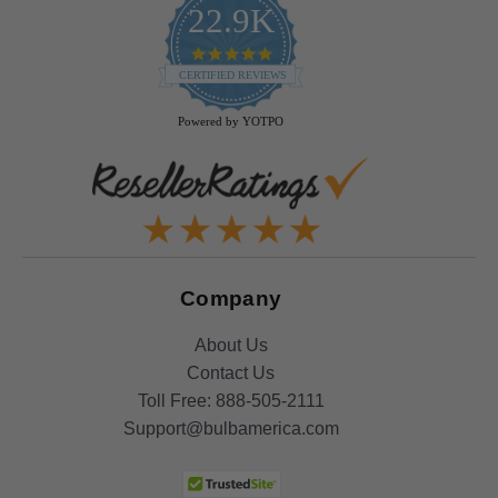
22.9K
4.9
star
CERTIFIED REVIEWS
rating
Powered by YOTPO
Company
About Us
Contact Us
Toll Free:
888-505-2111
Support@bulbamerica.com