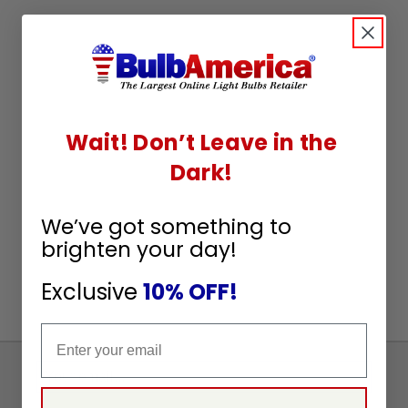
Wait! Don’t Leave in the
Dark!
We’ve got something to
brighten your day!
Exclusive
10% OFF!
Email
Sign
Up