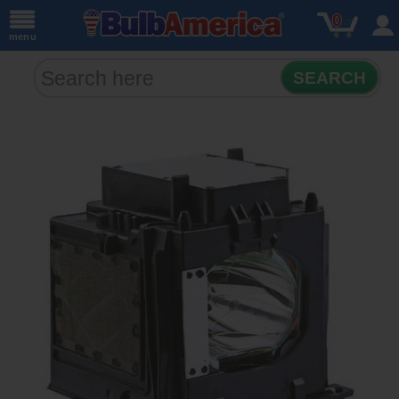
0
menu
SEARCH