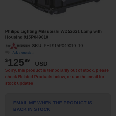
Philips Lighting Mitsubishi WD52631 Lamp with
Housing 915P049010
SKU:
PHI-915P049010_10
Ask a question
125
$
99
USD
Sorry, this product is temporarily out of stock, please
check Related Products below, or use the email for
stock updates
EMAIL ME WHEN THE PRODUCT IS
BACK IN STOCK