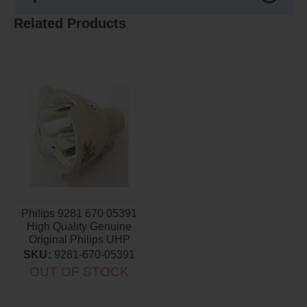
Related Products
Philips 9281 670 05391
High Quality Genuine
Original Philips UHP
Projector Bulb
SKU:
9281-670-05391
OUT OF STOCK