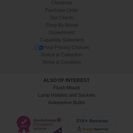
Christmas
Purchase Order
Our Clients
Shop By Brand
Government
Capability Statement
Your Privacy Choices
Notice at Collection
Terms & Condition
ALSO OF INTEREST
Flush Mount
Lamp Holders and Sockets
Automotive Bulbs