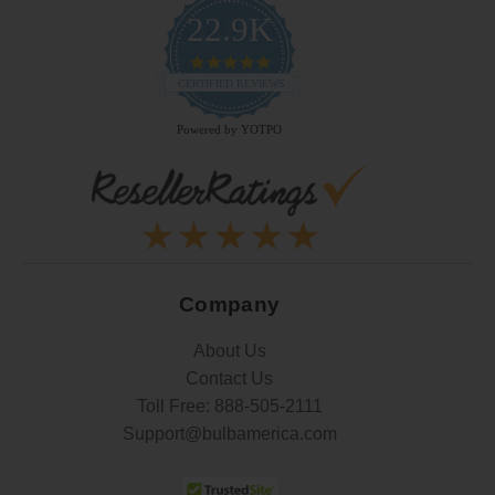
22.9K
4.9
star
CERTIFIED REVIEWS
rating
Powered by YOTPO
Company
About Us
Contact Us
Toll Free:
888-505-2111
Support@bulbamerica.com