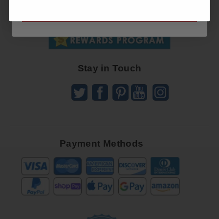
SUBSCRIBE NOW
To
SUBSCRIBE
Receive
Great
Offers
Stay in Touch
Payment Methods