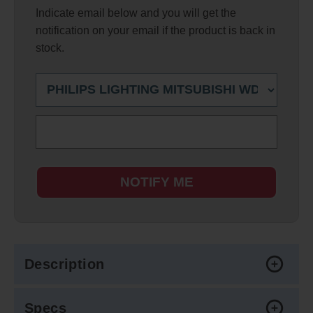
Indicate email below and you will get the
notification on your email if the product is back in
stock.
NOTIFY ME
Description
Specs