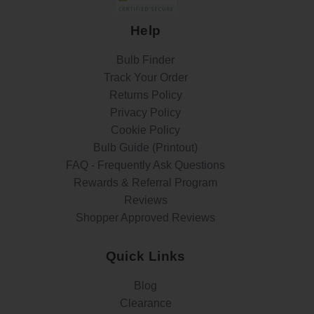
Help
Bulb Finder
Track Your Order
Returns Policy
Privacy Policy
Cookie Policy
Bulb Guide (Printout)
FAQ - Frequently Ask Questions
Rewards & Referral Program
Reviews
Shopper Approved Reviews
Quick Links
Blog
Clearance