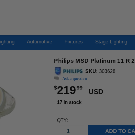
ighting
Automotive
Fixtures
Stage Lighting
Philips MSD Platinum 11 R 
SKU:
303628
Ask a question
219
$
99
USD
17 in stock
QTY: