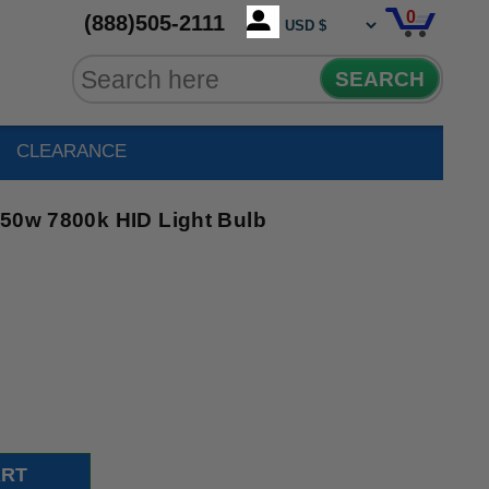
0
(888)505-2111
SEARCH
CLEARANCE
250w 7800k HID Light Bulb