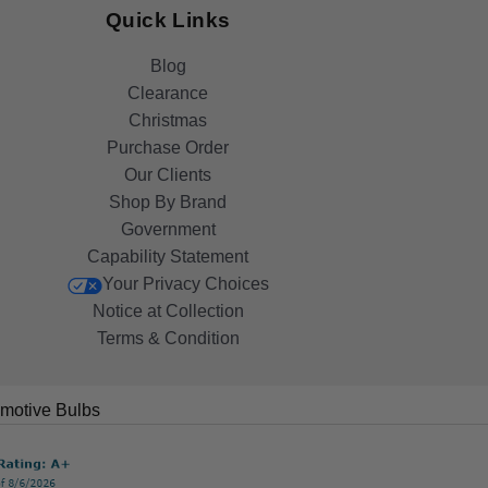
Quick Links
Blog
Clearance
Christmas
Purchase Order
Our Clients
Shop By Brand
Government
Capability Statement
Your Privacy Choices
Notice at Collection
Terms & Condition
motive Bulbs