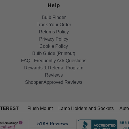
Help
Bulb Finder
Track Your Order
Returns Policy
Privacy Policy
Cookie Policy
Bulb Guide (Printout)
FAQ - Frequently Ask Questions
Rewards & Referral Program
Reviews
Shopper Approved Reviews
NTEREST
Flush Mount
Lamp Holders and Sockets
Auto