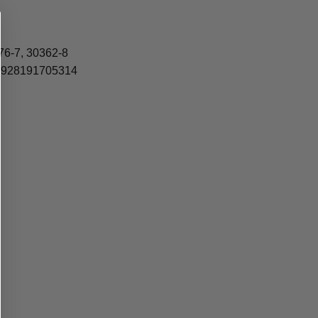
76-7, 30362-8
4, 928191705314