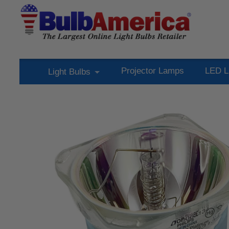
Projector Lamps
LED L
Light Bulbs