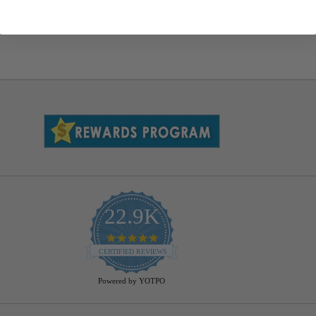
22.9K
4.9
star
CERTIFIED REVIEWS
rating
Powered by YOTPO