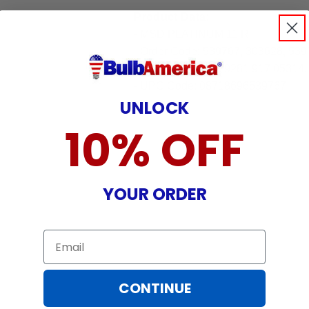
Product Data:
- MSD PLATINUM 11 R
- Order Code: 539767, 303628, 539
- Full Order Code: 9281 917 0531
- UPC Code: 08718696539767
UNLOCK
10% OFF
YOUR ORDER
Email
CONTINUE