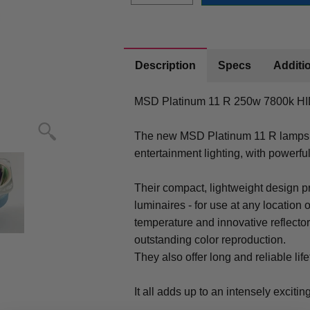
Description
Specs
Additio
MSD Platinum 11 R 250w 7800k HID
The new MSD Platinum 11 R lamps o
entertainment lighting, with powerful
Their compact, lightweight design pr
luminaires - for use at any location 
temperature and innovative reflector
outstanding color reproduction.
They also offer long and reliable lif
It all adds up to an intensely exciti