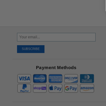
Sign
Up
To
SUBSCRIBE
Receive
Great
Offers
Payment Methods