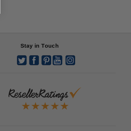
Stay in Touch