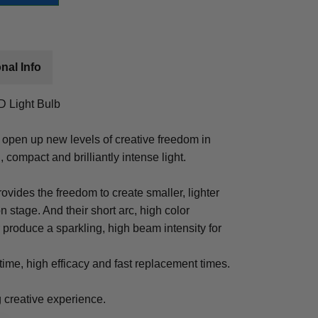
nal Info
 Light Bulb
pen up new levels of creative freedom in
, compact and brilliantly intense light.
ovides the freedom to create smaller, lighter
on stage. And their short arc, high color
 produce a sparkling, high beam intensity for
etime, high efficacy and fast replacement times.
ng creative experience.