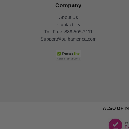
Company
About Us
Contact Us
Toll Free:
888-505-2111
Support@bulbamerica.com
ALSO OF I