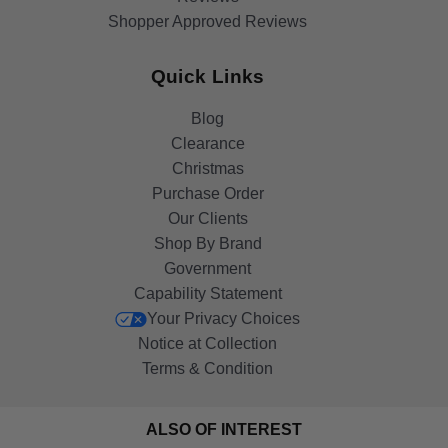
Shopper Approved Reviews
Quick Links
Blog
Clearance
Christmas
Purchase Order
Our Clients
Shop By Brand
Government
Capability Statement
Your Privacy Choices
Notice at Collection
Terms & Condition
ALSO OF INTEREST