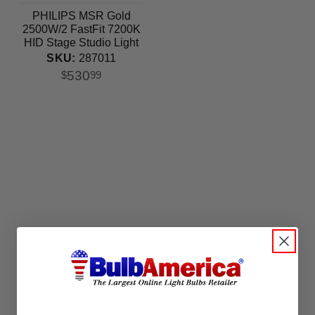
PHILIPS MSR Gold
2500W/2 FastFit 7200K
HID Stage Studio Light
Bulb
SKU:
287011
530
$
99