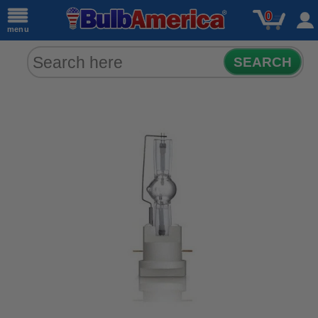
0
menu
SEARCH