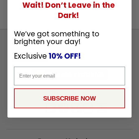
Wait! Don’t Leave in the
Dark!
We’ve got something to
brighten your day!
Sign
Up
Exclusive
10% OFF!
To
SUBSCRIBE
Receive
Email
Great
Offers
Stay in Touch
SUBSCRIBE NOW