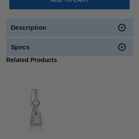
Description
Specs
Related Products