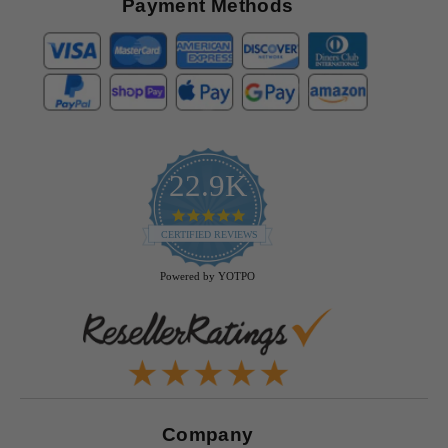
Payment Methods
22.9K
4.9
star
CERTIFIED REVIEWS
rating
Powered by YOTPO
Company