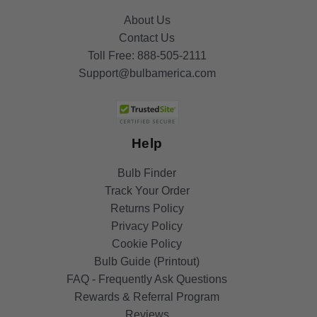
About Us
Contact Us
Toll Free:
888-505-2111
Support@bulbamerica.com
Help
Bulb Finder
Track Your Order
Returns Policy
Privacy Policy
Cookie Policy
Bulb Guide (Printout)
FAQ - Frequently Ask Questions
Rewards & Referral Program
Reviews