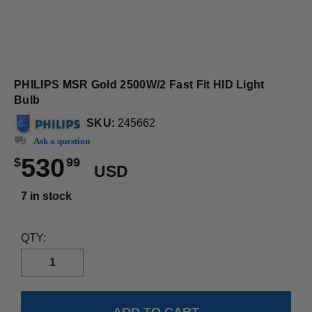
PHILIPS MSR Gold 2500W/2 Fast Fit HID Light
Bulb
SKU:
245662
Ask a question
530
$
99
USD
7 in stock
QTY: