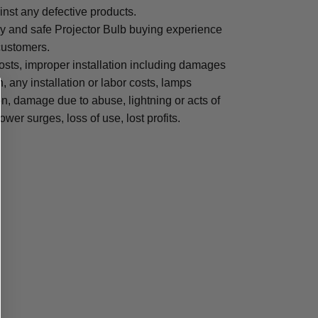
inst any defective products.
sy and safe Projector Bulb buying experience
 customers.
osts, improper installation including damages
n, any installation or labor costs, lamps
, damage due to abuse, lightning or acts of
ower surges, loss of use, lost profits.