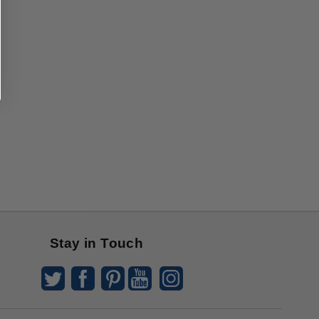
Stay in Touch