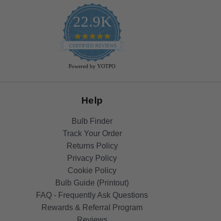
22.9K
4.9
star
CERTIFIED REVIEWS
rating
Powered by YOTPO
Help
Bulb Finder
Track Your Order
Returns Policy
Privacy Policy
Cookie Policy
Bulb Guide (Printout)
FAQ - Frequently Ask Questions
Rewards & Referral Program
Reviews