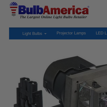
Projector Lamps
LED L
Light Bulbs