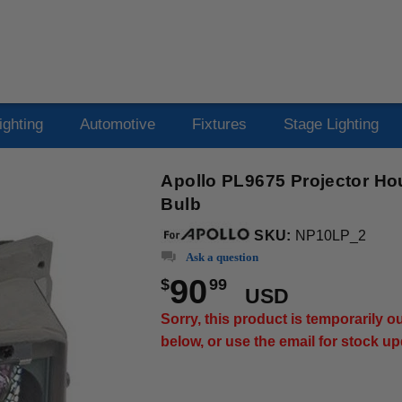
ighting
Automotive
Fixtures
Stage Lighting
Apollo PL9675 Projector Ho
Bulb
SKU:
NP10LP_2
Ask a question
90
$
99
USD
Sorry, this product is temporarily 
below, or use the email for stock u