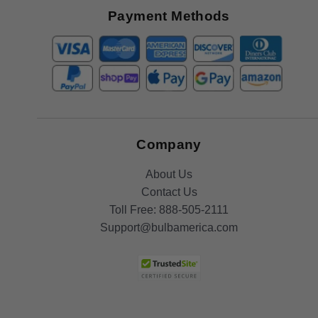
Offers
Payment Methods
Company
About Us
Contact Us
Toll Free:
888-505-2111
Support@bulbamerica.com