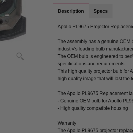
Description
Specs
Apollo PL9675 Projector Replacem
The assembly has a genuine OEM bul
industry's leading bulb manufacture
The OEM bulb is engineered to perfo
specifications and requirements.
This high quality projector bulb for 
high quality image that will last the t
The Apollo PL9675 Replacement la
- Genuine OEM bulb for Apollo PL9
- High quality compatible housing
Warranty
The Apollo PL9675 projector repla