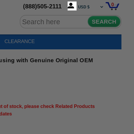
0
(888)505-2111
SEARCH
CLEARANCE
using with Genuine Original OEM
out of stock, please check Related Products
pdates