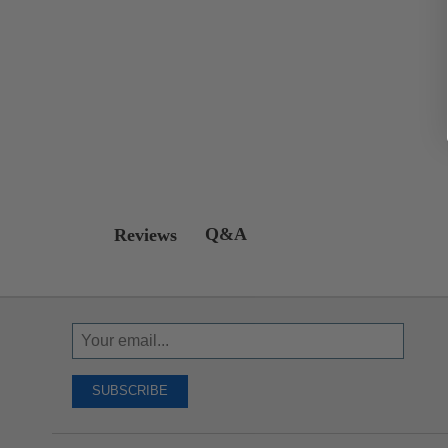
Q&A
Reviews
Sign
Up
To
SUBSCRIBE
Receive
Great