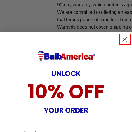
90-day warranty, which protects aga
We are committed to offering an ea
that brings peace of mind to all our
Warranty does not cover: shipping c
incurred while attempting installatio
damaged by TV/projector malfunction
nature, misuse, electrical stress or p
.
UNLOCK
10% OFF
YOUR ORDER
Email