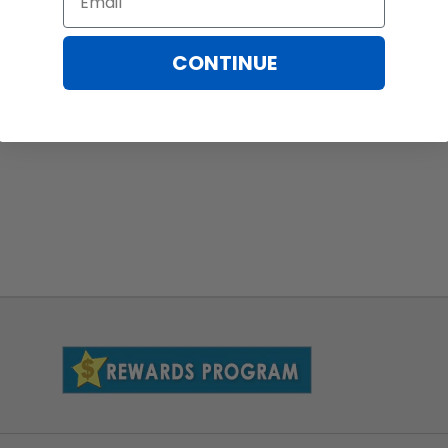
CONTINUE