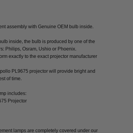
ent assembly with Genuine OEM bulb inside.
b inside, the bulb is produced by one of the
rs: Philips, Osram, Ushio or Phoenix.
rm exactly to the exact projector manufacturer
Apollo PL9675 projector will provide bright and
est of time.
mp includes:
675 Projector
cement lamps are completely covered under our