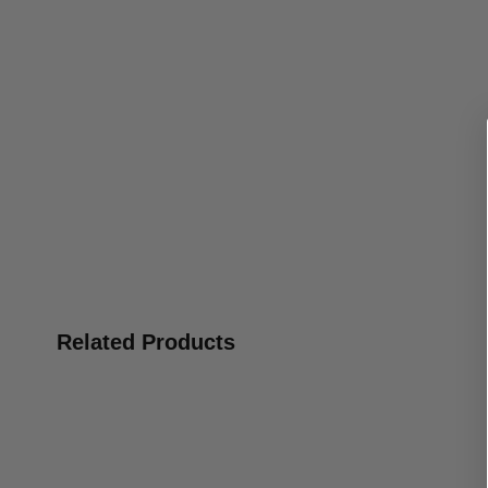
Related Products