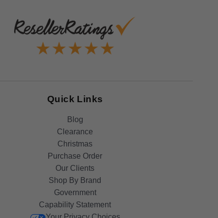
Quick Links
Blog
Clearance
Christmas
Purchase Order
Our Clients
Shop By Brand
Government
Capability Statement
Your Privacy Choices