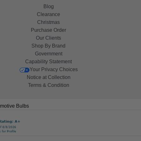
Blog
Clearance
Christmas
Purchase Order
Our Clients
Shop By Brand
Government
Capability Statement
Your Privacy Choices
Notice at Collection
Terms & Condition
motive Bulbs