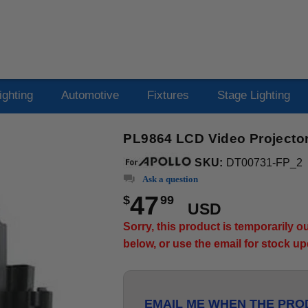
ighting
Automotive
Fixtures
Stage Lighting
PL9864 LCD Video Projector
SKU:
DT00731-FP_2
Ask a question
47
$
99
USD
Sorry, this product is temporarily 
below, or use the email for stock u
EMAIL ME WHEN THE PROD