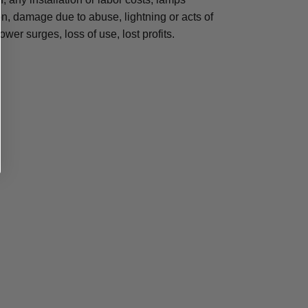
, damage due to abuse, lightning or acts of
ower surges, loss of use, lost profits.