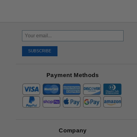
Sign
Up
To
SUBSCRIBE
Receive
Great
Offers
Payment Methods
Company