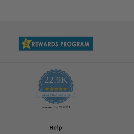
22.9K
4.9
star
CERTIFIED REVIEWS
rating
Powered by YOTPO
Help