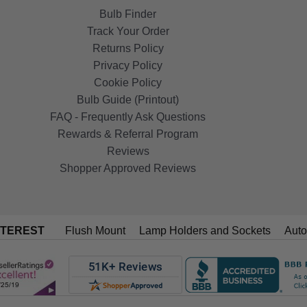
Bulb Finder
Track Your Order
Returns Policy
Privacy Policy
Cookie Policy
Bulb Guide (Printout)
FAQ - Frequently Ask Questions
Rewards & Referral Program
Reviews
Shopper Approved Reviews
NTEREST
Flush Mount
Lamp Holders and Sockets
Auto