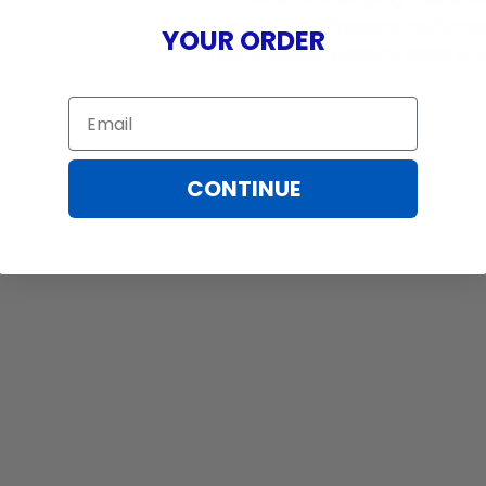
damaged by TV/projector malfunction
YOUR ORDER
nature, misuse, electrical stress or p
Email
CONTINUE