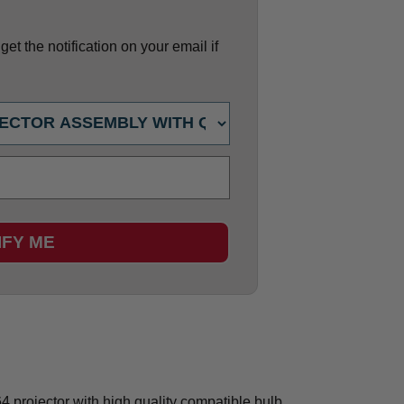
et the notification on your email if
IFY ME
projector with high quality compatible bulb.