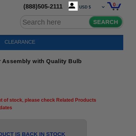
0
(888)505-2111
SEARCH
CLEARANCE
 Assembly with Quality Bulb
out of stock, please check Related Products
pdates
UCT IS BACK IN STOCK