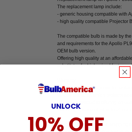
The replacement lamp include:
- generic housing compatible with 
- high quality compatible Projector 
The compatible bulb is made by the 
and requirements for the Apollo PL98
OEM bulb version.
Offering high quality at an affordabl
substitutes for high priced factory or
Warranty
The Apollo PL9864 projector repla
90-day warranty, which protects aga
We are committed to offering an ea
UNLOCK
that brings peace of mind to all our
10% OFF
Warranty does not cover: shipping c
incurred while attempting installatio