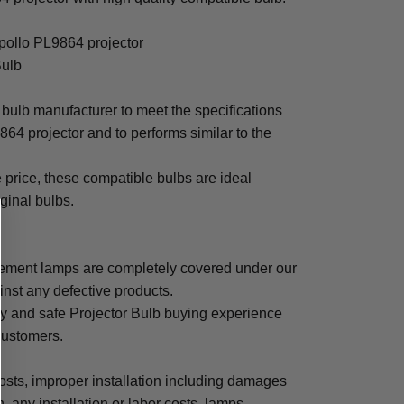
Apollo PL9864 projector
Bulb
bulb manufacturer to meet the specifications
64 projector and to performs similar to the
e price, these compatible bulbs are ideal
iginal bulbs.
cement lamps are completely covered under our
inst any defective products.
sy and safe Projector Bulb buying experience
 customers.
osts, improper installation including damages
n, any installation or labor costs, lamps