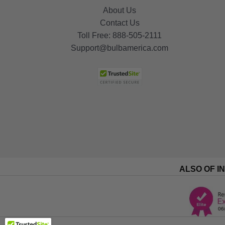
About Us
Contact Us
Toll Free:
888-505-2111
Support@bulbamerica.com
ALSO OF I