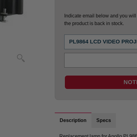
Indicate email below and you will g
the product is back in stock.
NOT
Description
Specs
Replacement lamp for Apollo PL9864 