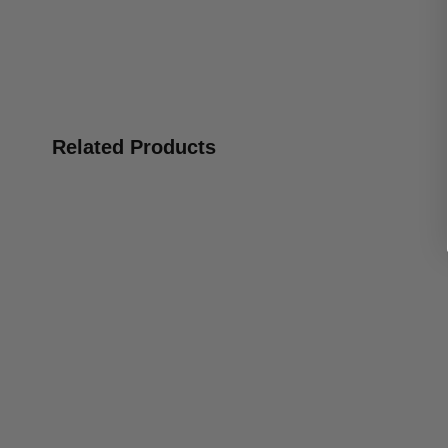
Related Products