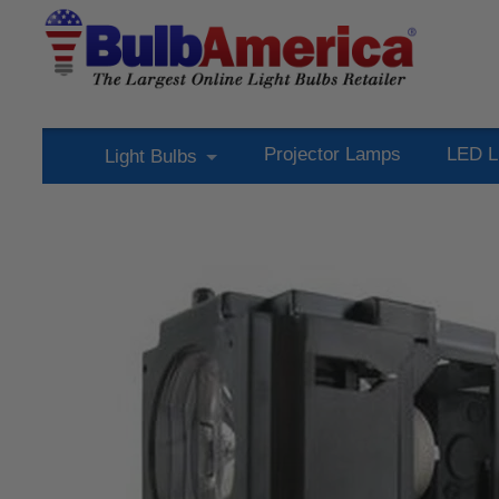
Projector Lamps
LED L
Light Bulbs