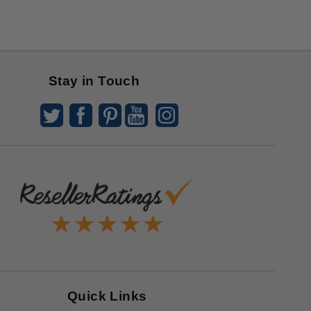
Stay in Touch
Quick Links