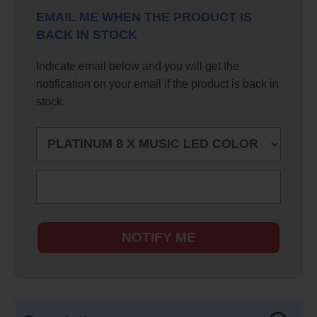
EMAIL ME WHEN THE PRODUCT IS
BACK IN STOCK
Indicate email below and you will get the
notification on your email if the product is back in
stock.
NOTIFY ME