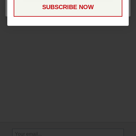
SUBSCRIBE NOW
Sign