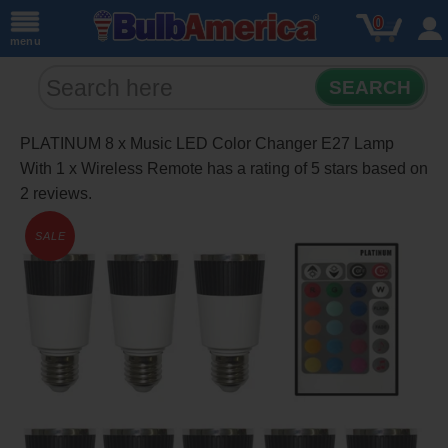
0
menu
SEARCH
PLATINUM 8 x Music LED Color Changer E27 Lamp
With 1 x Wireless Remote
has a rating of
5
stars based on
2
reviews.
SALE