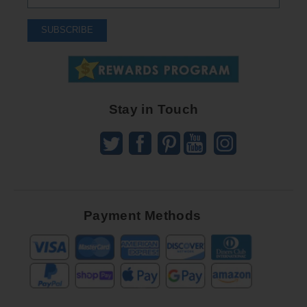
Up
To
SUBSCRIBE
Receive
Great
Offers
Stay in Touch
Payment Methods