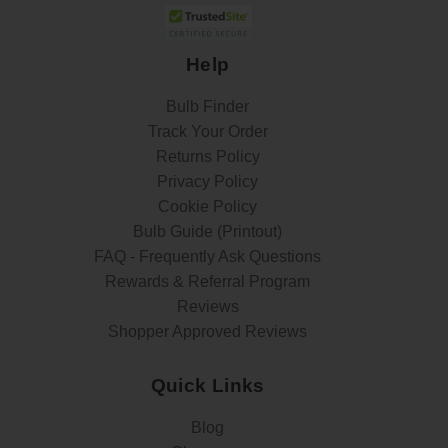
Help
Bulb Finder
Track Your Order
Returns Policy
Privacy Policy
Cookie Policy
Bulb Guide (Printout)
FAQ - Frequently Ask Questions
Rewards & Referral Program
Reviews
Shopper Approved Reviews
Quick Links
Blog