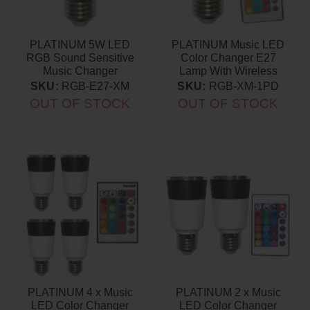
PLATINUM 5W LED
PLATINUM Music LED
RGB Sound Sensitive
Color Changer E27
Music Changer
Lamp With Wireless
Remote
SKU:
RGB-E27-XM
SKU:
RGB-XM-1PD
OUT OF STOCK
OUT OF STOCK
PLATINUM 4 x Music
PLATINUM 2 x Music
LED Color Changer
LED Color Changer