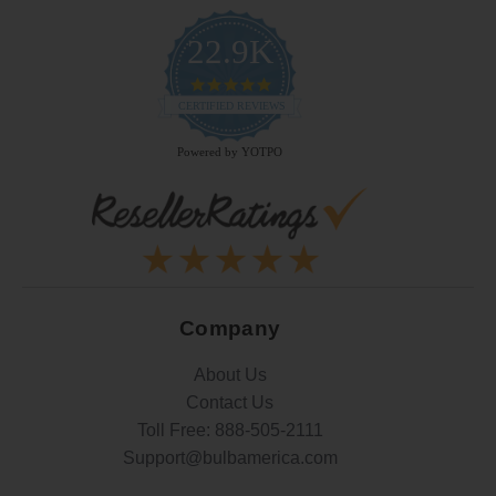
22.9K
4.9
star
CERTIFIED REVIEWS
rating
Powered by YOTPO
Company
About Us
Contact Us
Toll Free:
888-505-2111
Support@bulbamerica.com