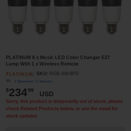
PLATINUM 8 x Music LED Color Changer E27
Lamp With 1 x Wireless Remote
SKU:
RGB-XM-8PD
1 Questions \ 1 Answers
234
$
99
USD
Sorry, this product is temporarily out of stock, please
check Related Products below, or use the email for
stock updates