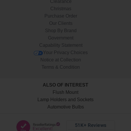
Clearance
Christmas
Purchase Order
Our Clients
Shop By Brand
Government
Capability Statement
Your Privacy Choices
Notice at Collection
Terms & Condition
ALSO OF INTEREST
Flush Mount
Lamp Holders and Sockets
Automotive Bulbs