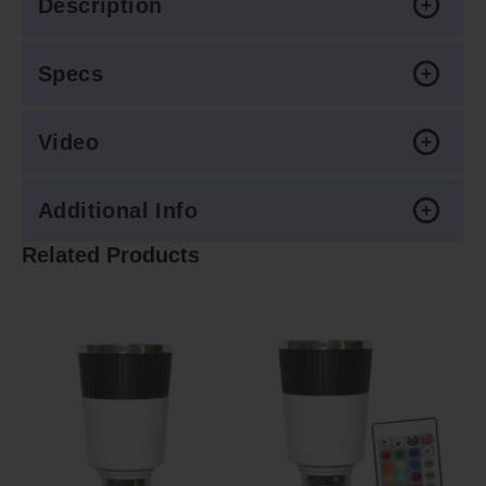
Description
Specs
Video
Additional Info
Related Products