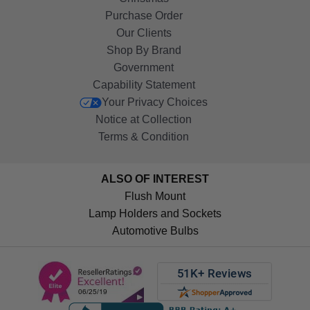
Purchase Order
Our Clients
Shop By Brand
Government
Capability Statement
Your Privacy Choices
Notice at Collection
Terms & Condition
ALSO OF INTEREST
Flush Mount
Lamp Holders and Sockets
Automotive Bulbs