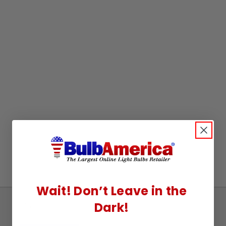
Wait! Don’t Leave in the
Dark!
Sign
Up