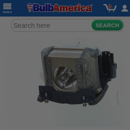
0
menu
SEARCH