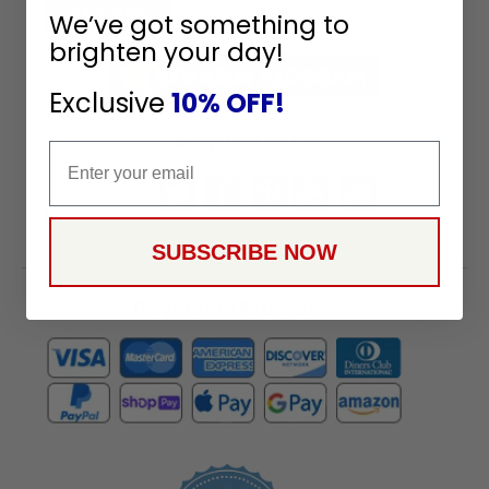
To
SUBSCRIBE
We’ve got something to
Receive
brighten your day!
Great
Offers
Exclusive
10% OFF!
Stay in Touch
Email
SUBSCRIBE NOW
Payment Methods