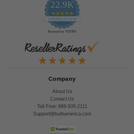
22.9K
4.9
star
CERTIFIED REVIEWS
rating
Powered by YOTPO
Company
About Us
Contact Us
Toll Free:
888-505-2111
Support@bulbamerica.com