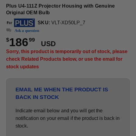
Plus U4-111Z Projector Housing with Genuine
Original OEM Bulb
SKU:
VLT-XD50LP_7
Ask a question
186
$
99
USD
Sorry, this product is temporarily out of stock, please
check Related Products below, or use the email for
stock updates
EMAIL ME WHEN THE PRODUCT IS
BACK IN STOCK
Indicate email below and you will get the
notification on your email if the product is back in
stock.