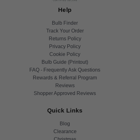
Help
Bulb Finder
Track Your Order
Returns Policy
Privacy Policy
Cookie Policy
Bulb Guide (Printout)
FAQ - Frequently Ask Questions
Rewards & Referral Program
Reviews
Shopper Approved Reviews
Quick Links
Blog
Clearance
Christmas