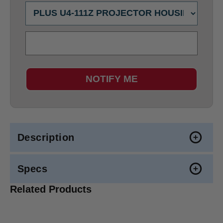
NOTIFY ME
Description
Specs
Related Products