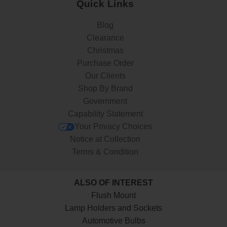
Quick Links
Blog
Clearance
Christmas
Purchase Order
Our Clients
Shop By Brand
Government
Capability Statement
Your Privacy Choices
Notice at Collection
Terms & Condition
ALSO OF INTEREST
Flush Mount
Lamp Holders and Sockets
Automotive Bulbs