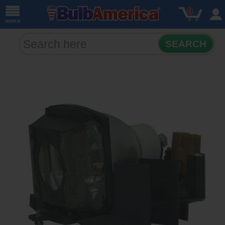
0
menu
SEARCH