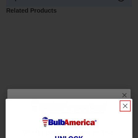
Related Products
Wait! Don’t Leave in the