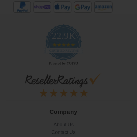
22.9K
4.9
star
CERTIFIED REVIEWS
rating
Powered by YOTPO
Company
About Us
Contact Us