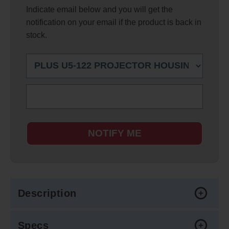
Indicate email below and you will get the
notification on your email if the product is back in
stock.
NOTIFY ME
Description
Specs