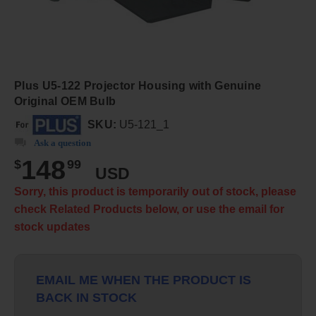
Plus U5-122 Projector Housing with Genuine
Original OEM Bulb
SKU:
U5-121_1
Ask a question
148
$
99
USD
Sorry, this product is temporarily out of stock, please
check Related Products below, or use the email for
stock updates
EMAIL ME WHEN THE PRODUCT IS
BACK IN STOCK