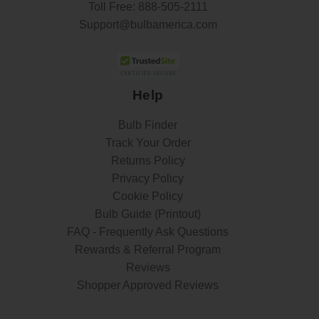
Toll Free:
888-505-2111
Support@bulbamerica.com
Help
Bulb Finder
Track Your Order
Returns Policy
Privacy Policy
Cookie Policy
Bulb Guide (Printout)
FAQ - Frequently Ask Questions
Rewards & Referral Program
Reviews
Shopper Approved Reviews