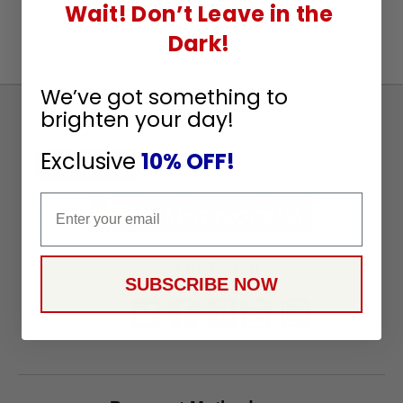
Wait! Don’t Leave in the
Dark!
We’ve got something to
brighten your day!
Sign
Up
Exclusive
10% OFF!
To
SUBSCRIBE
Receive
Email
Great
Offers
Stay in Touch
SUBSCRIBE NOW