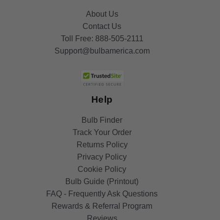
About Us
Contact Us
Toll Free:
888-505-2111
Support@bulbamerica.com
Help
Bulb Finder
Track Your Order
Returns Policy
Privacy Policy
Cookie Policy
Bulb Guide (Printout)
FAQ - Frequently Ask Questions
Rewards & Referral Program
Reviews