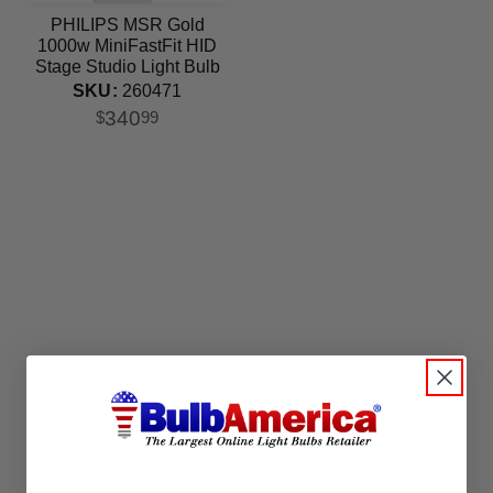
PHILIPS MSR Gold
1000w MiniFastFit HID
Stage Studio Light Bulb
SKU:
260471
340
$
99