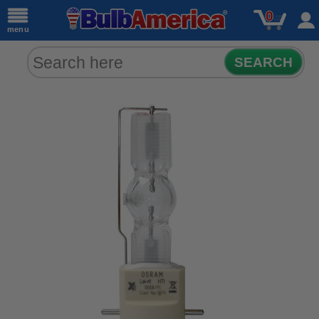
0
menu
SEARCH