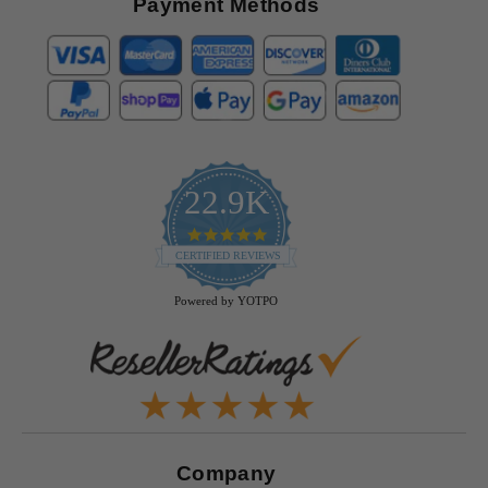
Payment Methods
22.9K
4.9
star
CERTIFIED REVIEWS
rating
Powered by YOTPO
Company