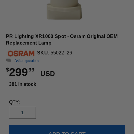
PR Lighting XR1000 Spot - Osram Original OEM
Replacement Lamp
SKU:
55022_26
Ask a question
299
$
99
USD
381 in stock
QTY: