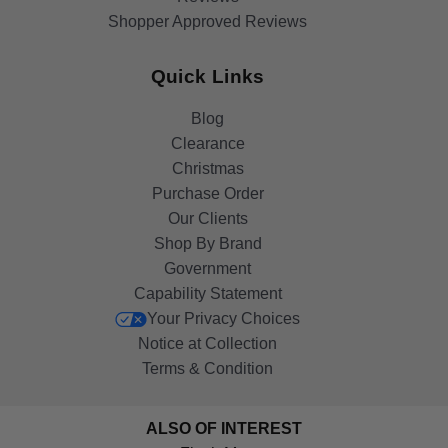
Shopper Approved Reviews
Quick Links
Blog
Clearance
Christmas
Purchase Order
Our Clients
Shop By Brand
Government
Capability Statement
Your Privacy Choices
Notice at Collection
Terms & Condition
ALSO OF INTEREST