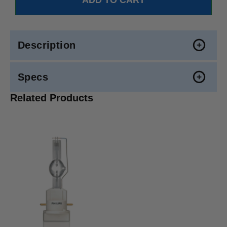
Description
Specs
Related Products