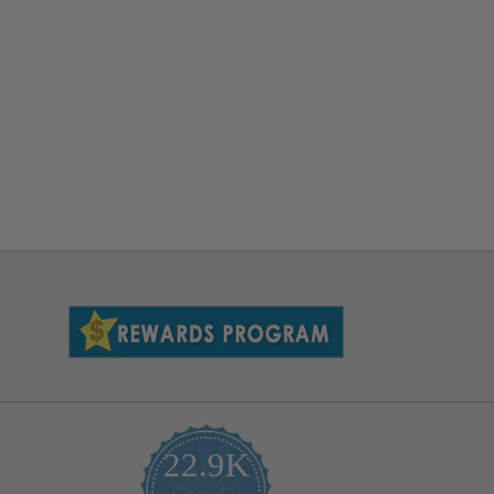
22.9K