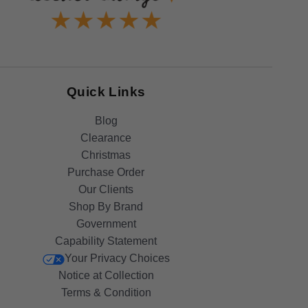
Quick Links
Blog
Clearance
Christmas
Purchase Order
Our Clients
Shop By Brand
Government
Capability Statement
Your Privacy Choices
Notice at Collection
Terms & Condition