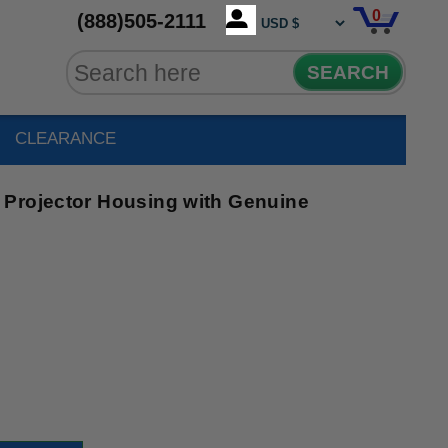
0
(888)505-2111
SEARCH
CLEARANCE
Projector Housing with Genuine