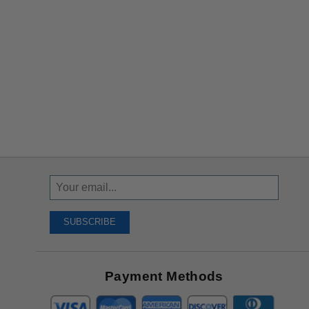
Sign
Up
To
SUBSCRIBE
Receive
Great
Offers
Payment Methods