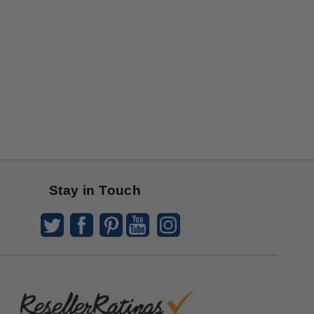
Stay in Touch