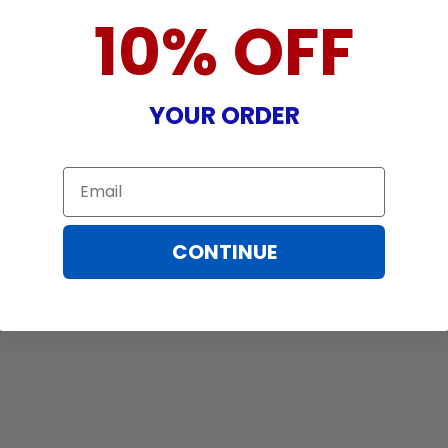
10% OFF
YOUR ORDER
Email
CONTINUE