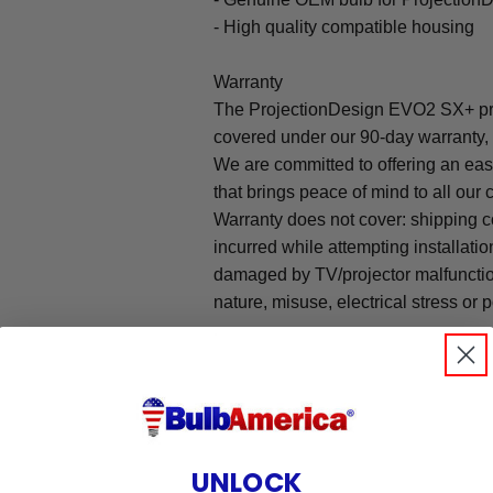
- High quality compatible housing
Warranty
The ProjectionDesign EVO2 SX+ pro
covered under our 90-day warranty, 
We are committed to offering an ea
that brings peace of mind to all our
Warranty does not cover: shipping c
incurred while attempting installatio
damaged by TV/projector malfunction
nature, misuse, electrical stress or p
.
UNLOCK