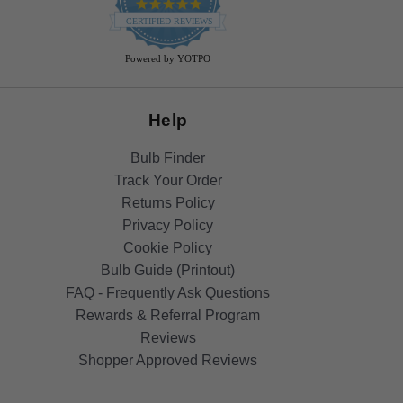
4.9
star
CERTIFIED REVIEWS
rating
Powered by YOTPO
Help
Bulb Finder
Track Your Order
Returns Policy
Privacy Policy
Cookie Policy
Bulb Guide (Printout)
FAQ - Frequently Ask Questions
Rewards & Referral Program
Reviews
Shopper Approved Reviews