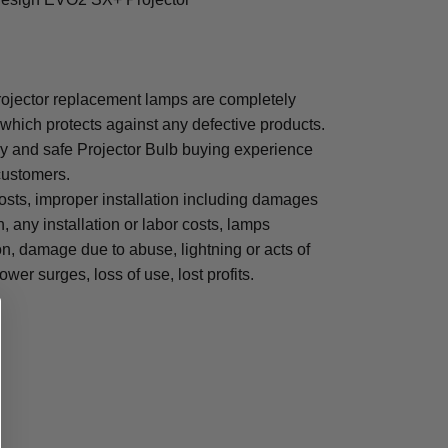
jector replacement lamps are completely
which protects against any defective products.
sy and safe Projector Bulb buying experience
 customers.
osts, improper installation including damages
n, any installation or labor costs, lamps
, damage due to abuse, lightning or acts of
ower surges, loss of use, lost profits.