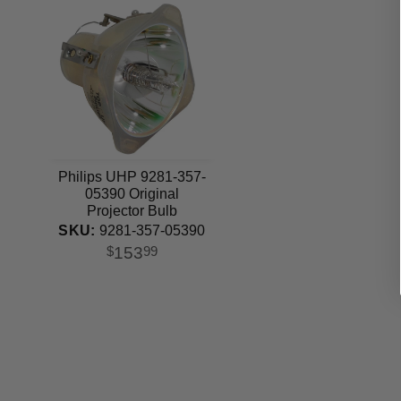
Philips UHP 9281-357-
05390 Original
Projector Bulb
SKU:
9281-357-05390
153
$
99