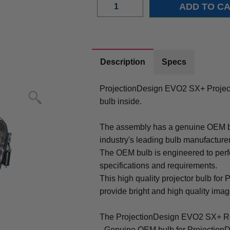
Description
Specs
ProjectionDesign EVO2 SX+ Proje
bulb inside.
The assembly has a genuine OEM bul
industry's leading bulb manufacture
The OEM bulb is engineered to perfo
specifications and requirements.
This high quality projector bulb fo
provide bright and high quality image 
The ProjectionDesign EVO2 SX+ Re
- Genuine OEM bulb for Projection