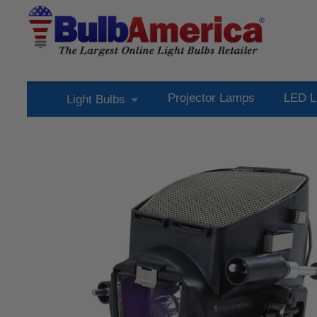
Projector Lamps
LED L
Light Bulbs