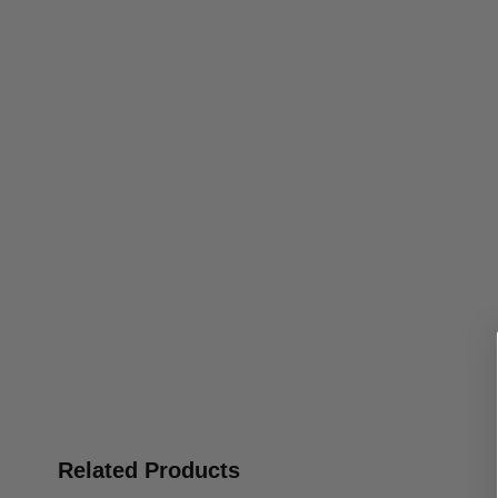
Related Products