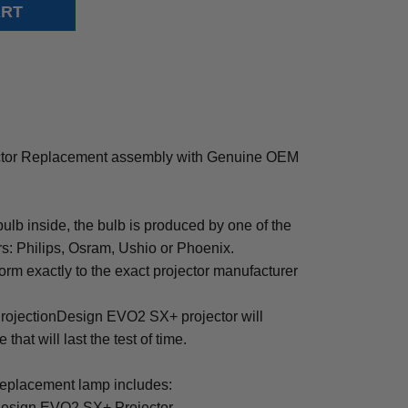
ctor Replacement assembly with Genuine OEM
b inside, the bulb is produced by one of the
rs: Philips, Osram, Ushio or Phoenix.
rm exactly to the exact projector manufacturer
r ProjectionDesign EVO2 SX+ projector will
that will last the test of time.
placement lamp includes:
Design EVO2 SX+ Projector