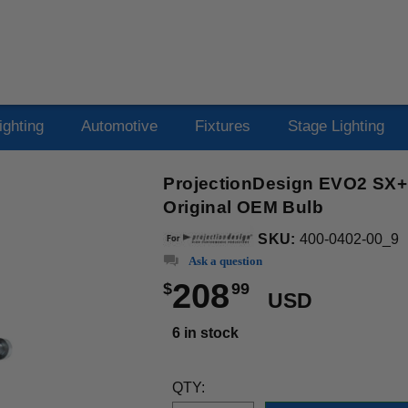
ighting
Automotive
Fixtures
Stage Lighting
ProjectionDesign EVO2 SX+ 
Original OEM Bulb
SKU:
400-0402-00_9
Ask a question
208
$
99
USD
6 in stock
QTY: