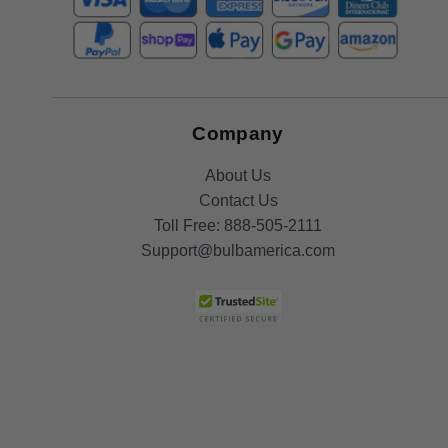
Company
About Us
Contact Us
Toll Free:
888-505-2111
Support@bulbamerica.com