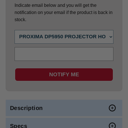
Indicate email below and you will get the
notification on your email if the product is back in
stock.
NOTIFY ME
Description
Specs