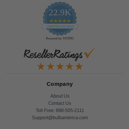
22.9K
4.9
star
CERTIFIED REVIEWS
rating
Powered by YOTPO
Company
About Us
Contact Us
Toll Free:
888-505-2111
Support@bulbamerica.com