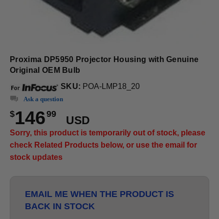
Proxima DP5950 Projector Housing with Genuine
Original OEM Bulb
SKU:
POA-LMP18_20
Ask a question
146
$
99
USD
Sorry, this product is temporarily out of stock, please
check Related Products below, or use the email for
stock updates
EMAIL ME WHEN THE PRODUCT IS
BACK IN STOCK