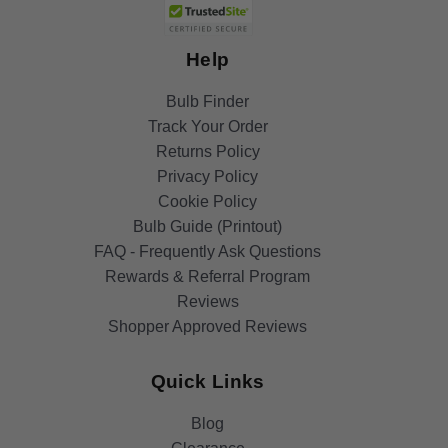
Help
Bulb Finder
Track Your Order
Returns Policy
Privacy Policy
Cookie Policy
Bulb Guide (Printout)
FAQ - Frequently Ask Questions
Rewards & Referral Program
Reviews
Shopper Approved Reviews
Quick Links
Blog