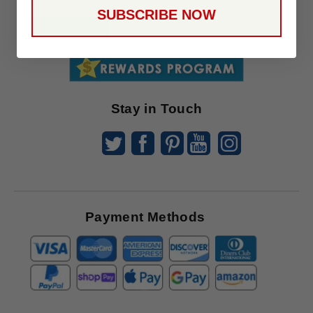
Up
SUBSCRIBE NOW
To
SUBSCRIBE
Receive
Great
Offers
Stay in Touch
Payment Methods