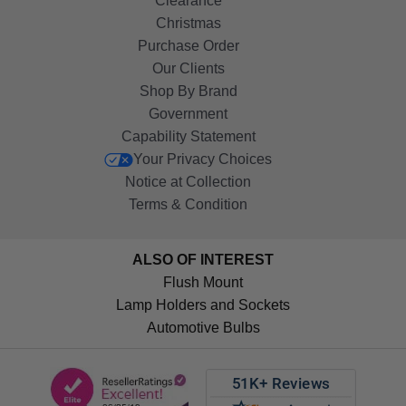
Clearance
Christmas
Purchase Order
Our Clients
Shop By Brand
Government
Capability Statement
Your Privacy Choices
Notice at Collection
Terms & Condition
ALSO OF INTEREST
Flush Mount
Lamp Holders and Sockets
Automotive Bulbs