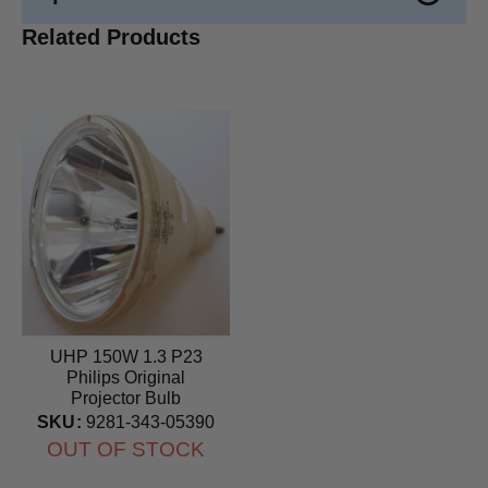
Related Products
UHP 150W 1.3 P23
Philips Original
Projector Bulb
SKU:
9281-343-05390
OUT OF STOCK