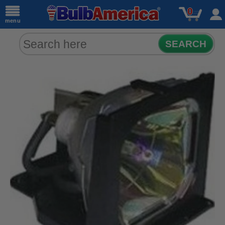
0
menu
SEARCH