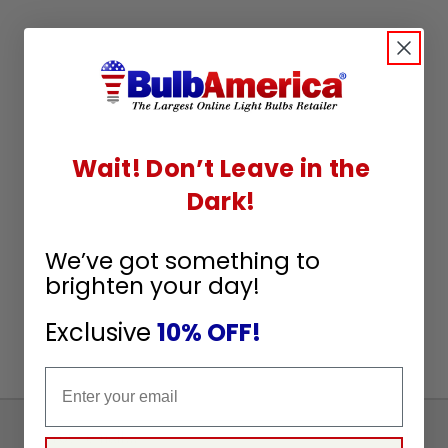
Wait! Don’t Leave in the
Dark!
We’ve got something to
brighten your day!
Exclusive
10% OFF!
Email
Sign