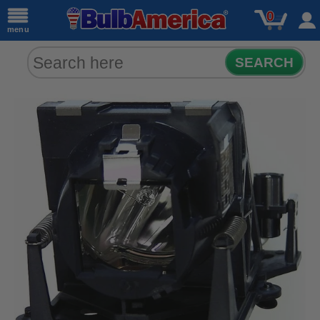
0
menu
SEARCH