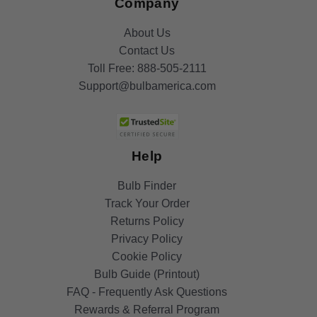
Company
About Us
Contact Us
Toll Free:
888-505-2111
Support@bulbamerica.com
Help
Bulb Finder
Track Your Order
Returns Policy
Privacy Policy
Cookie Policy
Bulb Guide (Printout)
FAQ - Frequently Ask Questions
Rewards & Referral Program