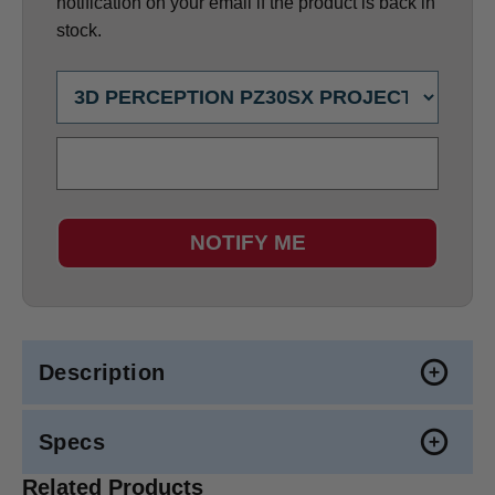
notification on your email if the product is back in
stock.
NOTIFY ME
Description
Specs
Related Products