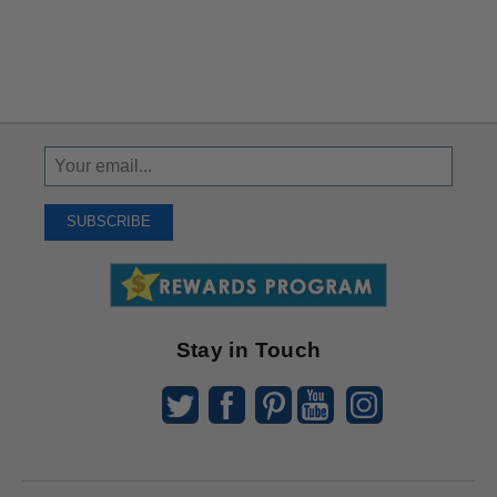
Sign
Up
To
SUBSCRIBE
Receive
Great
Offers
Stay in Touch