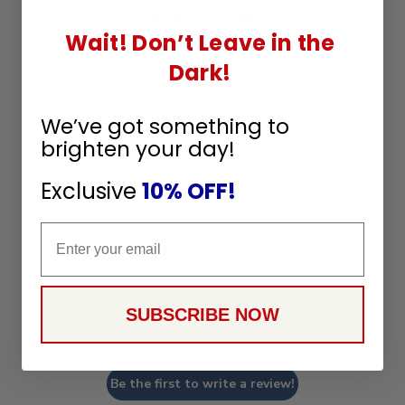
Q&A
Reviews
Wait! Don’t Leave in the
Dark!
We’ve got something to
brighten your day!
Customer Reviews
Exclusive
10% OFF!
Email
We’re looking for stars!
SUBSCRIBE NOW
Let us know what you think
Be the first to write a review!