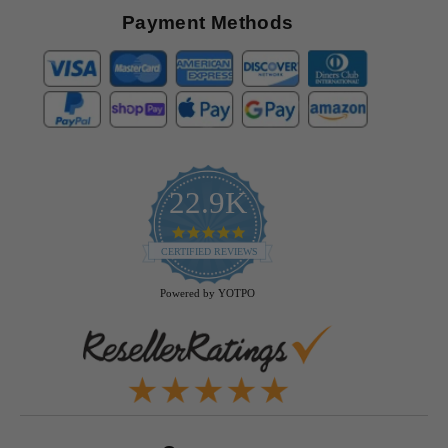
Payment Methods
22.9K
4.9
star
CERTIFIED REVIEWS
rating
Powered by YOTPO