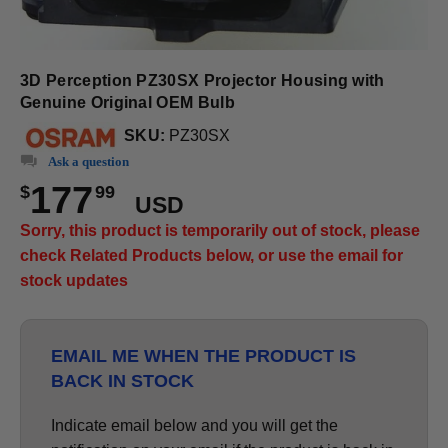
3D Perception PZ30SX Projector Housing with
Genuine Original OEM Bulb
SKU:
PZ30SX
Ask a question
177
$
99
USD
Sorry, this product is temporarily out of stock, please
check Related Products below, or use the email for
stock updates
EMAIL ME WHEN THE PRODUCT IS
BACK IN STOCK
Indicate email below and you will get the