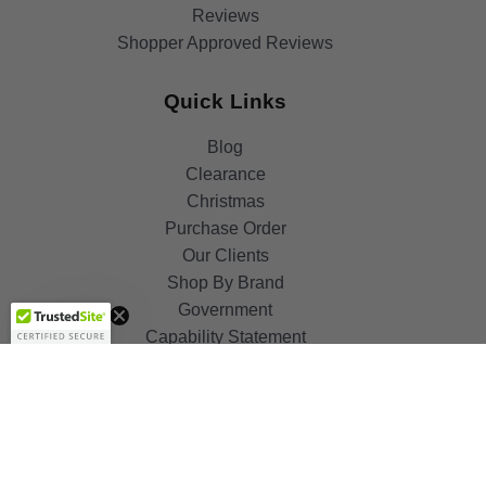
Reviews
Shopper Approved Reviews
Quick Links
Blog
Clearance
Christmas
Purchase Order
Our Clients
Shop By Brand
Get 10%
OFF!
Government
Capability Statement
Your Privacy Choices
Notice at Collection
Terms & Condition
ALSO OF INTEREST