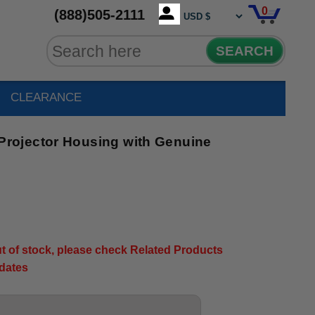
0
(888)505-2111
SEARCH
CLEARANCE
ojector Housing with Genuine
out of stock, please check Related Products
pdates