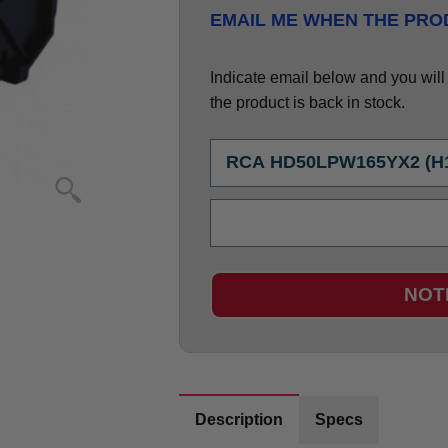
EMAIL ME WHEN THE PROD
Indicate email below and you will g
the product is back in stock.
NOT
Description
Specs