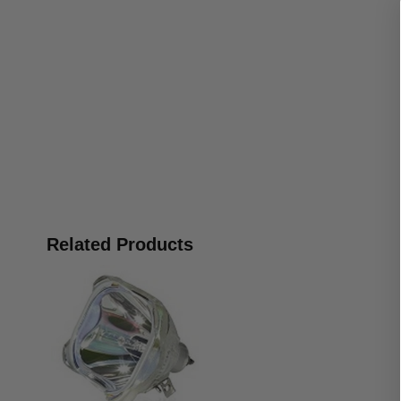
Related Products