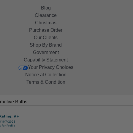
Blog
Clearance
Christmas
Purchase Order
Our Clients
Shop By Brand
Government
Capability Statement
Your Privacy Choices
Notice at Collection
Terms & Condition
motive Bulbs