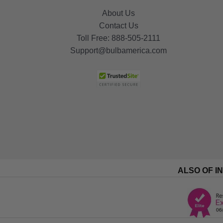
About Us
Contact Us
Toll Free:
888-505-2111
Support@bulbamerica.com
ALSO OF I