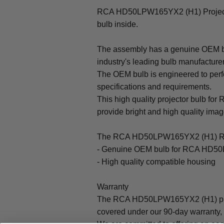
RCA HD50LPW165YX2 (H1) Project
bulb inside.
The assembly has a genuine OEM bul
industry's leading bulb manufacture
The OEM bulb is engineered to perfo
specifications and requirements.
This high quality projector bulb f
provide bright and high quality image 
The RCA HD50LPW165YX2 (H1) Rep
- Genuine OEM bulb for RCA HD50
- High quality compatible housing
Warranty
The RCA HD50LPW165YX2 (H1) proj
covered under our 90-day warranty, 