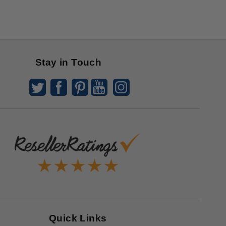
Stay in Touch
Quick Links