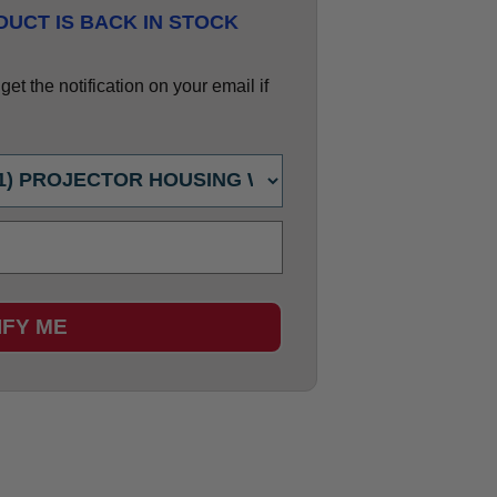
UCT IS BACK IN STOCK
et the notification on your email if
IFY ME