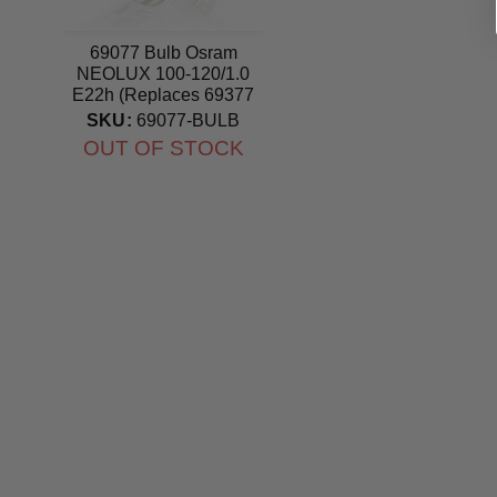
69077 Bulb Osram
NEOLUX 100-120/1.0
E22h (Replaces 69377
Bulb) lamp
SKU:
69077-BULB
OUT OF STOCK