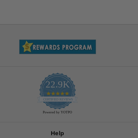
22.9K
4.9
star
CERTIFIED REVIEWS
rating
Powered by YOTPO
Help