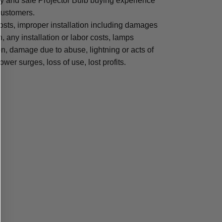
sy and safe Projector Bulb buying experience
 customers.
osts, improper installation including damages
n, any installation or labor costs, lamps
, damage due to abuse, lightning or acts of
ower surges, loss of use, lost profits.