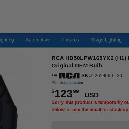
ighting
Automotive
Fixtures
Stage Lighting
RCA HD50LPW165YX2 (H1) Pr
Original OEM Bulb
SKU:
265866-L_20
Ask a question
123
$
99
USD
Sorry, this product is temporarily 
below, or use the email for stock u