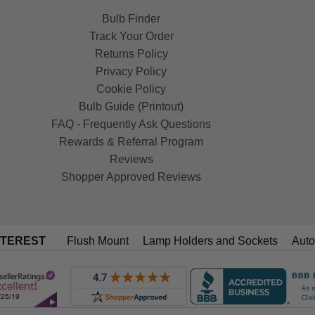
Bulb Finder
Track Your Order
Returns Policy
Privacy Policy
Cookie Policy
Bulb Guide (Printout)
FAQ - Frequently Ask Questions
Rewards & Referral Program
Reviews
Shopper Approved Reviews
NTEREST
Flush Mount
Lamp Holders and Sockets
Auto