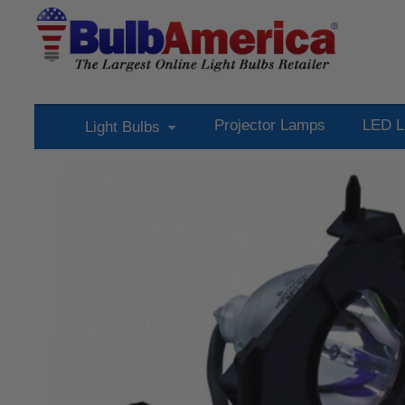
Projector Lamps
LED L
Light Bulbs