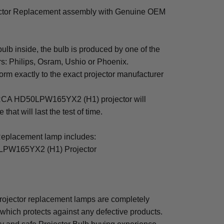
or Replacement assembly with Genuine OEM
b inside, the bulb is produced by one of the
rs: Philips, Osram, Ushio or Phoenix.
rm exactly to the exact projector manufacturer
or RCA HD50LPW165YX2 (H1) projector will
that will last the test of time.
lacement lamp includes:
LPW165YX2 (H1) Projector
ector replacement lamps are completely
which protects against any defective products.