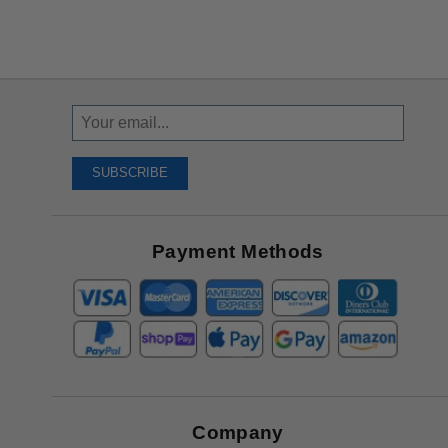
Sign
Up
To
SUBSCRIBE
Receive
Great
Offers
Payment Methods
Company