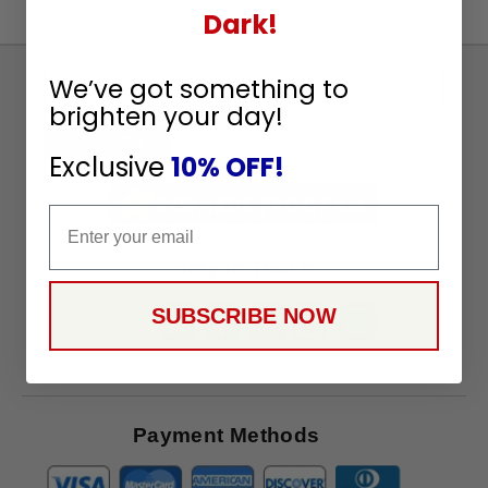
Dark!
Sign
We’ve got something to
Up
brighten your day!
To
SUBSCRIBE
Exclusive
10% OFF!
Receive
Great
Email
Offers
Stay in Touch
SUBSCRIBE NOW
Payment Methods