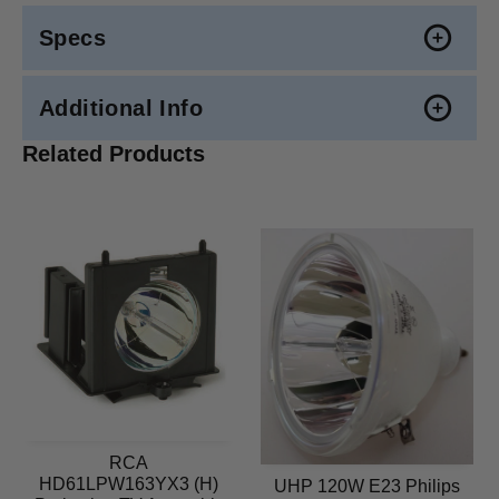
Specs
Additional Info
Related Products
RCA
HD61LPW163YX3 (H)
UHP 120W E23 Philips