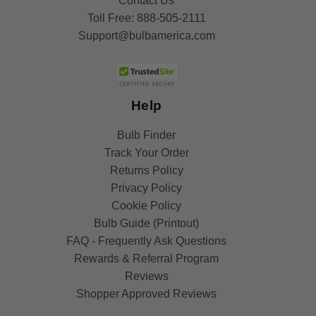
Contact Us
Toll Free:
888-505-2111
Support@bulbamerica.com
Help
Bulb Finder
Track Your Order
Returns Policy
Privacy Policy
Cookie Policy
Bulb Guide (Printout)
FAQ - Frequently Ask Questions
Rewards & Referral Program
Reviews
Shopper Approved Reviews