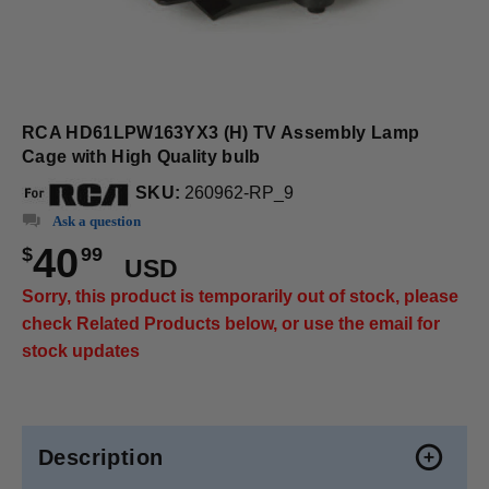
RCA HD61LPW163YX3 (H) TV Assembly Lamp
Cage with High Quality bulb
SKU:
260962-RP_9
Ask a question
40
$
99
USD
Sorry, this product is temporarily out of stock, please
check Related Products below, or use the email for
stock updates
Description