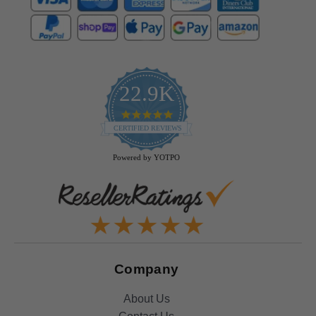
22.9K
4.9
star
CERTIFIED REVIEWS
rating
Powered by YOTPO
Company
About Us