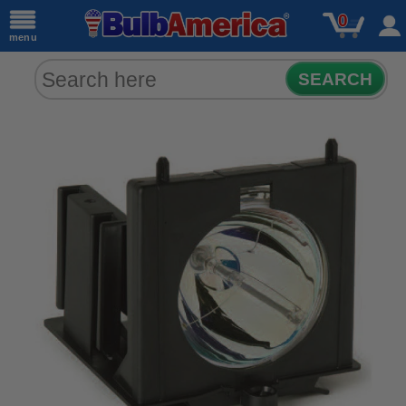
0
menu
SEARCH