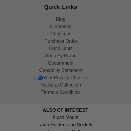
Quick Links
Blog
Clearance
Christmas
Purchase Order
Our Clients
Shop By Brand
Government
Capability Statement
Your Privacy Choices
Notice at Collection
Terms & Condition
ALSO OF INTEREST
Flush Mount
Lamp Holders and Sockets