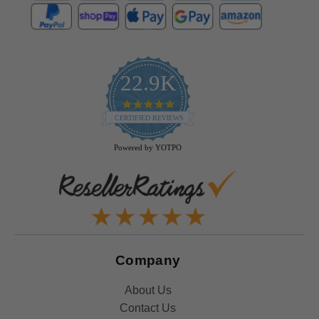
22.9K
4.9
star
CERTIFIED REVIEWS
rating
Powered by YOTPO
Company
About Us
Contact Us