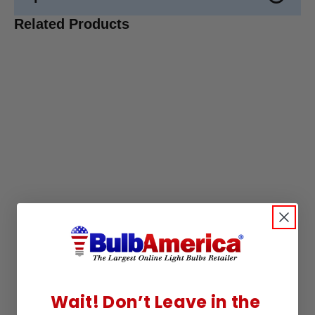
Related Products
Wait! Don’t Leave in the