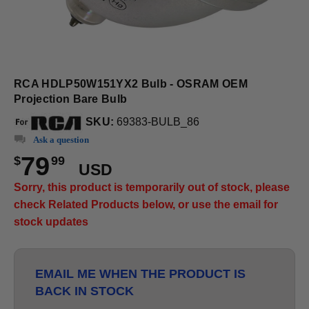
RCA HDLP50W151YX2 Bulb - OSRAM OEM
Projection Bare Bulb
SKU:
69383-BULB_86
Ask a question
79
$
99
USD
Sorry, this product is temporarily out of stock, please
check Related Products below, or use the email for
stock updates
EMAIL ME WHEN THE PRODUCT IS
BACK IN STOCK