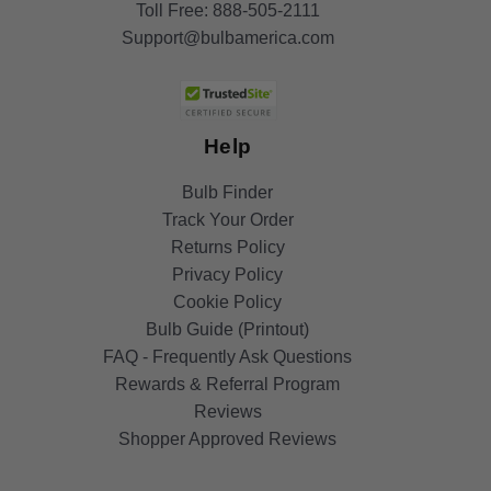
Toll Free:
888-505-2111
Support@bulbamerica.com
Help
Bulb Finder
Track Your Order
Returns Policy
Privacy Policy
Cookie Policy
Bulb Guide (Printout)
FAQ - Frequently Ask Questions
Rewards & Referral Program
Reviews
Shopper Approved Reviews