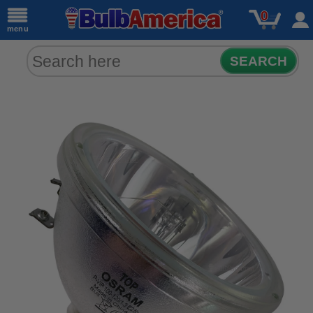
0
menu
SEARCH