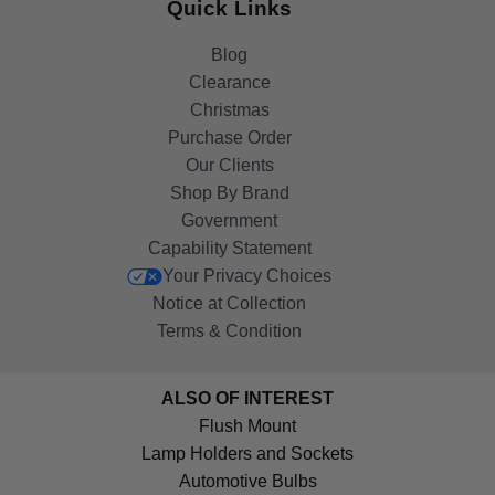
Quick Links
Blog
Clearance
Christmas
Purchase Order
Our Clients
Shop By Brand
Government
Capability Statement
Your Privacy Choices
Notice at Collection
Terms & Condition
ALSO OF INTEREST
Flush Mount
Lamp Holders and Sockets
Automotive Bulbs