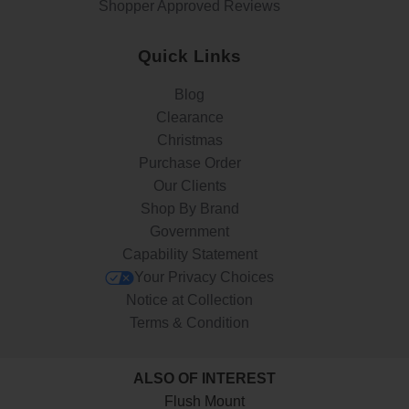
Shopper Approved Reviews
Quick Links
Blog
Clearance
Christmas
Purchase Order
Our Clients
Shop By Brand
Government
Capability Statement
Your Privacy Choices
Notice at Collection
Terms & Condition
ALSO OF INTEREST
Flush Mount