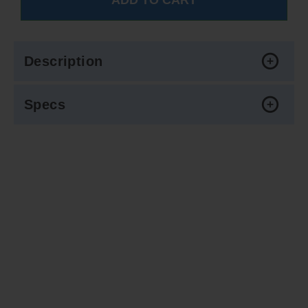
Description
Specs