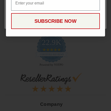
CONTINUE
SUBSCRIBE NOW
22.9K
4.9
star
CERTIFIED REVIEWS
rating
Powered by YOTPO
Company