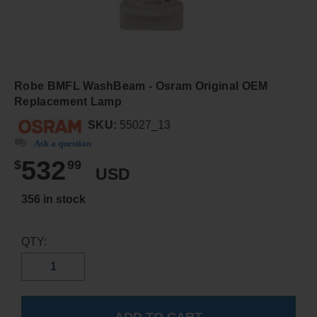
Robe BMFL WashBeam - Osram Original OEM
Replacement Lamp
SKU:
55027_13
Ask a question
532
$
99
USD
356 in stock
QTY: