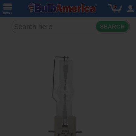
0
menu
SEARCH