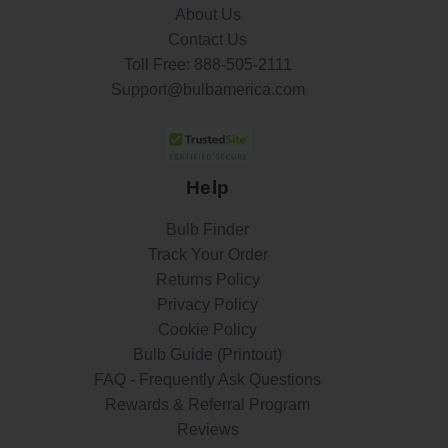
About Us
Contact Us
Toll Free:
888-505-2111
Support@bulbamerica.com
Help
Bulb Finder
Track Your Order
Returns Policy
Privacy Policy
Cookie Policy
Bulb Guide (Printout)
FAQ - Frequently Ask Questions
Rewards & Referral Program
Reviews