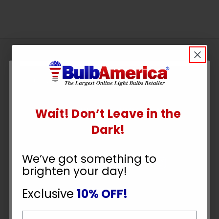
Sign
Up
To
SUBSCRIBE
Receive
Great
Wait! Don’t Leave in the
Offers
UNLOCK
Dark!
10% OFF
Stay in Touch
We’ve got something to
brighten your day!
YOUR ORDER
Exclusive
10% OFF!
Email
Payment Methods
Email