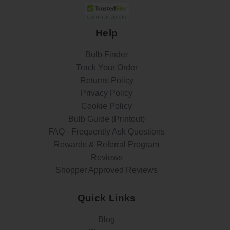
Help
Bulb Finder
Track Your Order
Returns Policy
Privacy Policy
Cookie Policy
Bulb Guide (Printout)
FAQ - Frequently Ask Questions
Rewards & Referral Program
Reviews
Shopper Approved Reviews
Quick Links
Blog