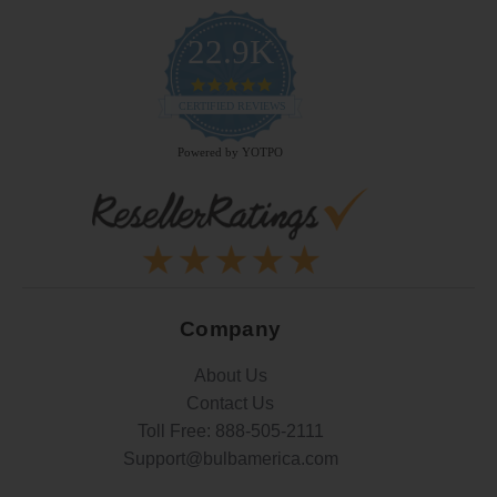
22.9K
4.9
star
CERTIFIED REVIEWS
rating
Powered by YOTPO
Company
About Us
Contact Us
Toll Free:
888-505-2111
Support@bulbamerica.com