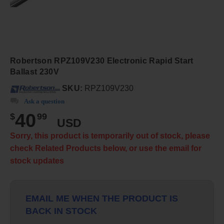
Robertson RPZ109V230 Electronic Rapid Start
Ballast 230V
SKU:
RPZ109V230
Ask a question
40
$
99
USD
Sorry, this product is temporarily out of stock, please
check Related Products below, or use the email for
stock updates
EMAIL ME WHEN THE PRODUCT IS
BACK IN STOCK