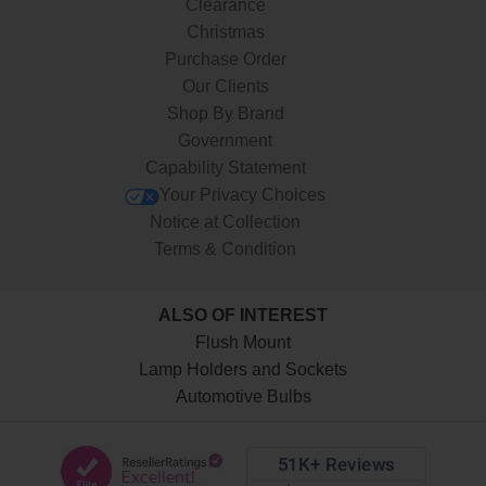
Clearance
Christmas
Purchase Order
Our Clients
Shop By Brand
Government
Capability Statement
Your Privacy Choices
Notice at Collection
Terms & Condition
ALSO OF INTEREST
Flush Mount
Lamp Holders and Sockets
Automotive Bulbs