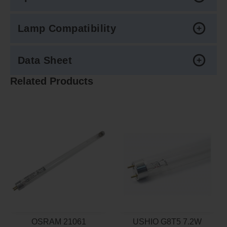
Lamp Compatibility
Data Sheet
Related Products
OSRAM 21061
USHIO G8T5 7.2W