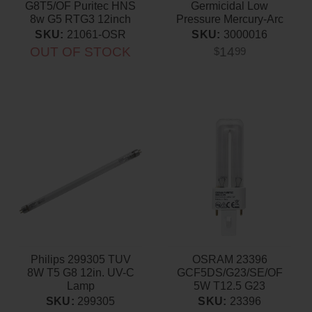
G8T5/OF Puritec HNS
Germicidal Low
8w G5 RTG3 12inch
Pressure Mercury-Arc
Germicidal Lamp
Lamp
SKU:
21061-OSR
SKU:
3000016
OUT OF STOCK
14
$
99
Philips 299305 TUV
OSRAM 23396
8W T5 G8 12in. UV-C
GCF5DS/G23/SE/OF
Lamp
5W T12.5 G23
Germicidal Light Bulb
SKU:
299305
SKU:
23396