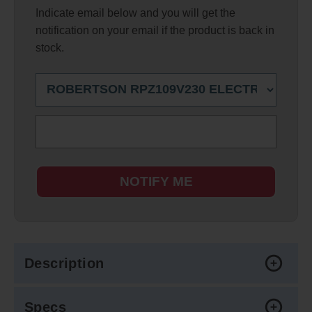
Indicate email below and you will get the
notification on your email if the product is back in
stock.
NOTIFY ME
Description
Specs