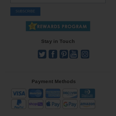
Up
To
SUBSCRIBE
Receive
Great
Offers
Stay in Touch
Payment Methods