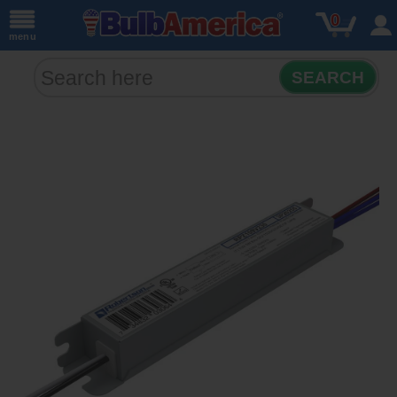
0
menu
SEARCH