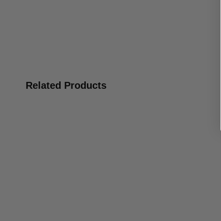
Related Products