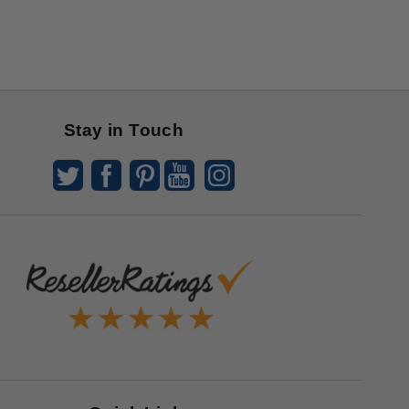
Stay in Touch