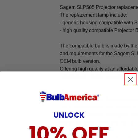
Sagem SLP505 Projector replacemen
The replacement lamp include:
- generic housing compatible with
- high quality compatible Projector 
The compatible bulb is made by the 
and requirements for the Sagem SLP5
OEM bulb version.
Offering high quality at an affordabl
substitutes for higher priced factory 
Warranty
The Sagem SLP505 Projector repla
our 90-day warranty, which protects
UNLOCK
We are committed to offering an ea
10% OFF
that brings peace of mind to all our