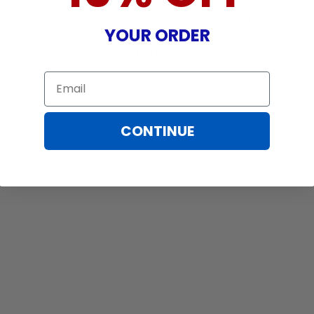
Warranty does not cover: shipping c
incurred while attempting installatio
YOUR ORDER
damaged by TV/projector malfunction
nature, misuse, electrical stress or p
Email
CONTINUE