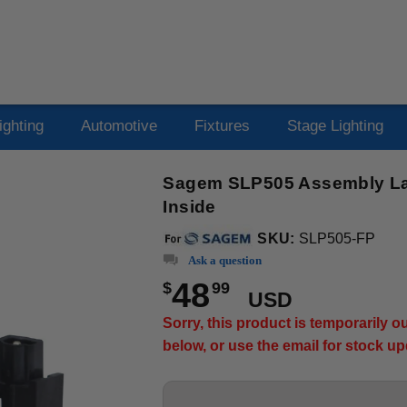
ighting
Automotive
Fixtures
Stage Lighting
Sagem SLP505 Assembly Lam
Inside
SKU:
SLP505-FP
Ask a question
48
$
99
USD
Sorry, this product is temporarily 
below, or use the email for stock u