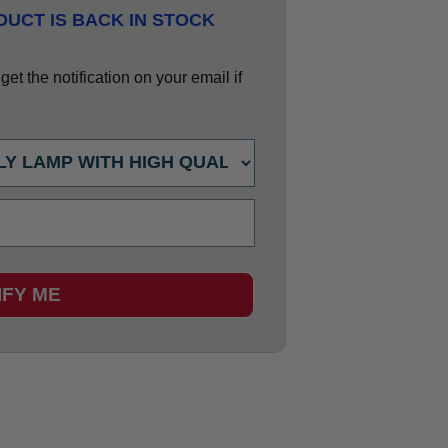
UCT IS BACK IN STOCK
et the notification on your email if
IFY ME