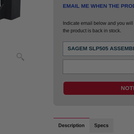
EMAIL ME WHEN THE PROD
Indicate email below and you will g
the product is back in stock.
NOT
Description
Specs