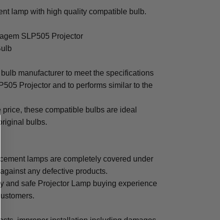
t lamp with high quality compatible bulb.
 Sagem SLP505 Projector
Bulb
bulb manufacturer to meet the specifications
05 Projector and to performs similar to the
e price, these compatible bulbs are ideal
original bulbs.
cement lamps are completely covered under
 against any defective products.
sy and safe Projector Lamp buying experience
 customers.