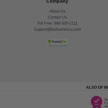
Company
About Us
Contact Us
Toll Free:
888-505-2111
Support@bulbamerica.com
ALSO OF I