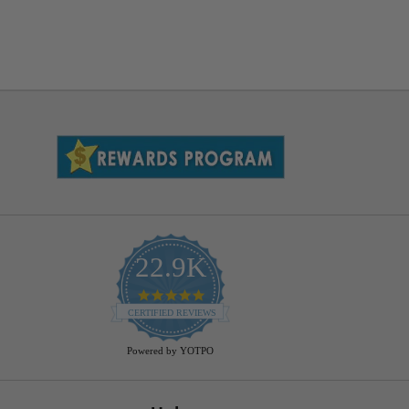
22.9K
4.9
star
CERTIFIED REVIEWS
rating
Powered by YOTPO