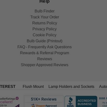
Help
Bulb Finder
Track Your Order
Returns Policy
Privacy Policy
Cookie Policy
Bulb Guide (Printout)
FAQ - Frequently Ask Questions
Rewards & Referral Program
Reviews
Shopper Approved Reviews
NTEREST
Flush Mount
Lamp Holders and Sockets
Auto