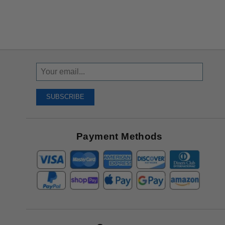
Sign
Up
To
SUBSCRIBE
Receive
Great
Offers
Payment Methods