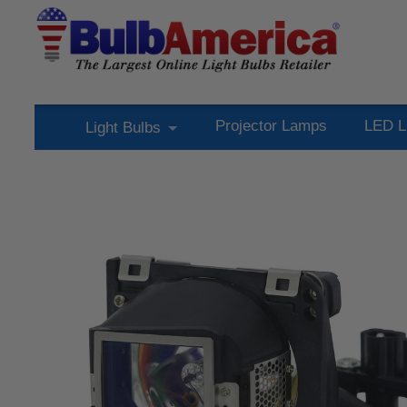
Projector Lamps
LED L
Light Bulbs