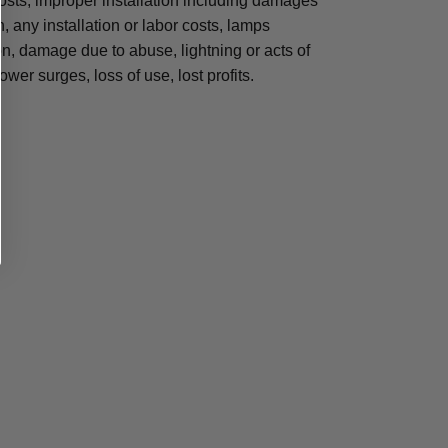
osts, improper installation including damages
n, any installation or labor costs, lamps
, damage due to abuse, lightning or acts of
ower surges, loss of use, lost profits.