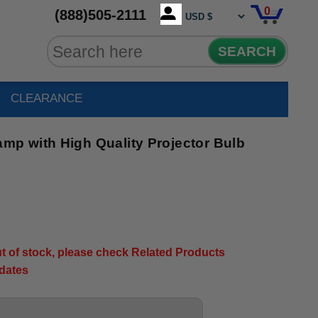
0
(888)505-2111
SEARCH
CLEARANCE
p with High Quality Projector Bulb
out of stock, please check Related Products
pdates