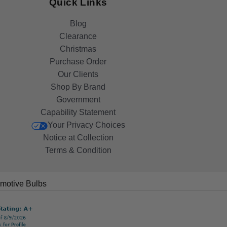
Quick Links
Blog
Clearance
Christmas
Purchase Order
Our Clients
Shop By Brand
Government
Capability Statement
Your Privacy Choices
Notice at Collection
Terms & Condition
motive Bulbs