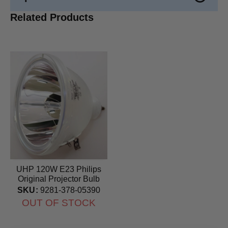
Related Products
UHP 120W E23 Philips
Original Projector Bulb
SKU:
9281-378-05390
OUT OF STOCK