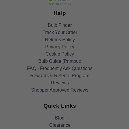
Help
Bulb Finder
Track Your Order
Returns Policy
Privacy Policy
Cookie Policy
Bulb Guide (Printout)
FAQ - Frequently Ask Questions
Rewards & Referral Program
Reviews
Shopper Approved Reviews
Quick Links
Blog
Clearance