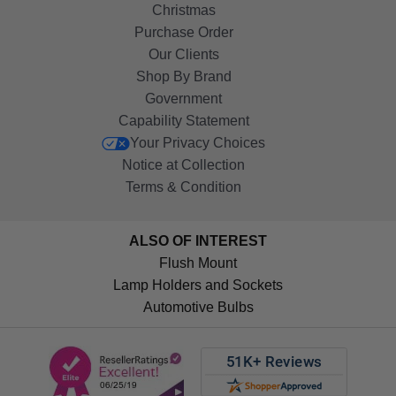
Christmas
Purchase Order
Our Clients
Shop By Brand
Government
Capability Statement
Your Privacy Choices
Notice at Collection
Terms & Condition
ALSO OF INTEREST
Flush Mount
Lamp Holders and Sockets
Automotive Bulbs