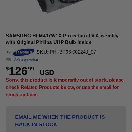
SAMSUNG HLM437W1X Projection TV Assembly
with Original Philips UHP Bulb Inside
SKU:
PHI-BP96-00224J_97
Ask a question
126
$
99
USD
Sorry, this product is temporarily out of stock, please
check Related Products below, or use the email for
stock updates
EMAIL ME WHEN THE PRODUCT IS
BACK IN STOCK