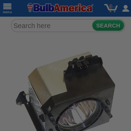
0
menu
SEARCH