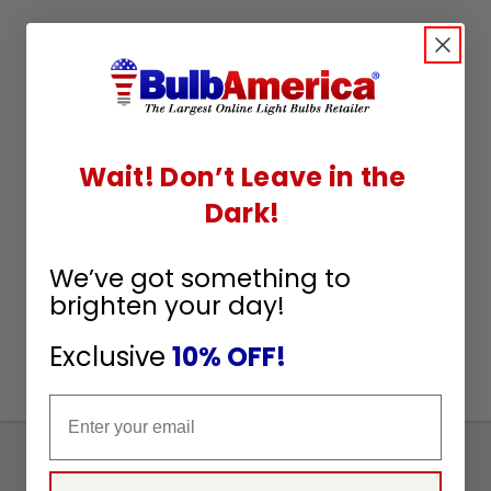
Wait! Don’t Leave in the
Dark!
We’ve got something to
brighten your day!
Exclusive
10% OFF!
Email
Sign
Up