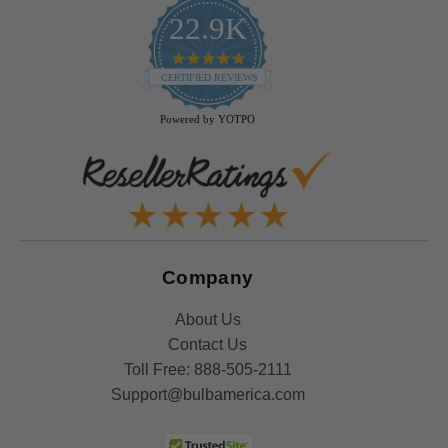
22.9K
4.9
star
CERTIFIED REVIEWS
rating
Powered by YOTPO
Company
About Us
Contact Us
Toll Free:
888-505-2111
Support@bulbamerica.com