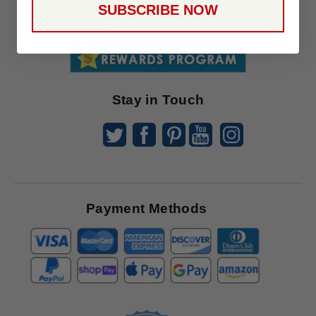
SUBSCRIBE NOW
To
SUBSCRIBE
Receive
Great
Offers
Stay in Touch
Payment Methods