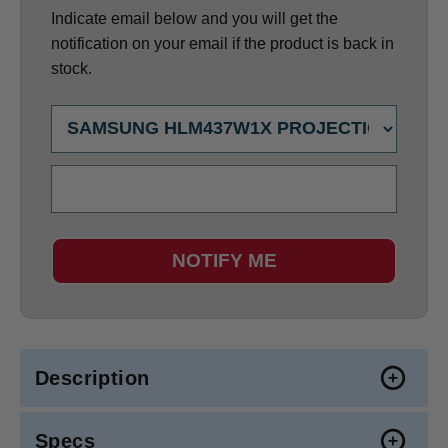
Indicate email below and you will get the
notification on your email if the product is back in
stock.
NOTIFY ME
Description
Specs