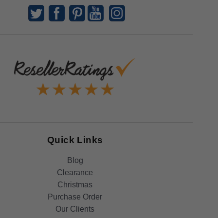
Quick Links
Blog
Clearance
Christmas
Purchase Order
Our Clients