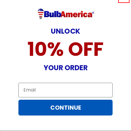
incurred while attempting installatio
damaged by TV/projector malfunction
nature, misuse, electrical stress or p
UNLOCK
10% OFF
YOUR ORDER
Email
CONTINUE