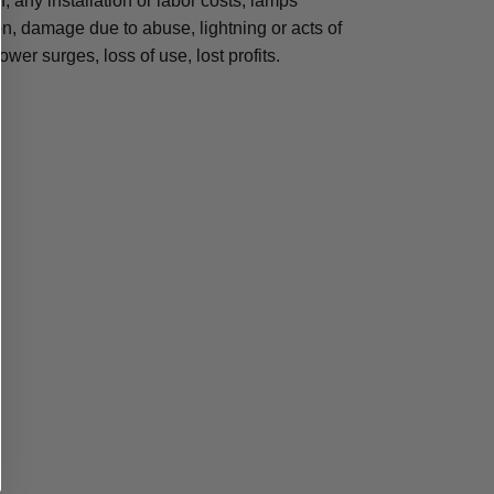
n, any installation or labor costs, lamps
, damage due to abuse, lightning or acts of
ower surges, loss of use, lost profits.