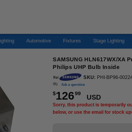
ighting
Automotive
Fixtures
Stage Lighting
SAMSUNG HLN617WX/XA Proj
Philips UHP Bulb Inside
SKU:
PHI-BP96-0022
Ask a question
126
$
99
USD
Sorry, this product is temporarily 
below, or use the email for stock u