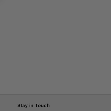
Stay in Touch