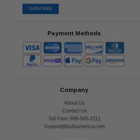
To
SUBSCRIBE
Receive
Great
Offers
Payment Methods
Company
About Us
Contact Us
Toll Free:
888-505-2111
Support@bulbamerica.com