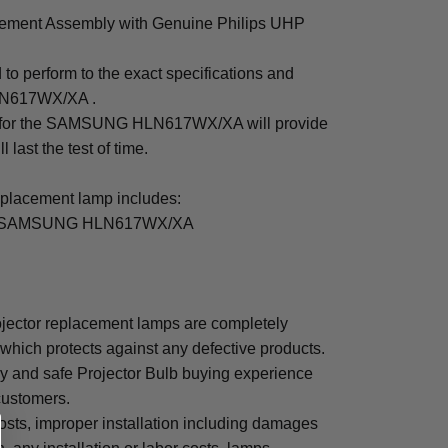
nt Assembly with Genuine Philips UHP
to perform to the exact specifications and
LN617WX/XA .
mp for the SAMSUNG HLN617WX/XA will provide
 last the test of time.
cement lamp includes:
for SAMSUNG HLN617WX/XA
tor replacement lamps are completely
which protects against any defective products.
sy and safe Projector Bulb buying experience
 customers.
osts, improper installation including damages