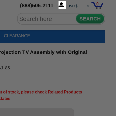
0
(888)505-2111
SEARCH
CLEARANCE
ection TV Assembly with Original
4J_85
out of stock, please check Related Products
pdates