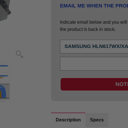
EMAIL ME WHEN THE PROD
Indicate email below and you will g
the product is back in stock.
NOT
Description
Specs