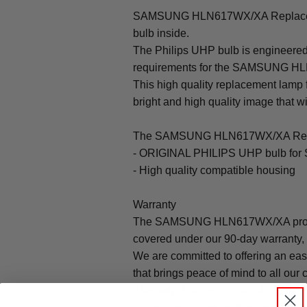
SAMSUNG HLN617WX/XA Replaceme
bulb inside.
The Philips UHP bulb is engineered 
requirements for the SAMSUNG H
This high quality replacement la
bright and high quality image that will
The SAMSUNG HLN617WX/XA Repla
- ORIGINAL PHILIPS UHP bulb 
- High quality compatible housing
Warranty
The SAMSUNG HLN617WX/XA projec
covered under our 90-day warranty, 
We are committed to offering an ea
that brings peace of mind to all our
Warranty does not cover: shipping c