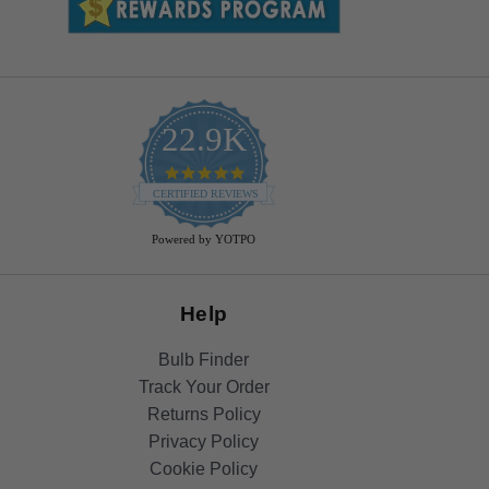
22.9K
4.9
star
CERTIFIED REVIEWS
rating
Powered by YOTPO
Help
Bulb Finder
Track Your Order
Returns Policy
Privacy Policy
Cookie Policy