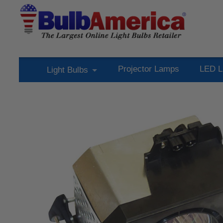
Projector Lamps
LED L
Light Bulbs