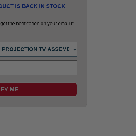
UCT IS BACK IN STOCK
et the notification on your email if
IFY ME