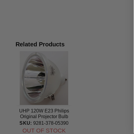
Related Products
UHP 120W E23 Philips
Original Projector Bulb
SKU:
9281-378-05390
OUT OF STOCK